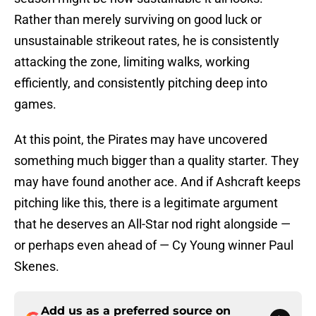
Rather than merely surviving on good luck or
unsustainable strikeout rates, he is consistently
attacking the zone, limiting walks, working
efficiently, and consistently pitching deep into
games.
At this point, the Pirates may have uncovered
something much bigger than a quality starter. They
may have found another ace. And if Ashcraft keeps
pitching like this, there is a legitimate argument
that he deserves an All-Star nod right alongside —
or perhaps even ahead of — Cy Young winner Paul
Skenes.
Add us as a preferred source on