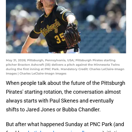
May 31, 2026; Pittsburgh, Pennsylvania, USA; Pittsburgh Pirates starting
pitcher Braxton Ashcraft (35) delivers a pitch against the Minnesota Twins
during the first inning at PNC Park. Mandatory Credit: Charles LeClaire-Imagn
Images | Charles LeClaire-Imagn Images
When people talk about the future of the Pittsburgh
Pirates' starting rotation, the conversation almost
always starts with Paul Skenes and eventually
shifts to Jared Jones or Bubba Chandler.
But after what happened Sunday at PNC Park (and