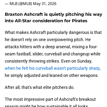
— MLB (@MLB)
May 31, 2026
Braxton Ashcraft is quietly pitching his way
into All-Star consideration for Pirates
What makes Ashcraft particularly dangerous is that
he doesn't rely on one overpowering pitch. He
attacks hitters with a deep arsenal, mixing a four-
seam fastball, slider, curveball and changeup while
consistently throwing strikes. Even on Sunday,
when he felt his curveball wasn't particularly sharp
,
he simply adjusted and leaned on other weapons.
After all, that's what elite pitchers do.
The most impressive part of Ashcraft's breakout
season might be how sustainable it all looks.