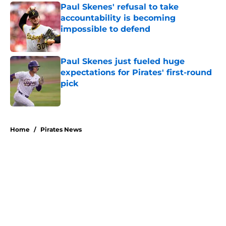
Paul Skenes' refusal to take
accountability is becoming
impossible to defend
Published by on Invalid Date
Paul Skenes just fueled huge
expectations for Pirates' first-round
pick
Published by on Invalid Date
5 related articles loaded
Home
/
Pirates News
About
Openings
Swag
Contact