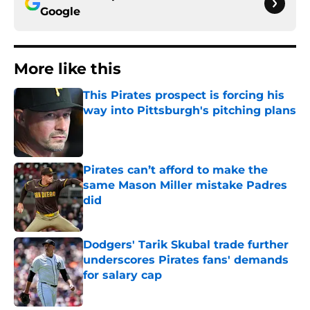
Google
More like this
This Pirates prospect is forcing his
way into Pittsburgh's pitching plans
Published by on Invalid Date
Pirates can’t afford to make the
same Mason Miller mistake Padres
did
Published by on Invalid Date
Dodgers' Tarik Skubal trade further
underscores Pirates fans' demands
for salary cap
Published by on Invalid Date