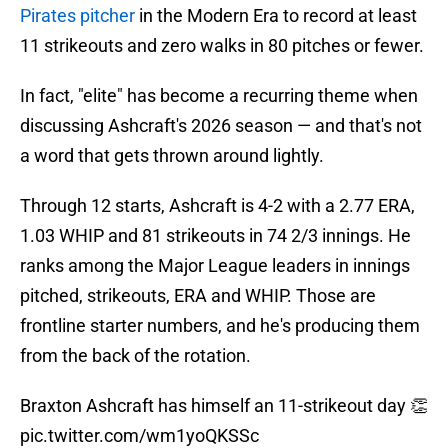
Pirates pitcher
in the Modern Era to record at least
11 strikeouts and zero walks in 80 pitches or fewer.
In fact, "elite" has become a recurring theme when
discussing Ashcraft's 2026 season — and that's not
a word that gets thrown around lightly.
Through 12 starts, Ashcraft is 4-2 with a 2.77 ERA,
1.03 WHIP and 81 strikeouts in 74 2/3 innings. He
ranks among the Major League leaders in innings
pitched, strikeouts, ERA and WHIP. Those are
frontline starter numbers, and he's producing them
from the back of the rotation.
Braxton Ashcraft has himself an 11-strikeout day 👏
pic.twitter.com/wm1yoQKSSc