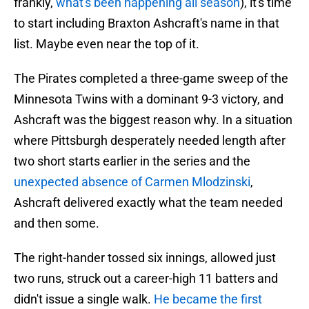
frankly,
what's been happening all season
), it's time
to start including Braxton Ashcraft's name in that
list. Maybe even near the top of it.
The Pirates completed a three-game sweep of the
Minnesota Twins with a dominant 9-3 victory, and
Ashcraft was the biggest reason why. In a situation
where Pittsburgh desperately needed length after
two short starts earlier in the series and the
unexpected absence of Carmen Mlodzinski
,
Ashcraft delivered exactly what the team needed
and then some.
The right-hander tossed six innings, allowed just
two runs, struck out a career-high 11 batters and
didn't issue a single walk.
He became the first