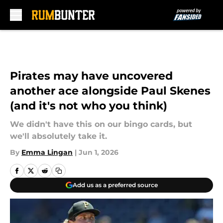
Skip to main content
Pirates may have uncovered
another ace alongside Paul Skenes
(and it's not who you think)
We didn't have this on our bingo cards, but
we'll absolutely take it.
By
Emma Lingan
|
Jun 1, 2026
Add us as a preferred source