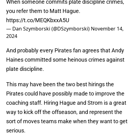
When someone commits plate discipline crimes,
you refer them to Matt Hague.
https://t.co/MEQKbxxA5U
— Dan Szymborski (@DSzymborski)
November 14,
2024
And probably every Pirates fan agrees that Andy
Haines committed some heinous crimes against
plate discipline.
This may have been the two best hirings the
Pirates could have possibly made to improve the
coaching staff. Hiring Hague and Strom is a great
way to kick off the offseason, and represent the
sort of moves teams make when they want to get
serious.