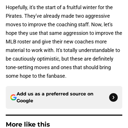
Hopefully, it's the start of a fruitful winter for the
Pirates. They've already made two aggressive
moves to improve the coaching staff. Now, let's
hope they use that same aggression to improve the
MLB roster and give their new coaches more
material to work with. It's totally understandable to
be cautiously optimistic, but these are definitely
tone-setting moves and ones that should bring
some hope to the fanbase.
Add us as a preferred source on
Google
More like this