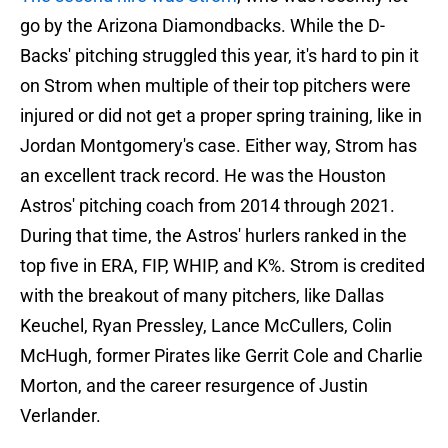
go by the Arizona Diamondbacks. While the D-
Backs' pitching struggled this year, it's hard to pin it
on Strom when multiple of their top pitchers were
injured or did not get a proper spring training, like in
Jordan Montgomery's case. Either way, Strom has
an excellent track record. He was the Houston
Astros' pitching coach from 2014 through 2021.
During that time, the Astros' hurlers ranked in the
top five in ERA, FIP, WHIP, and K%. Strom is credited
with the breakout of many pitchers, like Dallas
Keuchel, Ryan Pressley, Lance McCullers, Colin
McHugh, former Pirates like Gerrit Cole and Charlie
Morton, and the career resurgence of Justin
Verlander.