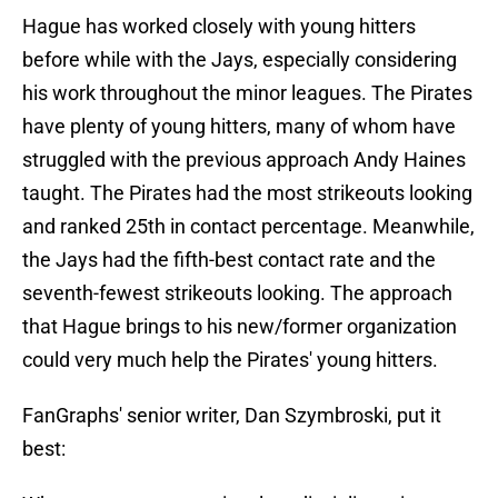
Hague has worked closely with young hitters
before while with the Jays, especially considering
his work throughout the minor leagues. The Pirates
have plenty of young hitters, many of whom have
struggled with the previous approach Andy Haines
taught. The Pirates had the most strikeouts looking
and ranked 25th in contact percentage. Meanwhile,
the Jays had the fifth-best contact rate and the
seventh-fewest strikeouts looking. The approach
that Hague brings to his new/former organization
could very much help the Pirates' young hitters.
FanGraphs' senior writer, Dan Szymbroski, put it
best: