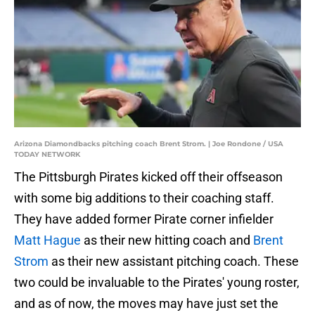
Arizona Diamondbacks pitching coach Brent Strom. | Joe Rondone / USA
TODAY NETWORK
The Pittsburgh Pirates kicked off their offseason
with some big additions to their coaching staff.
They have added former Pirate corner infielder
Matt Hague
as their new hitting coach and
Brent
Strom
as their new assistant pitching coach. These
two could be invaluable to the Pirates' young roster,
and as of now, the moves may have just set the