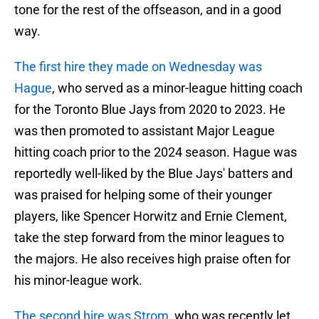
tone for the rest of the offseason, and in a good
way.
The first hire they made on Wednesday was
Hague
, who served as a minor-league hitting coach
for the Toronto Blue Jays from 2020 to 2023. He
was then promoted to assistant Major League
hitting coach prior to the 2024 season. Hague was
reportedly well-liked by the Blue Jays' batters and
was praised for helping some of their younger
players, like Spencer Horwitz and Ernie Clement,
take the step forward from the minor leagues to
the majors. He also receives high praise often for
his minor-league work.
The second hire was Strom
, who was recently let