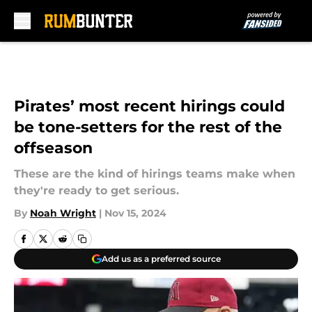
Skip to main content
Pirates’ most recent hirings could
be tone-setters for the rest of the
offseason
These are the kind of hirings teams make when
they're ready to get serious.
By
Noah Wright
|
Nov 15, 2024
Add us as a preferred source