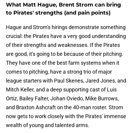
What Matt Hague, Brent Strom can bring
to Pirates' strengths (and pain points)
Hague and Strom's hirings demonstrate something
crucial: the Pirates have a very good understanding
of their strengths and weaknesses. If the Pirates
are good, it's going to be because of their pitching.
They have one of the best farm systems when it
comes to pitching, have a strong trio of major
league starters with Paul Skenes, Jared Jones, and
Mitch Keller, and a deep supporting cast of Luis
Ortiz, Bailey Falter, Johan Oviedo, Mike Burrows,
and Braxton Ashcraft on the 40-man roster. Strom
now gets to work closely with the Pirates' immense
wealth of young and talented arms.