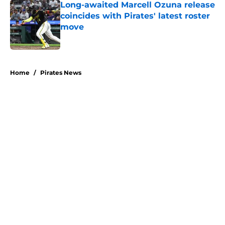
Long-awaited Marcell Ozuna release
coincides with Pirates' latest roster
move
Published by on Invalid Date
5 related articles loaded
Home
/
Pirates News
About
Openings
Swag
Contact
Our 300+ Sites
Mobile Apps
FanSided Daily
Pitch a Story
Privacy Policy
Terms of Use