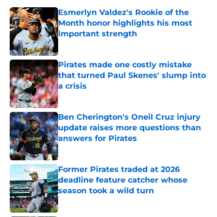
Esmerlyn Valdez's Rookie of the
Month honor highlights his most
important strength
Published by on Invalid Date
Pirates made one costly mistake
that turned Paul Skenes' slump into
a crisis
Published by on Invalid Date
Ben Cherington's Oneil Cruz injury
update raises more questions than
answers for Pirates
Published by on Invalid Date
Former Pirates traded at 2026
deadline feature catcher whose
season took a wild turn
Published by on Invalid Date