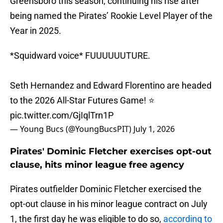
Greensboro this season, continuing his rise after
being named the Pirates’ Rookie Level Player of the
Year in 2025.
*Squidward voice* FUUUUUUTURE.
Seth Hernandez and Edward Florentino are headed
to the 2026 All-Star Futures Game! ⭐️
pic.twitter.com/GjIqlTrn1P
— Young Bucs (@YoungBucsPIT)
July 1, 2026
Pirates' Dominic Fletcher exercises opt-out
clause, hits minor league free agency
Pirates outfielder Dominic Fletcher exercised the
opt-out clause in his minor league contract on July
1, the first day he was eligible to do so,
according to