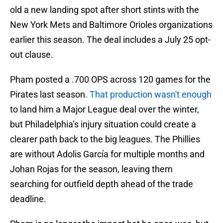
old a new landing spot after short stints with the
New York Mets and Baltimore Orioles organizations
earlier this season. The deal includes a July 25 opt-
out clause.
Pham posted a .700 OPS across 120 games for the
Pirates last season.
That production wasn't enough
to land him a Major League deal over the winter,
but Philadelphia’s injury situation could create a
clearer path back to the big leagues. The Phillies
are without Adolis García for multiple months and
Johan Rojas for the season, leaving them
searching for outfield depth ahead of the trade
deadline.