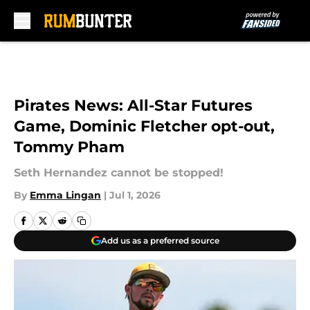
Skip to main content
Pirates News: All-Star Futures
Game, Dominic Fletcher opt-out,
Tommy Pham
Seth Hernandez cannot be stopped!
By
Emma Lingan
|
Jul 1, 2026
Add us as a preferred source