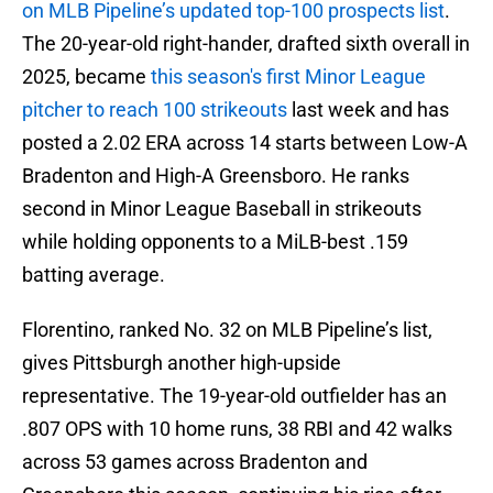
on MLB Pipeline’s updated top-100 prospects list
.
The 20-year-old right-hander, drafted sixth overall in
2025, became
this season's first Minor League
pitcher to reach 100 strikeouts
last week and has
posted a 2.02 ERA across 14 starts between Low-A
Bradenton and High-A Greensboro. He ranks
second in Minor League Baseball in strikeouts
while holding opponents to a MiLB-best .159
batting average.
Florentino, ranked No. 32 on MLB Pipeline’s list,
gives Pittsburgh another high-upside
representative. The 19-year-old outfielder has an
.807 OPS with 10 home runs, 38 RBI and 42 walks
across 53 games across Bradenton and