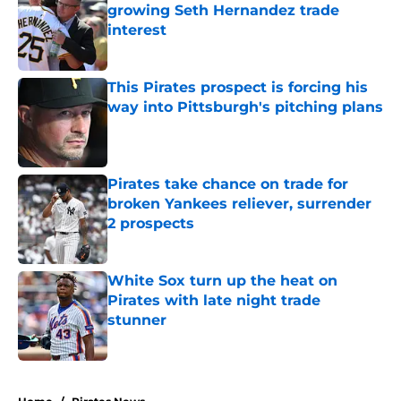
growing Seth Hernandez trade
interest
Published by on Invalid Date
This Pirates prospect is forcing his
way into Pittsburgh's pitching plans
Published by on Invalid Date
Pirates take chance on trade for
broken Yankees reliever, surrender
2 prospects
Published by on Invalid Date
White Sox turn up the heat on
Pirates with late night trade
stunner
Published by on Invalid Date
5 related articles loaded