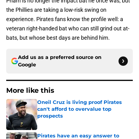
Pham is no longer the impact bat he once was, but
the Phillies are taking a low-risk swing on
experience. Pirates fans know the profile well: a
veteran right-handed bat who can still grind out at-
bats, but whose best days are behind him.
Add us as a preferred source on
Google
More like this
Oneil Cruz is living proof Pirates
can't afford to overvalue top
prospects
Published by on Invalid Date
Pirates have an easy answer to