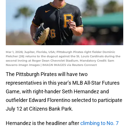
Mar 1, 2026; Jupiter, Florida, USA; Pittsburgh Pirates right fielder Dominic
Fletcher (26) returns to the dugout against the St. Louis Cardinals during the
second inning at Roger Dean Chevrolet Stadium. Mandatory Credit: Sam
Navarro-Imagn Images | IMAGN IMAGES via Reuters Connect
The Pittsburgh Pirates will have two
representatives in this year’s MLB All-Star Futures
Game, with right-hander Seth Hernandez and
outfielder Edward Florentino selected to participate
July 12 at Citizens Bank Park.
Hernandez is the headliner after
climbing to No. 7