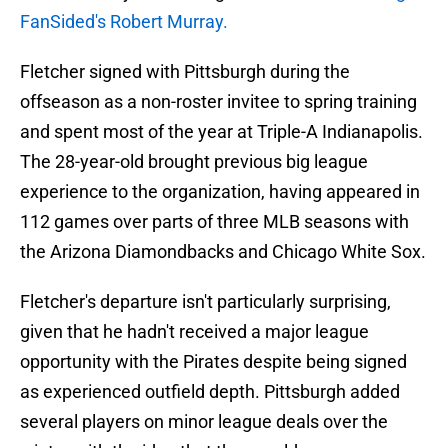
FanSided's Robert Murray.
Fletcher signed with Pittsburgh during the
offseason as a non-roster invitee to spring training
and spent most of the year at Triple-A Indianapolis.
The 28-year-old brought previous big league
experience to the organization, having appeared in
112 games over parts of three MLB seasons with
the Arizona Diamondbacks and Chicago White Sox.
Fletcher's departure isn't particularly surprising,
given that he hadn't received a major league
opportunity with the Pirates despite being signed
as experienced outfield depth. Pittsburgh added
several players on minor league deals over the