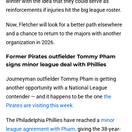
winter with the idea that they could serve as
reinforcements if injuries hit the big league roster.
Now, Fletcher will look for a better path elsewhere
and a chance to return to the majors with another
organization in 2026.
Former Pirates outfielder Tommy Pham
signs minor league deal with Phillies
Journeyman outfielder Tommy Pham is getting
another opportunity with a National League
contender — and it happens to be the one
the
Pirates are visiting this week.
The Philadelphia Phillies have reached a
minor
league agreement with Pham,
giving the 38-year-