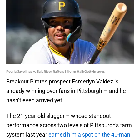
Peoria Javelinas v. Salt River Rafters | Norm Hall/GettyImages
Breakout Pirates prospect Esmerlyn Valdez is
already winning over fans in Pittsburgh — and he
hasn’t even arrived yet.
The 21-year-old slugger – whose standout
performance across two levels of Pittsburgh's farm
system last year
earned him a spot on the 40-man