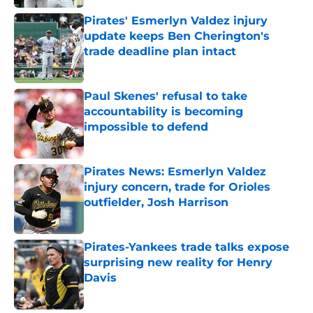
Pirates' Esmerlyn Valdez injury
update keeps Ben Cherington's
trade deadline plan intact
Published by on Invalid Date
Paul Skenes' refusal to take
accountability is becoming
impossible to defend
Published by on Invalid Date
Pirates News: Esmerlyn Valdez
injury concern, trade for Orioles
outfielder, Josh Harrison
Published by on Invalid Date
Pirates-Yankees trade talks expose
surprising new reality for Henry
Davis
Published by on Invalid Date