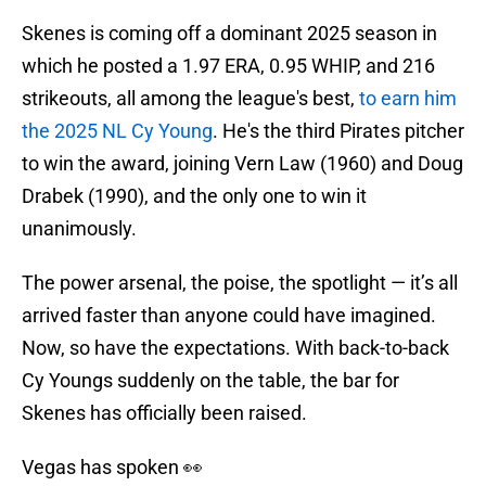
Skenes is coming off a dominant 2025 season in
which he posted a 1.97 ERA, 0.95 WHIP, and 216
strikeouts, all among the league's best,
to earn him
the 2025 NL Cy Young
. He's the third Pirates pitcher
to win the award, joining Vern Law (1960) and Doug
Drabek (1990), and the only one to win it
unanimously.
The power arsenal, the poise, the spotlight — it’s all
arrived faster than anyone could have imagined.
Now, so have the expectations. With back-to-back
Cy Youngs suddenly on the table, the bar for
Skenes has officially been raised.
Vegas has spoken 👀