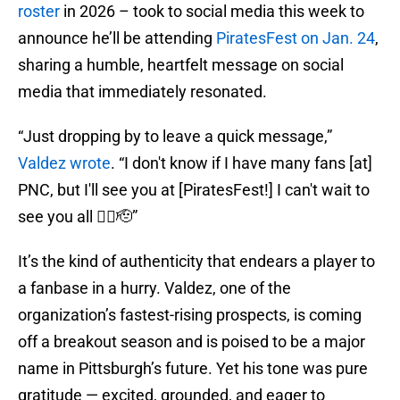
roster
in 2026 – took to social media this week to
announce he’ll be attending
PiratesFest on Jan. 24
,
sharing a humble, heartfelt message on social
media that immediately resonated.
“Just dropping by to leave a quick message,”
Valdez wrote
. “I don't know if I have many fans [at]
PNC, but I'll see you at [PiratesFest!] I can't wait to
see you all 🏴‍☠️🫡”
It’s the kind of authenticity that endears a player to
a fanbase in a hurry. Valdez, one of the
organization’s fastest-rising prospects, is coming
off a breakout season and is poised to be a major
name in Pittsburgh’s future. Yet his tone was pure
gratitude — excited, grounded, and eager to