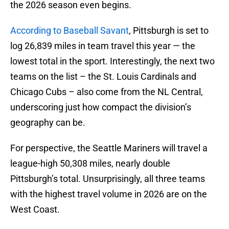
the 2026 season even begins.
According to Baseball Savant
, Pittsburgh is set to
log 26,839 miles in team travel this year — the
lowest total in the sport. Interestingly, the next two
teams on the list – the St. Louis Cardinals and
Chicago Cubs – also come from the NL Central,
underscoring just how compact the division’s
geography can be.
For perspective, the Seattle Mariners will travel a
league-high 50,308 miles, nearly double
Pittsburgh’s total. Unsurprisingly, all three teams
with the highest travel volume in 2026 are on the
West Coast.