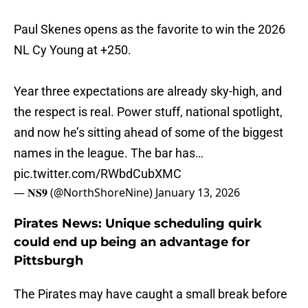
Paul Skenes opens as the favorite to win the 2026
NL Cy Young at +250.
Year three expectations are already sky-high, and
the respect is real. Power stuff, national spotlight,
and now he’s sitting ahead of some of the biggest
names in the league. The bar has…
pic.twitter.com/RWbdCubXMC
— 𝐍𝐒𝟗 (@NorthShoreNine)
January 13, 2026
Pirates News: Unique scheduling quirk
could end up being an advantage for
Pittsburgh
The Pirates may have caught a small break before