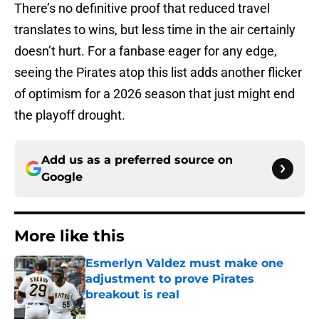
There’s no definitive proof that reduced travel
translates to wins, but less time in the air certainly
doesn’t hurt. For a fanbase eager for any edge,
seeing the Pirates atop this list adds another flicker
of optimism for a 2026 season that just might end
the playoff drought.
Add us as a preferred source on
Google
More like this
Esmerlyn Valdez must make one
adjustment to prove Pirates
breakout is real
Published by on Invalid Date