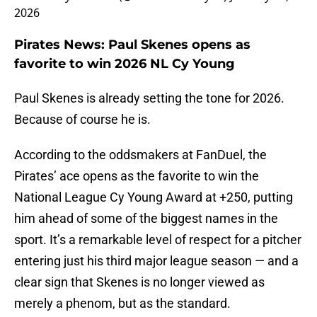
2026
Pirates News: Paul Skenes opens as
favorite to win 2026 NL Cy Young
Paul Skenes is already setting the tone for 2026.
Because of course he is.
According to the oddsmakers at FanDuel, the
Pirates’ ace opens as the favorite to win the
National League Cy Young Award at +250, putting
him ahead of some of the biggest names in the
sport. It’s a remarkable level of respect for a pitcher
entering just his third major league season — and a
clear sign that Skenes is no longer viewed as
merely a phenom, but as the standard.