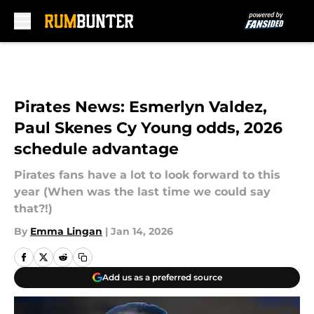
Skip to main content
Pirates News: Esmerlyn Valdez,
Paul Skenes Cy Young odds, 2026
schedule advantage
Pirates fans have a lot to look forward to this
year (When was the last time we could say
that?!)
By
Emma Lingan
|
Jan 14, 2026
Add us as a preferred source