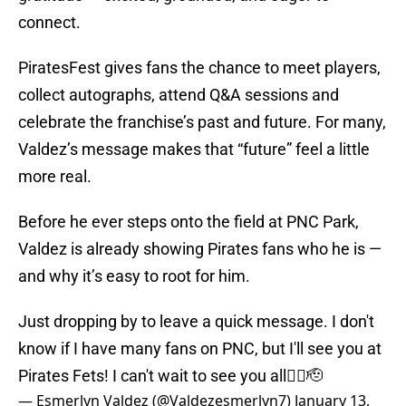
connect.
PiratesFest gives fans the chance to meet players,
collect autographs, attend Q&A sessions and
celebrate the franchise’s past and future. For many,
Valdez’s message makes that “future” feel a little
more real.
Before he ever steps onto the field at PNC Park,
Valdez is already showing Pirates fans who he is —
and why it’s easy to root for him.
Just dropping by to leave a quick message. I don't
know if I have many fans on PNC, but I'll see you at
Pirates Fets! I can't wait to see you all🏴‍☠️🫡
— Esmerlyn Valdez (@Valdezesmerlyn7)
January 13,