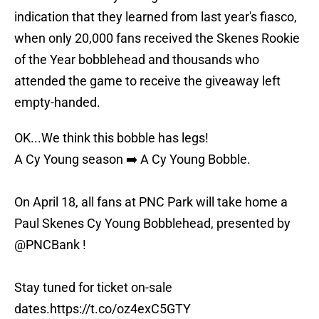
indication that they learned from last year's fiasco,
when only 20,000 fans received the Skenes Rookie
of the Year bobblehead and thousands who
attended the game to receive the giveaway left
empty-handed.
OK...We think this bobble has legs!
A Cy Young season ➡️ A Cy Young Bobble.
On April 18, all fans at PNC Park will take home a
Paul Skenes Cy Young Bobblehead, presented by
@PNCBank
!
Stay tuned for ticket on-sale
dates.
https://t.co/oz4exC5GTY