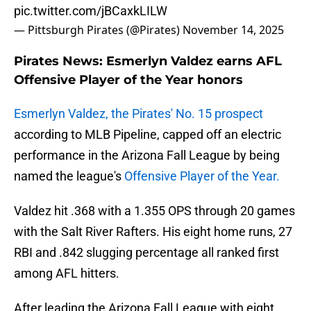
pic.twitter.com/jBCaxkLILW
— Pittsburgh Pirates (@Pirates)
November 14, 2025
Pirates News: Esmerlyn Valdez earns AFL
Offensive Player of the Year honors
Esmerlyn Valdez, the Pirates' No. 15 prospect
according to MLB Pipeline, capped off an electric
performance in the Arizona Fall League by being
named the league's
Offensive Player of the Year.
Valdez hit .368 with a 1.355 OPS through 20 games
with the Salt River Rafters. His eight home runs, 27
RBI and .842 slugging percentage all ranked first
among AFL hitters.
After leading the Arizona Fall League with eight