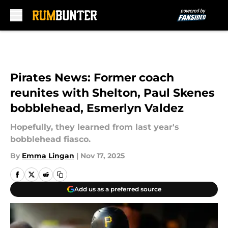
Skip to main content
Pirates News: Former coach
reunites with Shelton, Paul Skenes
bobblehead, Esmerlyn Valdez
Hopefully, they learned from last year's
bobblehead fiasco.
By
Emma Lingan
|
Nov 17, 2025
Add us as a preferred source