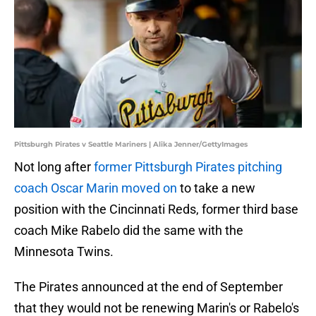
Pittsburgh Pirates v Seattle Mariners | Alika Jenner/GettyImages
Not long after
former Pittsburgh Pirates pitching
coach Oscar Marin moved on
to take a new
position with the Cincinnati Reds, former third base
coach Mike Rabelo did the same with the
Minnesota Twins.
The Pirates announced at the end of September
that they would not be renewing Marin's or Rabelo's