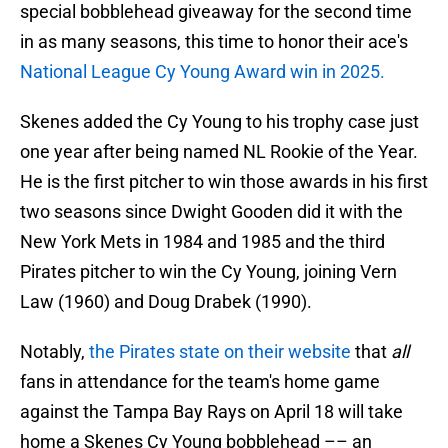
special bobblehead giveaway for the second time
in as many seasons, this time to honor their ace's
National League Cy Young Award win in 2025.
Skenes added the Cy Young to his trophy case just
one year after being named NL Rookie of the Year.
He is the first pitcher to win those awards in his first
two seasons since Dwight Gooden did it with the
New York Mets in 1984 and 1985 and the third
Pirates pitcher to win the Cy Young, joining Vern
Law (1960) and Doug Drabek (1990).
Notably,
the Pirates state on their website
that
all
fans in attendance for the team's home game
against the Tampa Bay Rays on April 18 will take
home a Skenes Cy Young bobblehead –– an