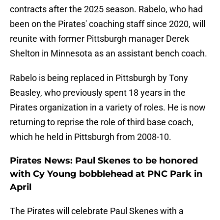
contracts after the 2025 season. Rabelo, who had
been on the Pirates' coaching staff since 2020, will
reunite with former Pittsburgh manager Derek
Shelton in Minnesota as an assistant bench coach.
Rabelo is being replaced in Pittsburgh by Tony
Beasley, who previously spent 18 years in the
Pirates organization in a variety of roles. He is now
returning to reprise the role of third base coach,
which he held in Pittsburgh from 2008-10.
Pirates News: Paul Skenes to be honored
with Cy Young bobblehead at PNC Park in
April
The Pirates will celebrate Paul Skenes with a