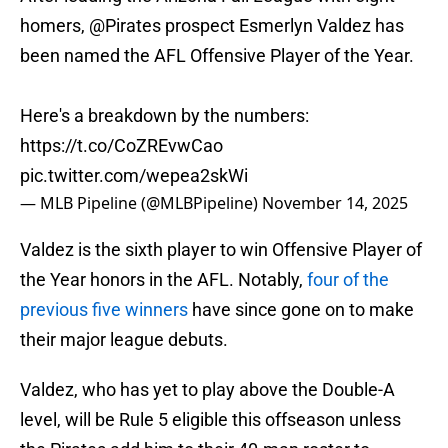
homers,
@Pirates
prospect Esmerlyn Valdez has
been named the AFL Offensive Player of the Year.
Here's a breakdown by the numbers:
https://t.co/CoZREvwCao
pic.twitter.com/wepea2skWi
— MLB Pipeline (@MLBPipeline)
November 14, 2025
Valdez is the sixth player to win Offensive Player of
the Year honors in the AFL. Notably,
four of the
previous five winners
have since gone on to make
their major league debuts.
Valdez, who has yet to play above the Double-A
level, will be Rule 5 eligible this offseason unless