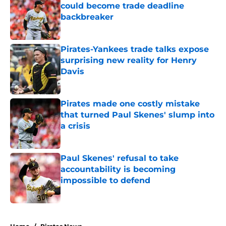
could become trade deadline
backbreaker
Published by on Invalid Date
Pirates-Yankees trade talks expose
surprising new reality for Henry
Davis
Published by on Invalid Date
Pirates made one costly mistake
that turned Paul Skenes' slump into
a crisis
Published by on Invalid Date
Paul Skenes' refusal to take
accountability is becoming
impossible to defend
Published by on Invalid Date
5 related articles loaded