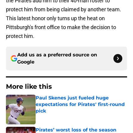
the Pirates add him to their 40-man roster to
protect him from being claimed by another team.
This latest honor only turns up the heat on
Pittsburgh's front office to make the decision to
protect him.
Add us as a preferred source on
Google
More like this
Paul Skenes just fueled huge
expectations for Pirates' first-round
pick
Published by on Invalid Date
Pirates’ worst loss of the season