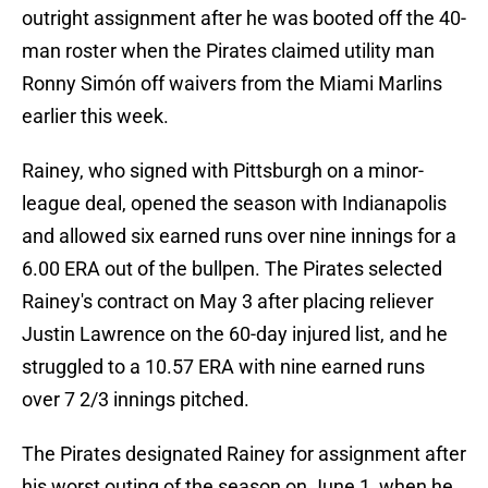
outright assignment after he was booted off the 40-
man roster when the Pirates claimed utility man
Ronny Simón off waivers from the Miami Marlins
earlier this week.
Rainey, who signed with Pittsburgh on a minor-
league deal, opened the season with Indianapolis
and allowed six earned runs over nine innings for a
6.00 ERA out of the bullpen. The Pirates selected
Rainey's contract on May 3 after placing reliever
Justin Lawrence on the 60-day injured list, and he
struggled to a 10.57 ERA with nine earned runs
over 7 2/3 innings pitched.
The Pirates designated Rainey for assignment after
his worst outing of the season on June 1, when he