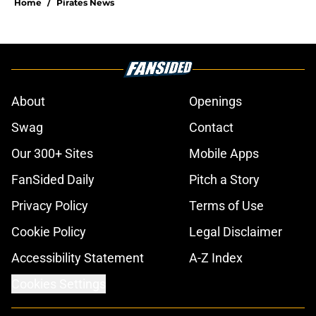
Home
/
Pirates News
About
Openings
Swag
Contact
Our 300+ Sites
Mobile Apps
FanSided Daily
Pitch a Story
Privacy Policy
Terms of Use
Cookie Policy
Legal Disclaimer
Accessibility Statement
A-Z Index
Cookies Settings