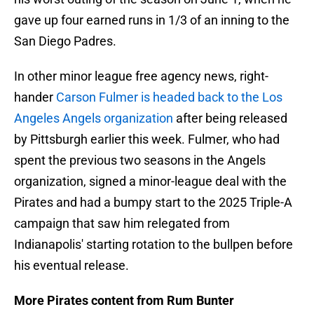
gave up four earned runs in 1/3 of an inning to the
San Diego Padres.
In other minor league free agency news, right-
hander
Carson Fulmer is headed back to the Los
Angeles Angels organization
after being released
by Pittsburgh earlier this week. Fulmer, who had
spent the previous two seasons in the Angels
organization, signed a minor-league deal with the
Pirates and had a bumpy start to the 2025 Triple-A
campaign that saw him relegated from
Indianapolis' starting rotation to the bullpen before
his eventual release.
More Pirates content from Rum Bunter