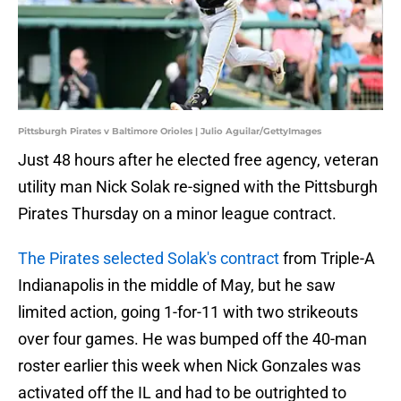
Pittsburgh Pirates v Baltimore Orioles | Julio Aguilar/GettyImages
Just 48 hours after he elected free agency, veteran
utility man Nick Solak re-signed with the Pittsburgh
Pirates Thursday on a minor league contract.
The Pirates selected Solak's contract
from Triple-A
Indianapolis in the middle of May, but he saw
limited action, going 1-for-11 with two strikeouts
over four games. He was bumped off the 40-man
roster earlier this week when Nick Gonzales was
activated off the IL and had to be outrighted to