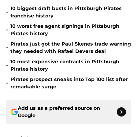
10 biggest draft busts in Pittsburgh Pirates
•
franchise history
10 worst free agent signings in Pittsburgh
•
Pirates history
Pirates just got the Paul Skenes trade warning
•
they needed with Rafael Devers deal
10 most expensive contracts in Pittsburgh
•
Pirates history
Pirates prospect sneaks into Top 100 list after
•
remarkable surge
Add us as a preferred source on
Google