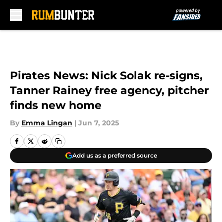
Skip to main content
Pirates News: Nick Solak re-signs,
Tanner Rainey free agency, pitcher
finds new home
By
Emma Lingan
|
Jun 7, 2025
Add us as a preferred source