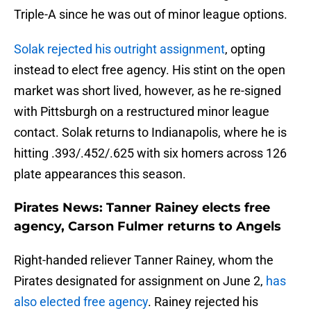
Triple-A since he was out of minor league options.
Solak rejected his outright assignment
, opting
instead to elect free agency. His stint on the open
market was short lived, however, as he re-signed
with Pittsburgh on a restructured minor league
contact. Solak returns to Indianapolis, where he is
hitting .393/.452/.625 with six homers across 126
plate appearances this season.
Pirates News: Tanner Rainey elects free
agency, Carson Fulmer returns to Angels
Right-handed reliever Tanner Rainey, whom the
Pirates designated for assignment on June 2,
has
also elected free agency
. Rainey rejected his