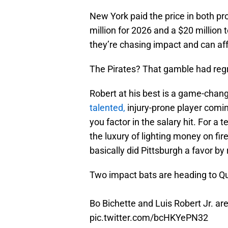
New York paid the price in both pr
million for 2026 and a $20 million
they’re chasing impact and can aff
The Pirates? That gamble had regret
Robert at his best is a game-chan
talented,
injury-prone player comin
you factor in the salary hit. For a 
the luxury of lighting money on fir
basically did Pittsburgh a favor b
Two impact bats are heading to Q
Bo Bichette and Luis Robert Jr. are 
pic.twitter.com/bcHKYePN32