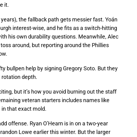
e it.
or years), the fallback path gets messier fast. Yoán
rgh interest-wise, and he fits as a switch-hitting
ith his own durability questions. Meanwhile, Alec
toss around, but reporting around the Phillies
now.
ty bullpen help by signing Gregory Soto. But they
 rotation depth.
iting, but it’s how you avoid burning out the staff
emaining veteran starters includes names like
in that exact mold.
add offense. Ryan O’Hearn is in on a two-year
randon Lowe earlier this winter. But the larger