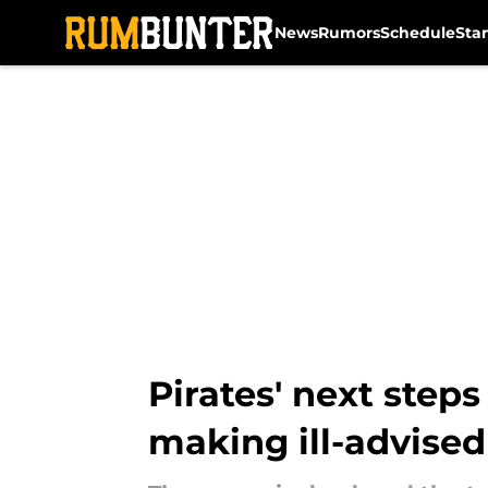
News
Rumors
Schedule
Sta
Skip to main content
Pirates' next step
making ill-advised