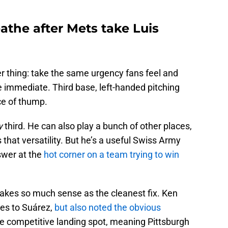
eathe after Mets take Luis
r thing: take the same urgency fans feel and
e immediate. Third base, left-handed pitching
ce of thump.
y
third. He can also play a bunch of other places,
 that versatility. But he’s a useful Swiss Army
nswer at the
hot corner on a team trying to win
akes so much sense as the cleanest fix. Ken
es to Suárez,
but also noted the obvious
 competitive landing spot, meaning Pittsburgh