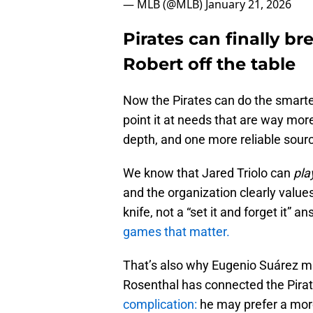
— MLB (@MLB)
January 21, 2026
Pirates can finally br
Robert off the table
Now the Pirates can do the smarte
point it at needs that are way mor
depth, and one more reliable sour
We know that Jared Triolo can
pla
and the organization clearly values
knife, not a “set it and forget it” a
games that matter.
That’s also why Eugenio Suárez m
Rosenthal has connected the Pirat
complication:
he may prefer a more