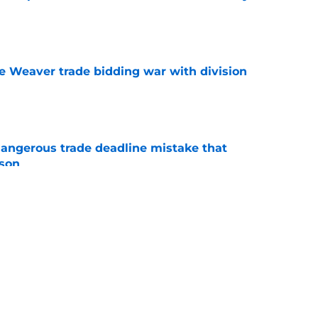
l
e
e Weaver trade bidding war with division
e
dangerous trade deadline mistake that
ason
e
e heat on Pirates with late night trade
e