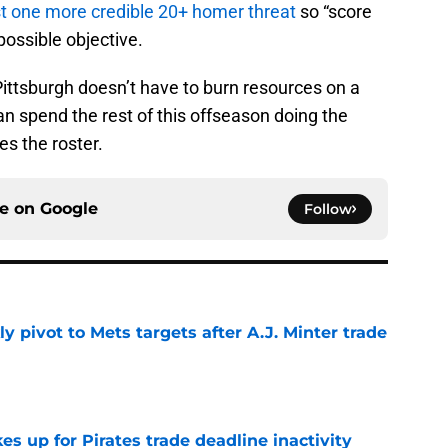
st one more credible 20+ homer threat
so “score
mpossible objective.
ittsburgh doesn’t have to burn resources on a
n spend the rest of this offseason doing the
s the roster.
ce on
Google
Follow
ly pivot to Mets targets after A.J. Minter trade
e
 up for Pirates trade deadline inactivity