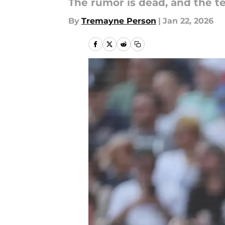
The rumor is dead, and the t
By
Tremayne Person
|
Jan 22, 2026