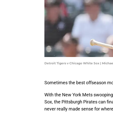
Detroit Tigers v Chicago White Sox | Mich
Sometimes the best offseason mov
With the New York Mets swooping i
Sox, the Pittsburgh Pirates can fi
never really made sense for where t