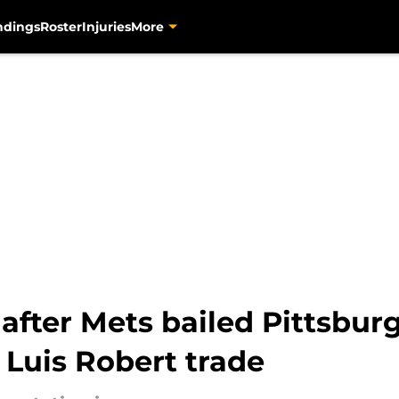
ndings
Roster
Injuries
More
s after Mets bailed Pittsbu
 Luis Robert trade