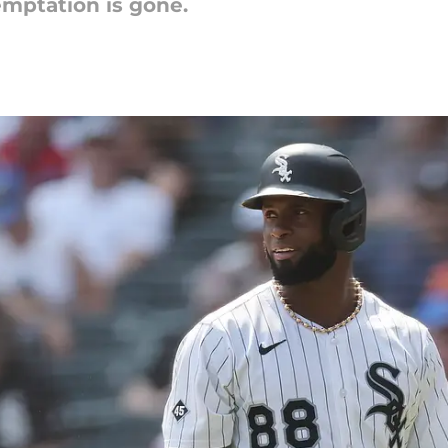
emptation is gone.