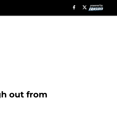
rgh out from