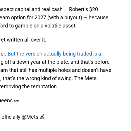
ospect capital and real cash — Robert’s $20
 team option for 2027 (with a buyout) — because
ord to gamble on a volatile asset.
 written all over it.
ger.
But the version actually being traded is a
g off a down year at the plate, and that’s before
team that still has multiple holes and doesn’t have
e, that’s the wrong kind of swing. The Mets
y removing the temptation.
ueens 👀
officially
@Mets
🍎