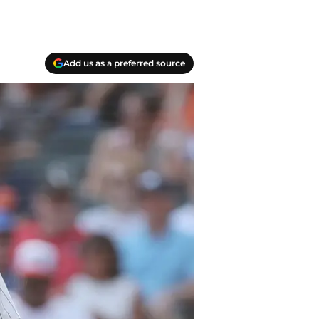
Add us as a preferred source