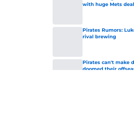
with huge Mets dea
Published by on Invalid Dat
Pirates Rumors: Luk
rival brewing
Published by on Invalid Dat
Pirates can't make 
doomed their offse
Published by on Invalid Dat
White Sox turn up th
stunner
Published by on Invalid Dat
5 related articles loaded