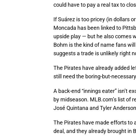
could have to pay a real tax to clos
If Suárez is too pricey (in dollars 
Moncada has been linked to Pittsbu
upside play — but he also comes w
Bohm is the kind of name fans will 
suggests a trade is unlikely right 
The Pirates have already added lef
still need the boring-but-necessary
A back-end “innings eater” isn’t exc
by midseason. MLB.com’s list of r
José Quintana and Tyler Anderson 
The Pirates have made efforts to 
deal, and they already brought in B