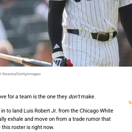
ael Reaves/GettyImages
e for a team is the one they
don’t
make.
S
n to land Luis Robert Jr. from the Chicago White
nally exhale and move on from a trade rumor that
his roster is right now.