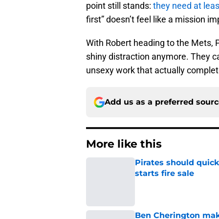
point still stands:
they need at lea
first” doesn’t feel like a mission i
With Robert heading to the Mets, P
shiny distraction anymore. They ca
unsexy work that actually complete
Add us as a preferred sour
More like this
Pirates should quick
starts fire sale
Published by on Invalid Dat
Ben Cherington makes