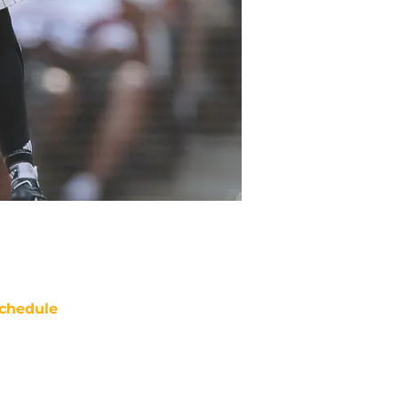
chedule