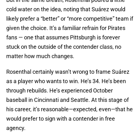
cold water on the idea, noting that Suárez would
likely prefer a “better” or “more competitive” team if
given the choice. It’s a familiar refrain for Pirates
fans — one that assumes Pittsburgh is forever
stuck on the outside of the contender class, no
matter how much changes.
Rosenthal certainly wasn’t wrong to frame Suárez
as a player who wants to win. He’s 34. He’s been
through rebuilds. He’s experienced October
baseball in Cincinnati and Seattle. At this stage of
his career, it’s reasonable—expected, even—that he
would prefer to sign with a contender in free
agency.