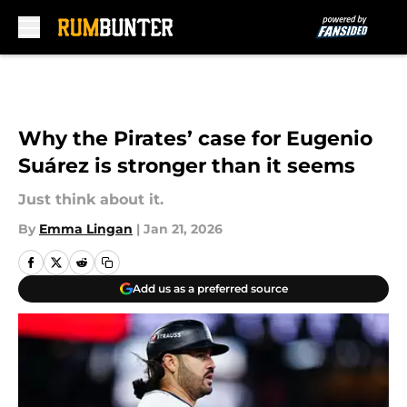
Skip to main content
Why the Pirates’ case for Eugenio
Suárez is stronger than it seems
Just think about it.
By
Emma Lingan
|
Jan 21, 2026
Add us as a preferred source