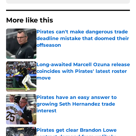
More like this
Pirates can't make dangerous trade
deadline mistake that doomed their
offseason
Published by on Invalid Date
Long-awaited Marcell Ozuna release
coincides with Pirates' latest roster
move
Published by on Invalid Date
Pirates have an easy answer to
growing Seth Hernandez trade
interest
Published by on Invalid Date
Pirates get clear Brandon Lowe