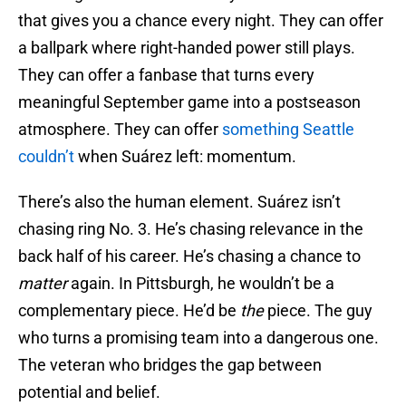
that gives you a chance every night. They can offer
a ballpark where right-handed power still plays.
They can offer a fanbase that turns every
meaningful September game into a postseason
atmosphere. They can offer
something Seattle
couldn’t
when Suárez left: momentum.
There’s also the human element. Suárez isn’t
chasing ring No. 3. He’s chasing relevance in the
back half of his career. He’s chasing a chance to
matter
again. In Pittsburgh, he wouldn’t be a
complementary piece. He’d be
the
piece. The guy
who turns a promising team into a dangerous one.
The veteran who bridges the gap between
potential and belief.