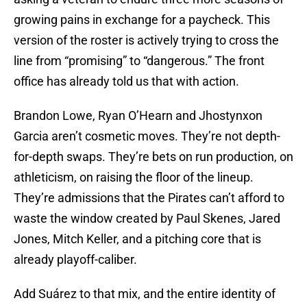
growing pains in exchange for a paycheck. This
version of the roster is actively trying to cross the
line from “promising” to “dangerous.” The front
office has already told us that with action.
Brandon Lowe, Ryan O’Hearn and Jhostynxon
Garcia aren’t cosmetic moves. They’re not depth-
for-depth swaps. They’re bets on run production, on
athleticism, on raising the floor of the lineup.
They’re admissions that the Pirates can’t afford to
waste the window created by Paul Skenes, Jared
Jones, Mitch Keller, and a pitching core that is
already playoff-caliber.
Add Suárez to that mix, and the entire identity of