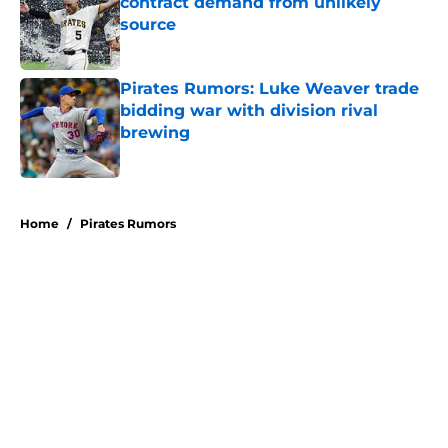
contract demand from unlikely
source
Published by on Invalid Date
Pirates Rumors: Luke Weaver trade
bidding war with division rival
brewing
Published by on Invalid Date
5 related articles loaded
Home
/
Pirates Rumors
About
Openings
Swag
Contact
Our 300+ Sites
Mobile Apps