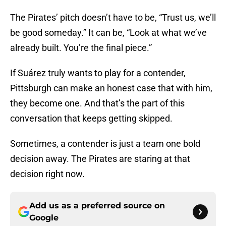
The Pirates’ pitch doesn’t have to be, “Trust us, we’ll
be good someday.” It can be, “Look at what we’ve
already built. You’re the final piece.”
If Suárez truly wants to play for a contender,
Pittsburgh can make an honest case that with him,
they become one. And that’s the part of this
conversation that keeps getting skipped.
Sometimes, a contender is just a team one bold
decision away. The Pirates are staring at that
decision right now.
Add us as a preferred source on
Google