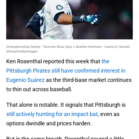
Championship Series - Toronto Blue Jays v Seattle Mariners - Game 5 | Daniel
Shirey/GettyImages
Ken Rosenthal reported this week that
the
Pittsburgh Pirates still
have confirmed interest in
Eugenio Suárez
as the third-base market continues
to thin out across baseball.
That alone is notable. It signals that Pittsburgh is
still actively hunting for an impact bat
, even as
options dwindle and prices harden.
But in the same breath, Rosenthal poured a little