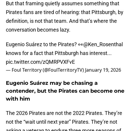
But that framing quietly assumes something that
Pirates fans are tired of hearing: that Pittsburgh, by
definition, is not that team. And that’s where the
conversation becomes lazy.
Eugenio Suárez to the Pirates? 👀
@Ken_Rosenthal
knows for a fact that Pittsburgh has interest...
pic.twitter.com/zQMRPVXFvE
— Foul Territory (@FoulTerritoryTV)
January 19, 2026
Eugenio Suárez may be chasing a
contender, but the Pirates can become one
with him
The 2026 Pirates are not the 2022 Pirates. They’re
not the “wait until next year” Pirates. They’re not
asking a veteran to endure three more seasons of