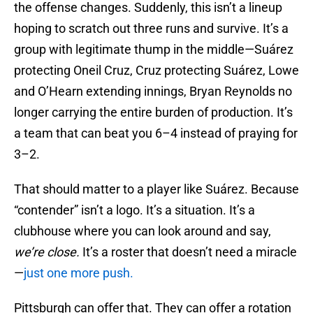
the offense changes. Suddenly, this isn’t a lineup
hoping to scratch out three runs and survive. It’s a
group with legitimate thump in the middle—Suárez
protecting Oneil Cruz, Cruz protecting Suárez, Lowe
and O’Hearn extending innings, Bryan Reynolds no
longer carrying the entire burden of production. It’s
a team that can beat you 6–4 instead of praying for
3–2.
That should matter to a player like Suárez. Because
“contender” isn’t a logo. It’s a situation. It’s a
clubhouse where you can look around and say,
we’re close.
It’s a roster that doesn’t need a miracle
—
just one more push.
Pittsburgh can offer that. They can offer a rotation