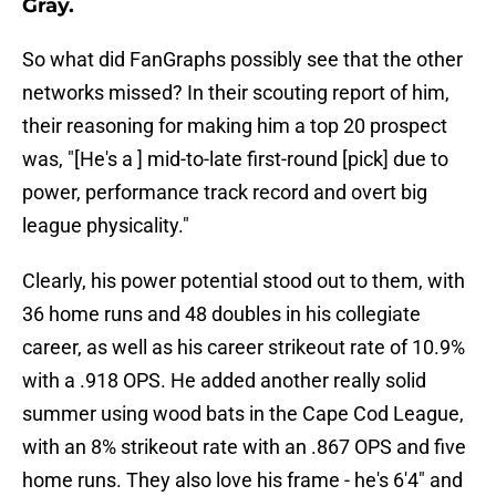
Gray.
So what did FanGraphs possibly see that the other
networks missed? In their scouting report of him,
their reasoning for making him a top 20 prospect
was, "[He's a ] mid-to-late first-round [pick] due to
power, performance track record and overt big
league physicality."
Clearly, his power potential stood out to them, with
36 home runs and 48 doubles in his collegiate
career, as well as his career strikeout rate of 10.9%
with a .918 OPS. He added another really solid
summer using wood bats in the Cape Cod League,
with an 8% strikeout rate with an .867 OPS and five
home runs. They also love his frame - he's 6'4" and