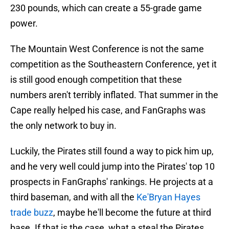
230 pounds, which can create a 55-grade game
power.
The Mountain West Conference is not the same
competition as the Southeastern Conference, yet it
is still good enough competition that these
numbers aren't terribly inflated. That summer in the
Cape really helped his case, and FanGraphs was
the only network to buy in.
Luckily, the Pirates still found a way to pick him up,
and he very well could jump into the Pirates' top 10
prospects in FanGraphs' rankings. He projects at a
third baseman, and with all the
Ke'Bryan Hayes
trade buzz
, maybe he'll become the future at third
base. If that is the case, what a steal the Pirates