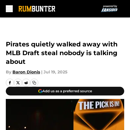
Skip to main content
Pirates quietly walked away with
MLB Draft steal nobody is talking
about
By
Baron Dionis
|
Jul 19, 2025
Add us as a preferred source