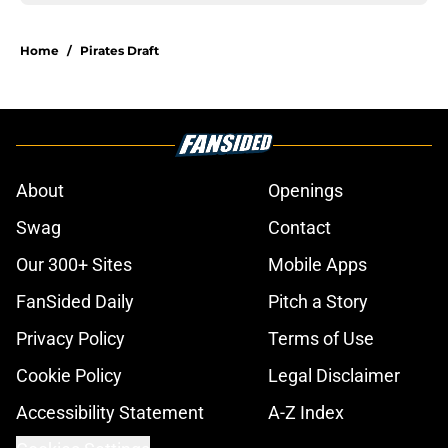
Home
/
Pirates Draft
About
Openings
Swag
Contact
Our 300+ Sites
Mobile Apps
FanSided Daily
Pitch a Story
Privacy Policy
Terms of Use
Cookie Policy
Legal Disclaimer
Accessibility Statement
A-Z Index