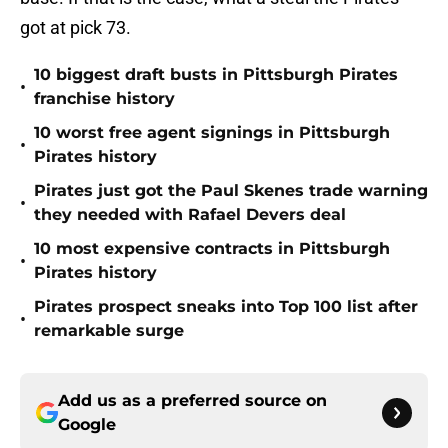
got at pick 73.
10 biggest draft busts in Pittsburgh Pirates
•
franchise history
10 worst free agent signings in Pittsburgh
•
Pirates history
Pirates just got the Paul Skenes trade warning
•
they needed with Rafael Devers deal
10 most expensive contracts in Pittsburgh
•
Pirates history
Pirates prospect sneaks into Top 100 list after
•
remarkable surge
Add us as a preferred source on
Google