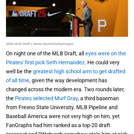
2025 MLB Draft | Jamie Squire/GettyImages
On night one of the MLB Draft, all
eyes were on the
Pirates' first pick Seth Hernandez
. He could very
well be the
greatest high school arm to get drafted
of all time
, given the way development has
changed across the modern era. Two rounds later,
the
Pirates selected Murf Gray
, a third baseman
from Fresno State University. MLB Pipeline and
Baseball America were not very high on him, yet
FanGraphs had him ranked as a top-20 draft