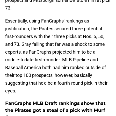
prospect and Pittsburgh somehow stole him at pick
73.
Essentially, using FanGraphs' rankings as
justification, the Pirates secured three potential
first-rounders with their three picks at Nos. 6, 50,
and 73. Gray falling that far was a shock to some
experts, as FanGraphs projected him to be a
middle-to-late first-rounder. MLB Pipeline and
Baseball America both had him ranked outside of
their top 100 prospects, however, basically
suggesting that he'd be a fourth-round pick in their
eyes.
FanGraphs MLB Draft rankings show that
the Pirates got a steal of a pick with Murf