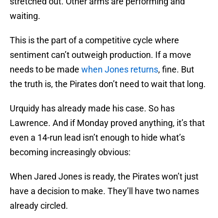
stretched out. Other arms are performing and
waiting.
This is the part of a competitive cycle where
sentiment can’t outweigh production. If a move
needs to be made
when Jones returns
, fine. But
the truth is, the Pirates don’t need to wait that long.
Urquidy has already made his case. So has
Lawrence. And if Monday proved anything, it’s that
even a 14-run lead isn’t enough to hide what’s
becoming increasingly obvious:
When Jared Jones is ready, the Pirates won’t just
have a decision to make. They’ll have two names
already circled.