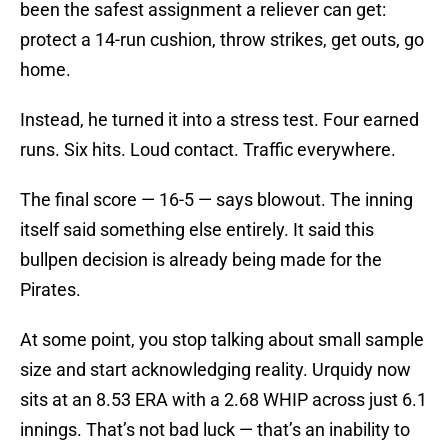
been the safest assignment a reliever can get:
protect a 14-run cushion, throw strikes, get outs, go
home.
Instead, he turned it into a stress test. Four earned
runs. Six hits. Loud contact. Traffic everywhere.
The final score — 16-5 — says blowout. The inning
itself said something else entirely. It said this
bullpen decision is already being made for the
Pirates.
At some point, you stop talking about small sample
size and start acknowledging reality. Urquidy now
sits at an 8.53 ERA with a 2.68 WHIP across just 6.1
innings. That’s not bad luck — that’s an inability to