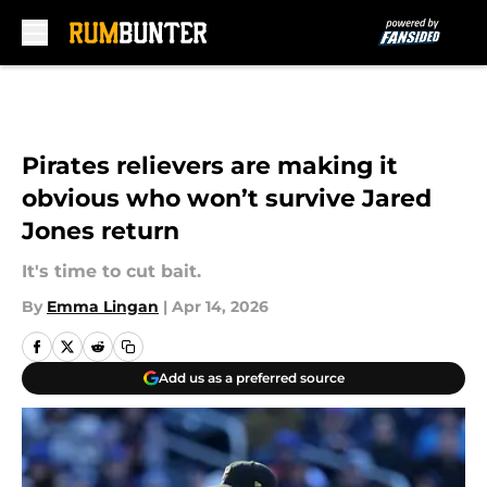
Skip to main content
Pirates relievers are making it
obvious who won’t survive Jared
Jones return
It's time to cut bait.
By
Emma Lingan
|
Apr 14, 2026
Add us as a preferred source