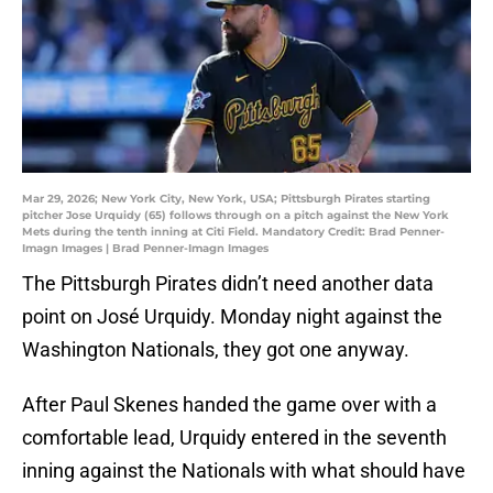
Mar 29, 2026; New York City, New York, USA; Pittsburgh Pirates starting
pitcher Jose Urquidy (65) follows through on a pitch against the New York
Mets during the tenth inning at Citi Field. Mandatory Credit: Brad Penner-
Imagn Images | Brad Penner-Imagn Images
The Pittsburgh Pirates didn’t need another data
point on José Urquidy. Monday night against the
Washington Nationals, they got one anyway.
After Paul Skenes handed the game over with a
comfortable lead, Urquidy entered in the seventh
inning against the Nationals with what should have