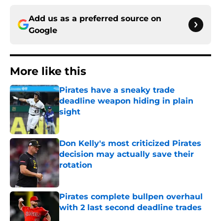
Add us as a preferred source on
Google
More like this
Pirates have a sneaky trade
deadline weapon hiding in plain
sight
Published by on Invalid Date
Don Kelly's most criticized Pirates
decision may actually save their
rotation
Published by on Invalid Date
Pirates complete bullpen overhaul
with 2 last second deadline trades
Published by on Invalid Date