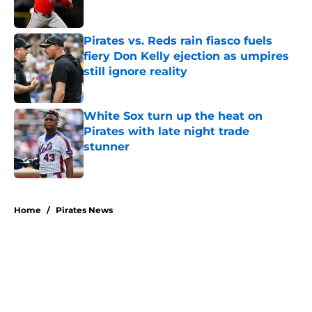
Pirates vs. Reds rain fiasco fuels
fiery Don Kelly ejection as umpires
still ignore reality
Published by on Invalid Date
White Sox turn up the heat on
Pirates with late night trade
stunner
Published by on Invalid Date
5 related articles loaded
Home
/
Pirates News
About
Openings