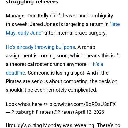
struggling relievers
Manager Don Kelly didn’t leave much ambiguity
this week: Jared Jones is targeting a return in
“late
May, early June”
after internal brace surgery.
He’s already throwing bullpens
. A rehab
assignment is coming soon, which means this isn’t
a theoretical roster crunch anymore —
it’s a
deadline
. Someone is losing a spot. And if the
Pirates are serious about competing, the decision
shouldn’t be even remotely complicated.
Look who's here 👀
pic.twitter.com/BqRDsU3dFX
— Pittsburgh Pirates (@Pirates)
April 13, 2026
Urquidy’s outing Monday was revealing. There’s no