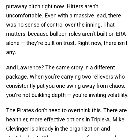
putaway pitch right now. Hitters aren’t
uncomfortable. Even with a massive lead, there
was no sense of control over the inning. That
matters, because bullpen roles aren’t built on ERA
alone — they’re built on trust. Right now, there isn’t
any.
And Lawrence? The same story in a different
package. When you’re carrying two relievers who
consistently put you one swing away from chaos,
you’re not building depth — you’re inviting volatility.
The Pirates don’t need to overthink this. There are
healthier, more effective options in Triple-A. Mike
Clevinger is already in the organization and