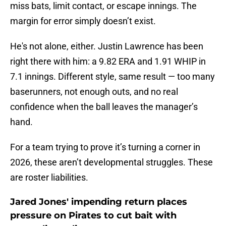
miss bats, limit contact, or escape innings. The
margin for error simply doesn’t exist.
He's not alone, either. Justin Lawrence has been
right there with him: a 9.82 ERA and 1.91 WHIP in
7.1 innings. Different style, same result — too many
baserunners, not enough outs, and no real
confidence when the ball leaves the manager’s
hand.
For a team trying to prove it’s turning a corner in
2026, these aren’t developmental struggles. These
are roster liabilities.
Jared Jones' impending return places
pressure on Pirates to cut bait with