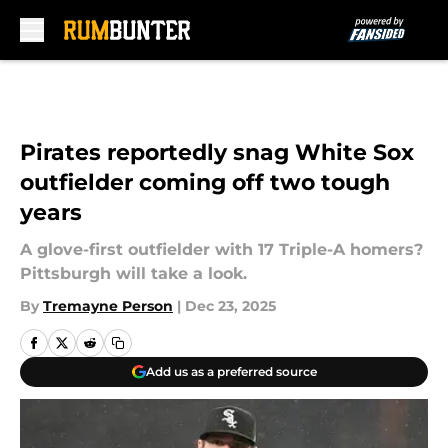
Skip to main content
Pirates reportedly snag White Sox
outfielder coming off two tough
years
A glove-first outfielder with 17 Triple-A homers?
Pittsburgh will take a look.
By
Tremayne Person
|
Dec 23, 2025
Add us as a preferred source