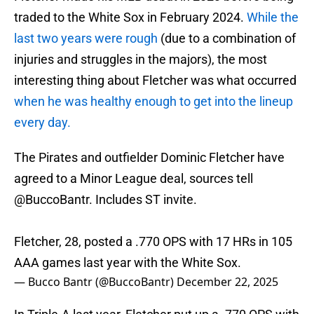
traded to the White Sox in February 2024.
While the
last two years were rough
(due to a combination of
injuries and struggles in the majors), the most
interesting thing about Fletcher was what occurred
when he was healthy enough to get into the lineup
every day.
The Pirates and outfielder Dominic Fletcher have
agreed to a Minor League deal, sources tell
@BuccoBantr
. Includes ST invite.
Fletcher, 28, posted a .770 OPS with 17 HRs in 105
AAA games last year with the White Sox.
— Bucco Bantr (@BuccoBantr)
December 22, 2025