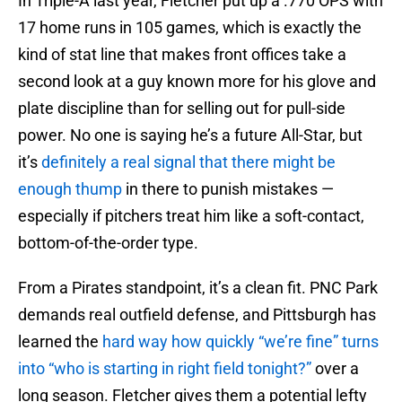
In Triple-A last year, Fletcher put up a .770 OPS with
17 home runs in 105 games, which is exactly the
kind of stat line that makes front offices take a
second look at a guy known more for his glove and
plate discipline than for selling out for pull-side
power. No one is saying he’s a future All-Star, but
it’s
definitely a real signal that there might be
enough thump
in there to punish mistakes —
especially if pitchers treat him like a soft-contact,
bottom-of-the-order type.
From a Pirates standpoint, it’s a clean fit. PNC Park
demands real outfield defense, and Pittsburgh has
learned the
hard way how quickly “we’re fine” turns
into “who is starting in right field tonight?”
over a
long season. Fletcher gives them a potential lefty