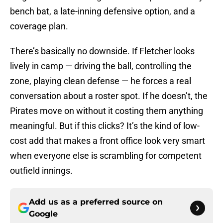
bench bat, a late-inning defensive option, and a
coverage plan.
There’s basically no downside. If Fletcher looks
lively in camp — driving the ball, controlling the
zone, playing clean defense — he forces a real
conversation about a roster spot. If he doesn’t, the
Pirates move on without it costing them anything
meaningful. But if this clicks? It’s the kind of low-
cost add that makes a front office look very smart
when everyone else is scrambling for competent
outfield innings.
Add us as a preferred source on
Google