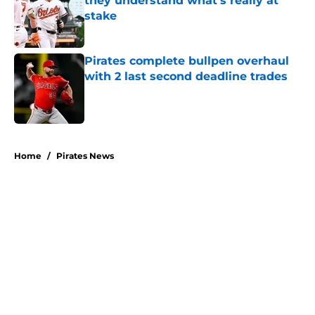
they understand what's really at
stake
Published by on Invalid Date
Pirates complete bullpen overhaul
with 2 last second deadline trades
Published by on Invalid Date
5 related articles loaded
Home
/
Pirates News
About
Openings
Swag
Contact
Our 300+ Sites
Mobile Apps