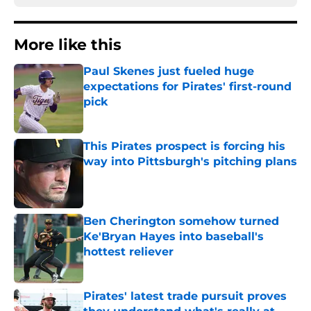
More like this
Paul Skenes just fueled huge
expectations for Pirates' first-round
pick
Published by on Invalid Date
This Pirates prospect is forcing his
way into Pittsburgh's pitching plans
Published by on Invalid Date
Ben Cherington somehow turned
Ke'Bryan Hayes into baseball's
hottest reliever
Published by on Invalid Date
Pirates' latest trade pursuit proves