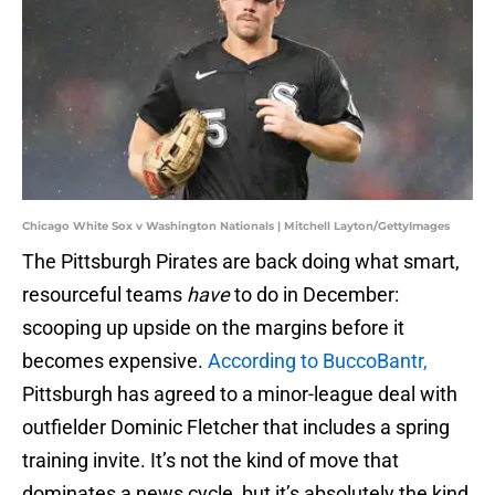
Chicago White Sox v Washington Nationals | Mitchell Layton/GettyImages
The Pittsburgh Pirates are back doing what smart,
resourceful teams
have
to do in December:
scooping up upside on the margins before it
becomes expensive.
According to BuccoBantr,
Pittsburgh has agreed to a minor-league deal with
outfielder Dominic Fletcher that includes a spring
training invite. It’s not the kind of move that
dominates a news cycle, but it’s absolutely the kind