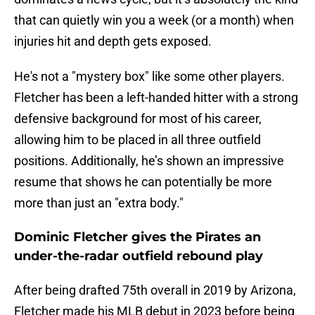
that can quietly win you a week (or a month) when
injuries hit and depth gets exposed.
He's not a "mystery box" like some other players.
Fletcher has been a left-handed hitter with a strong
defensive background for most of his career,
allowing him to be placed in all three outfield
positions. Additionally, he’s shown an impressive
resume that shows he can potentially be more
more than just an "extra body."
Dominic Fletcher gives the Pirates an
under-the-radar outfield rebound play
After being drafted 75th overall in 2019 by Arizona,
Fletcher made his MLB debut in 2023 before being