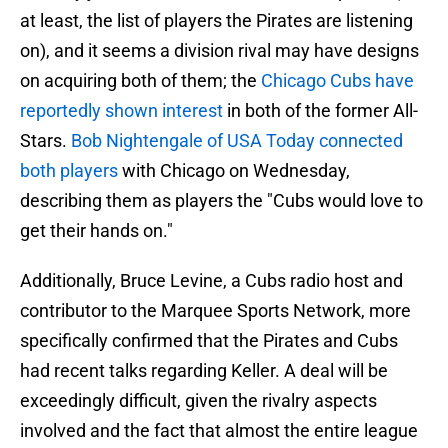
at least, the list of players the Pirates are listening
on), and it seems a division rival may have designs
on acquiring both of them; the
Chicago Cubs have
reportedly shown interest
in both of the former All-
Stars.
Bob Nightengale of USA Today connected
both players
with Chicago on Wednesday,
describing them as players the "Cubs would love to
get their hands on."
Additionally, Bruce Levine, a Cubs radio host and
contributor to the Marquee Sports Network, more
specifically confirmed that the Pirates and Cubs
had recent talks regarding Keller. A deal will be
exceedingly difficult, given the rivalry aspects
involved and the fact that almost the entire league