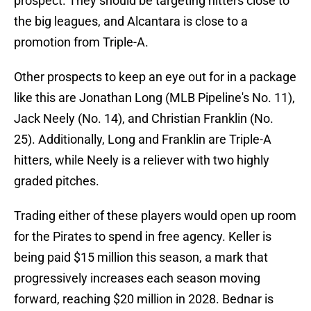
prospect. They should be targeting hitters close to
the big leagues, and Alcantara is close to a
promotion from Triple-A.
Other prospects to keep an eye out for in a package
like this are Jonathan Long (MLB Pipeline's No. 11),
Jack Neely (No. 14), and Christian Franklin (No.
25). Additionally, Long and Franklin are Triple-A
hitters, while Neely is a reliever with two highly
graded pitches.
Trading either of these players would open up room
for the Pirates to spend in free agency. Keller is
being paid $15 million this season, a mark that
progressively increases each season moving
forward, reaching $20 million in 2028. Bednar is