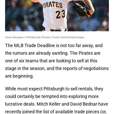
Texas Rangers v Pittsburgh Pirates | Justin Berl/GettyImages
The MLB Trade Deadline is not too far away, and
the rumors are already swirling. The Pirates are
one of six teams that are looking to sell at this
stage in the season, and the reports of negotiations
are beginning.
While most expect Pittsburgh to sell rentals, they
could certainly be tempted into exploring more
lucrative deals. Mitch Keller and David Bednar have
recently joined the list of available trade pieces (or,