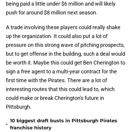
being paid a little under $6 million and will likely
push for around $8 million next season.
A trade involving these players could really shake
up the organization. It could also put a lot of
pressure on this strong wave of pitching prospects,
but to get offense in the building, such a deal would
be worth it. Maybe this could get Ben Cherington to
sign a free agent to a multi-year contract for the
first time with the Pirates. There are a lot of
interesting routes that this could lead to, which
could make or break Cherington's future in
Pittsburgh.
10 biggest draft busts in Pittsburgh Pirates
•
franchise history