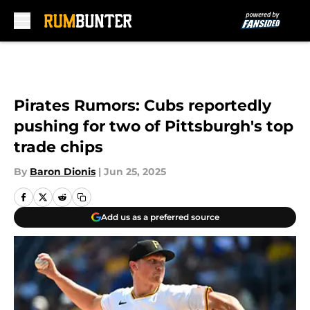
Skip to main content
Pirates Rumors: Cubs reportedly
pushing for two of Pittsburgh's top
trade chips
By
Baron Dionis
|
Jun 25, 2025
Add us as a preferred source