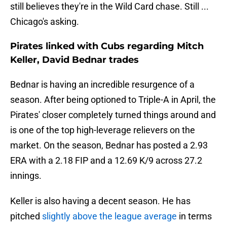
still believes they're in the Wild Card chase. Still ...
Chicago's asking.
Pirates linked with Cubs regarding Mitch
Keller, David Bednar trades
Bednar is having an incredible resurgence of a
season. After being optioned to Triple-A in April, the
Pirates' closer completely turned things around and
is one of the top high-leverage relievers on the
market. On the season, Bednar has posted a 2.93
ERA with a 2.18 FIP and a 12.69 K/9 across 27.2
innings.
Keller is also having a decent season. He has
pitched
slightly above the league average
in terms