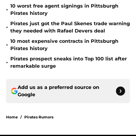
10 worst free agent signings in Pittsburgh
•
Pirates history
Pirates just got the Paul Skenes trade warning
•
they needed with Rafael Devers deal
10 most expensive contracts in Pittsburgh
•
Pirates history
Pirates prospect sneaks into Top 100 list after
•
remarkable surge
Add us as a preferred source on
Google
Home
/
Pirates Rumors