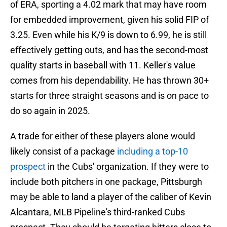
of ERA, sporting a 4.02 mark that may have room
for embedded improvement, given his solid FIP of
3.25. Even while his K/9 is down to 6.99, he is still
effectively getting outs, and has the second-most
quality starts in baseball with 11. Keller's value
comes from his dependability. He has thrown 30+
starts for three straight seasons and is on pace to
do so again in 2025.
A trade for either of these players alone would
likely consist of a package
including a top-10
prospect
in the Cubs' organization. If they were to
include both pitchers in one package, Pittsburgh
may be able to land a player of the caliber of Kevin
Alcantara, MLB Pipeline's third-ranked Cubs