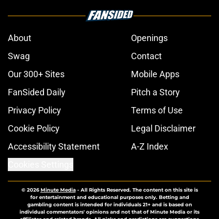
About
Openings
Swag
Contact
Our 300+ Sites
Mobile Apps
FanSided Daily
Pitch a Story
Privacy Policy
Terms of Use
Cookie Policy
Legal Disclaimer
Accessibility Statement
A-Z Index
Cookies Settings
© 2026
Minute Media
-
All Rights Reserved. The content on this site is
for entertainment and educational purposes only. Betting and
gambling content is intended for individuals 21+ and is based on
individual commentators' opinions and not that of Minute Media or its