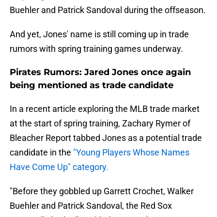
Buehler and Patrick Sandoval during the offseason.
And yet, Jones' name is still coming up in trade
rumors with spring training games underway.
Pirates Rumors: Jared Jones once again
being mentioned as trade candidate
In a recent article exploring the MLB trade market
at the start of spring training, Zachary Rymer of
Bleacher Report tabbed Jones as a potential trade
candidate in the
"Young Players Whose Names
Have Come Up" category.
"Before they gobbled up Garrett Crochet, Walker
Buehler and Patrick Sandoval, the Red Sox