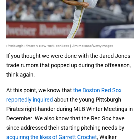
Pittsburgh Pirates v New York Yankees | Jim McIsaac/GettyImages
If you thought we were done with the Jared Jones
trade rumors that popped up during the offseason,
think again.
At this point, we know that
the Boston Red Sox
reportedly inquired
about the young Pittsburgh
Pirates right-hander during MLB Winter Meetings in
December. We also know that the Red Sox have
since addressed their starting pitching needs by
acquiring the likes of Garrett Crochet
, Walker