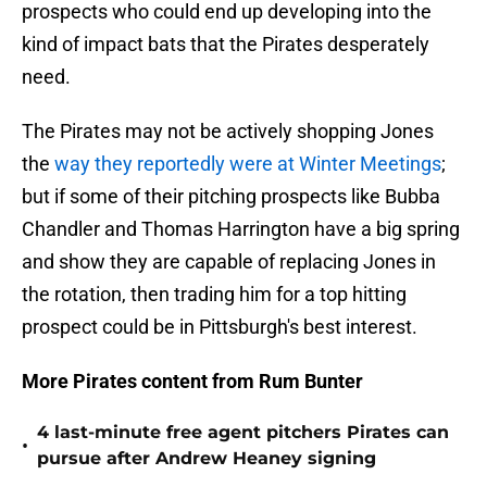
prospects who could end up developing into the
kind of impact bats that the Pirates desperately
need.
The Pirates may not be actively shopping Jones
the
way they reportedly were at Winter Meetings
;
but if some of their pitching prospects like Bubba
Chandler and Thomas Harrington have a big spring
and show they are capable of replacing Jones in
the rotation, then trading him for a top hitting
prospect could be in Pittsburgh's best interest.
More Pirates content from Rum Bunter
4 last-minute free agent pitchers Pirates can
•
pursue after Andrew Heaney signing