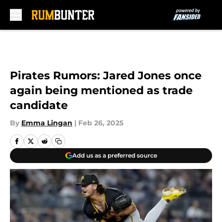
Skip to main content
Pirates Rumors: Jared Jones once
again being mentioned as trade
candidate
By
Emma Lingan
|
Feb 26, 2025
Add us as a preferred source