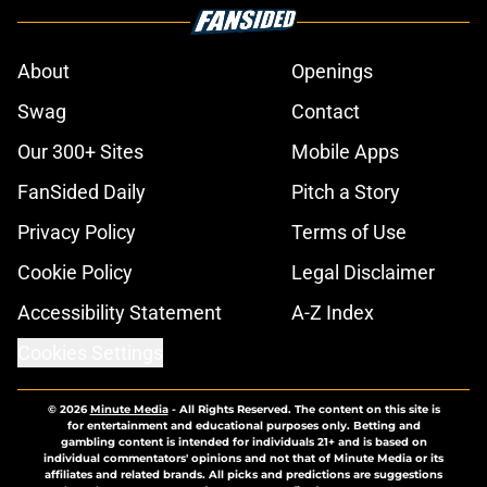
About
Openings
Swag
Contact
Our 300+ Sites
Mobile Apps
FanSided Daily
Pitch a Story
Privacy Policy
Terms of Use
Cookie Policy
Legal Disclaimer
Accessibility Statement
A-Z Index
Cookies Settings
© 2026
Minute Media
-
All Rights Reserved. The content on this site is
for entertainment and educational purposes only. Betting and
gambling content is intended for individuals 21+ and is based on
individual commentators' opinions and not that of Minute Media or its
affiliates and related brands. All picks and predictions are suggestions