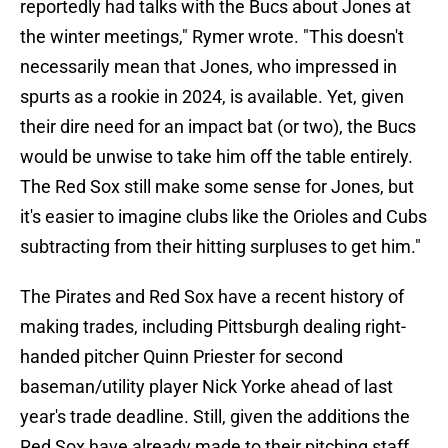
reportedly had talks with the Bucs about Jones at
the winter meetings," Rymer wrote. "This doesn't
necessarily mean that Jones, who impressed in
spurts as a rookie in 2024, is available. Yet, given
their dire need for an impact bat (or two), the Bucs
would be unwise to take him off the table entirely.
The Red Sox still make some sense for Jones, but
it's easier to imagine clubs like the Orioles and Cubs
subtracting from their hitting surpluses to get him."
The Pirates and Red Sox have a recent history of
making trades, including Pittsburgh dealing right-
handed pitcher Quinn Priester for second
baseman/utility player Nick Yorke ahead of last
year's trade deadline. Still, given the additions the
Red Sox have already made to their pitching staff,