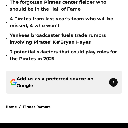
The forgotten Pirates center fielder who
•
should be in the Hall of Fame
4 Pirates from last year's team who will be
•
missed, 4 who won't
Yankees broadcaster fuels trade rumors
•
involving Pirates' Ke'Bryan Hayes
3 potential x-factors that could play roles for
•
the Pirates in 2025
Add us as a preferred source on
Google
Home
/
Pirates Rumors