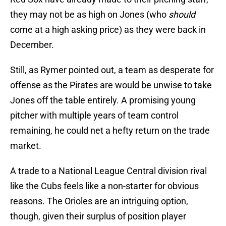
they may not be as high on Jones (who
should
come at a high asking price) as they were back in
December.
Still, as Rymer pointed out, a team as desperate for
offense as the Pirates are would be unwise to take
Jones off the table entirely. A promising young
pitcher with multiple years of team control
remaining, he could net a hefty return on the trade
market.
A trade to a National League Central division rival
like the Cubs feels like a non-starter for obvious
reasons. The Orioles are an intriguing option,
though, given their surplus of position player