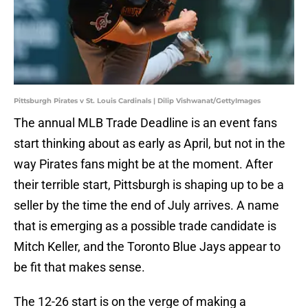
Pittsburgh Pirates v St. Louis Cardinals | Dilip Vishwanat/GettyImages
The annual MLB Trade Deadline is an event fans
start thinking about as early as April, but not in the
way Pirates fans might be at the moment. After
their terrible start, Pittsburgh is shaping up to be a
seller by the time the end of July arrives. A name
that is emerging as a possible trade candidate is
Mitch Keller, and the Toronto Blue Jays appear to
be fit that makes sense.
The 12-26 start is on the verge of making a