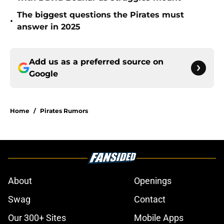
The biggest questions the Pirates must
•
answer in 2025
Add us as a preferred source on
Google
Home
/
Pirates Rumors
About
Openings
Swag
Contact
Our 300+ Sites
Mobile Apps