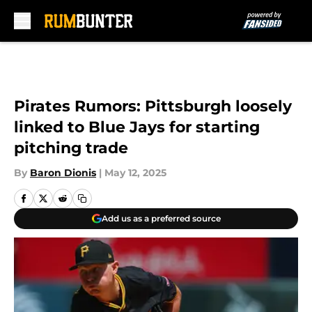
Skip to main content
Pirates Rumors: Pittsburgh loosely
linked to Blue Jays for starting
pitching trade
By
Baron Dionis
|
May 12, 2025
Add us as a preferred source