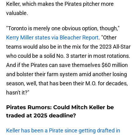
Keller, which makes the Pirates pitcher more
valuable.
"Toronto is merely one obvious option, though,"
Kerry Miller states via Bleacher Report
. "Other
teams would also be in the mix for the 2023 All-Star
who could be a solid No. 3 starter in most rotations.
And if the Pirates can save themselves $60 million
and bolster their farm system amid another losing
season, well, that has been their M.O. for decades,
hasn't it?"
Pirates Rumors: Could Mitch Keller be
traded at 2025 deadline?
Keller has been a Pirate since getting drafted in