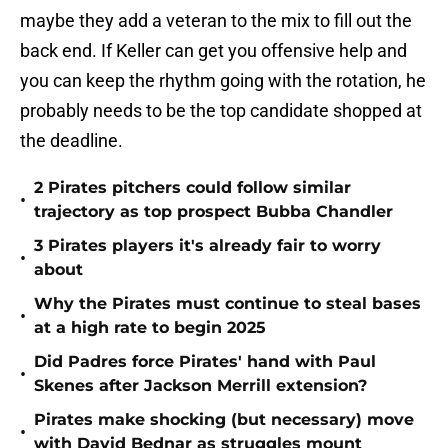
maybe they add a veteran to the mix to fill out the
back end. If Keller can get you offensive help and
you can keep the rhythm going with the rotation, he
probably needs to be the top candidate shopped at
the deadline.
2 Pirates pitchers could follow similar
•
trajectory as top prospect Bubba Chandler
3 Pirates players it's already fair to worry
•
about
Why the Pirates must continue to steal bases
•
at a high rate to begin 2025
Did Padres force Pirates' hand with Paul
•
Skenes after Jackson Merrill extension?
Pirates make shocking (but necessary) move
•
with David Bednar as struggles mount