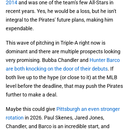
2014
and was one of the team's few All-Stars in
recent years. Yes, he would be a loss, but he isn't
integral to the Pirates' future plans, making him
expendable.
This wave of pitching in Triple-A right now is
dominant and there are multiple prospects looking
very promising. Bubba Chandler and
Hunter Barco
are both knocking on the door of their debuts
. If
both live up to the hype (or close to it) at the MLB
level before the deadline, that may push the Pirates
further to make a deal.
Maybe this could give
Pittsburgh an even stronger
rotation
in 2026. Paul Skenes, Jared Jones,
Chandler, and Barco is an incredible start, and