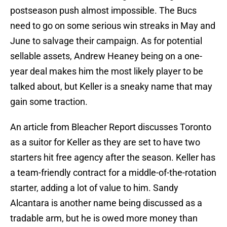
postseason push almost impossible. The Bucs
need to go on some serious win streaks in May and
June to salvage their campaign. As for potential
sellable assets, Andrew Heaney being on a one-
year deal makes him the most likely player to be
talked about, but Keller is a sneaky name that may
gain some traction.
An article from Bleacher Report discusses Toronto
as a suitor for Keller as they are set to have two
starters hit free agency after the season. Keller has
a team-friendly contract for a middle-of-the-rotation
starter, adding a lot of value to him. Sandy
Alcantara is another name being discussed as a
tradable arm, but he is owed more money than