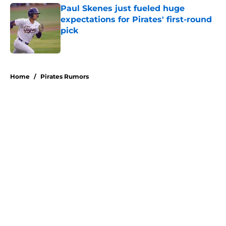
Paul Skenes just fueled huge
expectations for Pirates' first-round
pick
Published by on Invalid Date
5 related articles loaded
Home
/
Pirates Rumors
About
Openings
Swag
Contact
Our 300+ Sites
Mobile Apps
FanSided Daily
Pitch a Story
Privacy Policy
Terms of Use