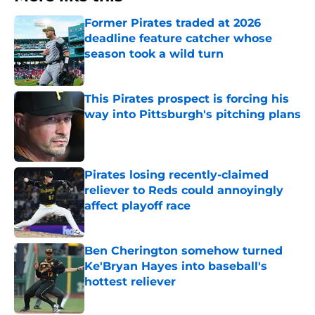
Former Pirates traded at 2026
deadline feature catcher whose
season took a wild turn
Published by on Invalid Date
This Pirates prospect is forcing his
way into Pittsburgh's pitching plans
Published by on Invalid Date
Pirates losing recently-claimed
reliever to Reds could annoyingly
affect playoff race
Published by on Invalid Date
Ben Cherington somehow turned
Ke'Bryan Hayes into baseball's
hottest reliever
Published by on Invalid Date