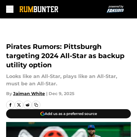
Skip to main content
Pirates Rumors: Pittsburgh
targeting 2024 All-Star as backup
utility option
Looks like an All-Star, plays like an All-Star,
must be an All-Star.
By
Jaiman White
|
Dec 9, 2025
Add us as a preferred source