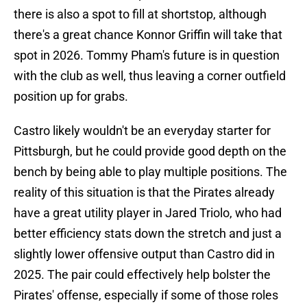
there is also a spot to fill at shortstop, although
there's a great chance Konnor Griffin will take that
spot in 2026. Tommy Pham's future is in question
with the club as well, thus leaving a corner outfield
position up for grabs.
Castro likely wouldn't be an everyday starter for
Pittsburgh, but he could provide good depth on the
bench by being able to play multiple positions. The
reality of this situation is that the Pirates already
have a great utility player in Jared Triolo, who had
better efficiency stats down the stretch and just a
slightly lower offensive output than Castro did in
2025. The pair could effectively help bolster the
Pirates' offense, especially if some of those roles