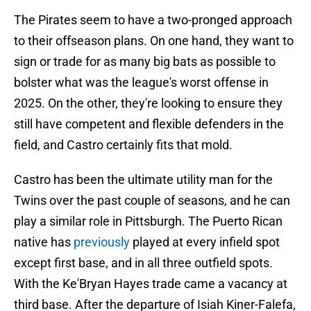
The Pirates seem to have a two-pronged approach
to their offseason plans. On one hand, they want to
sign or trade for as many big bats as possible to
bolster what was the league's worst offense in
2025. On the other, they're looking to ensure they
still have competent and flexible defenders in the
field, and Castro certainly fits that mold.
Castro has been the ultimate utility man for the
Twins over the past couple of seasons, and he can
play a similar role in Pittsburgh. The Puerto Rican
native has
previously
played at every infield spot
except first base, and in all three outfield spots.
With the Ke'Bryan Hayes trade came a vacancy at
third base. After the departure of Isiah Kiner-Falefa,