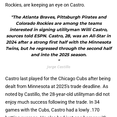
Rockies, are keeping an eye on Castro.
"The Atlanta Braves, Pittsburgh Pirates and
Colorado Rockies are among the teams
interested in signing utilityman Willi Castro,
sources told ESPN. Castro, 28, was an All-Star in
2024 after a strong first half with the Minnesota
Twins, but he regressed through the second half
and into the 2025 season.
"
Jorge Castillo
Castro last played for the Chicago Cubs after being
dealt from Minnesota at 2025's trade deadline. As
noted by Castillo, the 28-year-old utilityman did not
enjoy much success following the trade. In 34
games with the Cubs, Castro had a lowly .170