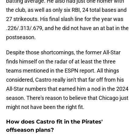
batting average. He also had just one homer with
the club, as well as only six RBI, 24 total bases and
27 strikeouts. His final slash line for the year was
.226/.313/.679, and he did not have an at bat in the
postseason.
Despite those shortcomings, the former All-Star
finds himself on the radar of at least the three
teams mentioned in the ESPN report. All things
considered, Castro really isn't that far off from his
All-Star numbers that earned him a nod in the 2024
season. There's reason to believe that Chicago just
might not have been the right fit.
How does Castro fit in the Pirates'
offseason plans?