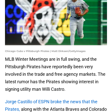
Chicago Cubs v Pittsburgh Pirates | Matt Dirksen/GettyImages
MLB Winter Meetings are in full swing, and the
Pittsburgh Pirates have reportedly been very
involved in the trade and free agency markets. The
latest rumor
has the Pirates showing interest in
signing utility man Willi Castro.
Jorge Castillo of ESPN broke the news that the
Pirates,
along with the Atlanta Braves and Colorado