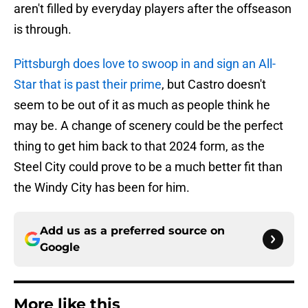
aren't filled by everyday players after the offseason
is through.
Pittsburgh does love to swoop in and sign an All-
Star that is past their prime
, but Castro doesn't
seem to be out of it as much as people think he
may be. A change of scenery could be the perfect
thing to get him back to that 2024 form, as the
Steel City could prove to be a much better fit than
the Windy City has been for him.
Add us as a preferred source on
Google
More like this