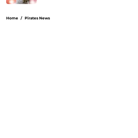
5 related articles loaded
Home
/
Pirates News
About
Openings
Swag
Contact
Our 300+ Sites
Mobile Apps
FanSided Daily
Pitch a Story
Privacy Policy
Terms of Use
Cookie Policy
Legal Disclaimer
Accessibility Statement
A-Z Index