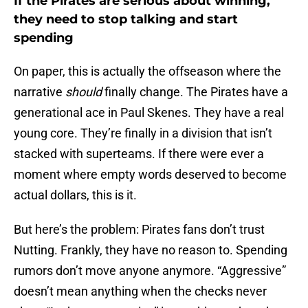
If the Pirates are serious about winning,
they need to stop talking and start
spending
On paper, this is actually the offseason where the
narrative
should
finally change. The Pirates have a
generational ace in Paul Skenes. They have a real
young core. They’re finally in a division that isn’t
stacked with superteams. If there were ever a
moment where empty words deserved to become
actual dollars, this is it.
But here’s the problem: Pirates fans don’t trust
Nutting. Frankly, they have no reason to. Spending
rumors don’t move anyone anymore. “Aggressive”
doesn’t mean anything when the checks never