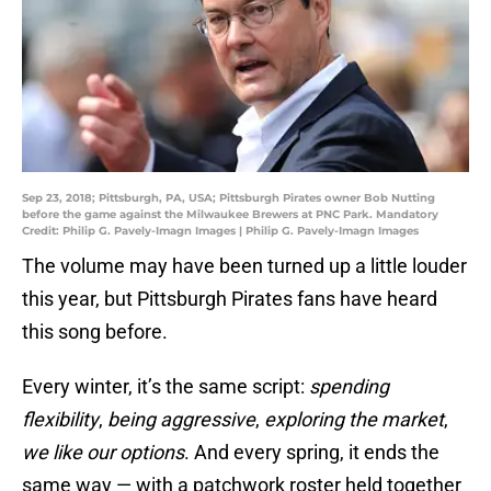
Sep 23, 2018; Pittsburgh, PA, USA; Pittsburgh Pirates owner Bob Nutting
before the game against the Milwaukee Brewers at PNC Park. Mandatory
Credit: Philip G. Pavely-Imagn Images | Philip G. Pavely-Imagn Images
The volume may have been turned up a little louder
this year, but Pittsburgh Pirates fans have heard
this song before.
Every winter, it’s the same script:
spending
flexibility
,
being aggressive
,
exploring the market
,
we like our options
. And every spring, it ends the
same way — with a patchwork roster held together