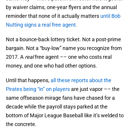
by waiver claims, one-year flyers and the annual
reminder that none of it actually matters
until Bob
Nutting signs a real free agent.
Not a bounce-back lottery ticket. Not a post-prime
bargain. Not a “buy-low” name you recognize from
2017. A
real
free agent –– one who costs real
money, and one who had other options.
Until that happens,
all these reports about the
Pirates being “in” on players
are just vapor –– the
same offseason mirage fans have chased for a
decade while the payroll stays parked at the
bottom of Major League Baseball like it’s welded to
the concrete.