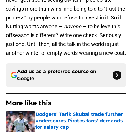
savings more than wins, and being told to “trust the
process” by people who refuse to invest in it. So if
Nutting wants anyone —
anyone
— to believe this
offseason is different? Write one check. Seriously,
just one. Until then, all the talk in the world is just
another winter of empty words wearing a new coat.
Add us as a preferred source on
Google
More like this
Dodgers' Tarik Skubal trade further
underscores Pirates fans' demands
for salary cap