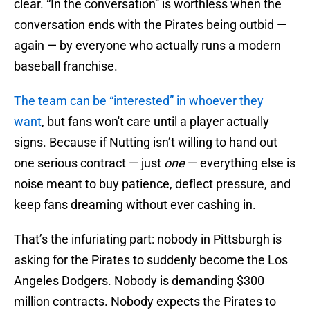
clear. “In the conversation” is worthless when the
conversation ends with the Pirates being outbid —
again — by everyone who actually runs a modern
baseball franchise.
The team can be “interested” in whoever they
want
, but fans won't care until a player actually
signs. Because if Nutting isn’t willing to hand out
one serious contract — just
one
— everything else is
noise meant to buy patience, deflect pressure, and
keep fans dreaming without ever cashing in.
That’s the infuriating part: nobody in Pittsburgh is
asking for the Pirates to suddenly become the Los
Angeles Dodgers. Nobody is demanding $300
million contracts. Nobody expects the Pirates to