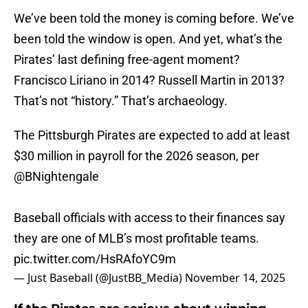
We’ve been told the money is coming before. We’ve
been told the window is open. And yet, what’s the
Pirates’ last defining free-agent moment?
Francisco Liriano in 2014? Russell Martin in 2013?
That’s not “history.” That’s archaeology.
The Pittsburgh Pirates are expected to add at least
$30 million in payroll for the 2026 season, per
@BNightengale
Baseball officials with access to their finances say
they are one of MLB’s most profitable teams.
pic.twitter.com/HsRAfoYC9m
— Just Baseball (@JustBB_Media)
November 14, 2025