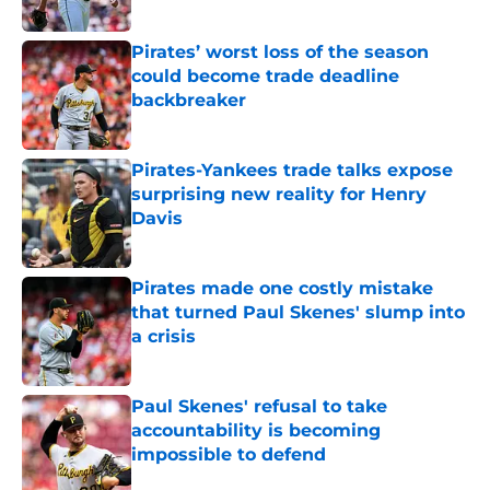
Published by on Invalid Date
Pirates’ worst loss of the season
could become trade deadline
backbreaker
Published by on Invalid Date
Pirates-Yankees trade talks expose
surprising new reality for Henry
Davis
Published by on Invalid Date
Pirates made one costly mistake
that turned Paul Skenes' slump into
a crisis
Published by on Invalid Date
Paul Skenes' refusal to take
accountability is becoming
impossible to defend
Published by on Invalid Date