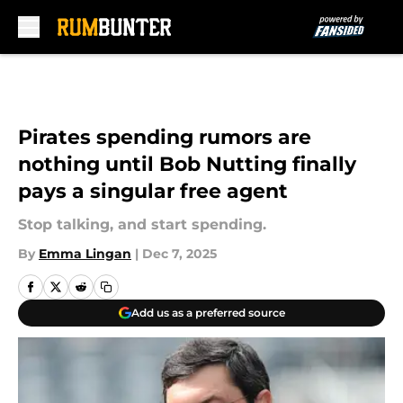
Skip to main content
Pirates spending rumors are
nothing until Bob Nutting finally
pays a singular free agent
Stop talking, and start spending.
By
Emma Lingan
|
Dec 7, 2025
Add us as a preferred source