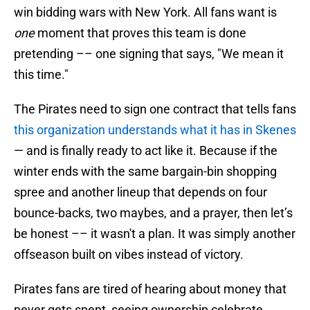
win bidding wars with New York. All fans want is
one
moment that proves this team is done
pretending –– one signing that says, "We mean it
this time."
The Pirates need to sign one contract that tells fans
this organization understands what it has in Skenes
— and is finally ready to act like it. Because if the
winter ends with the same bargain-bin shopping
spree and another lineup that depends on four
bounce-backs, two maybes, and a prayer, then let’s
be honest –– it wasn't a plan. It was simply another
offseason built on vibes instead of victory.
Pirates fans are tired of hearing about money that
never gets spent, seeing ownership celebrate