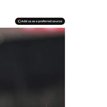
Add us as a preferred source