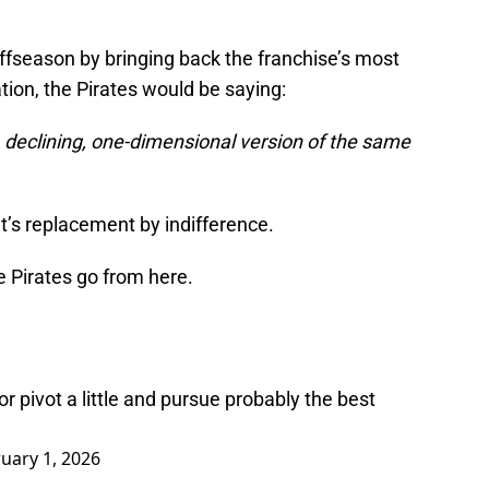
offseason by bringing back the franchise’s most
tion, the Pirates would be saying:
, declining, one-dimensional version of the same
at’s replacement by indifference.
e Pirates go from here.
r pivot a little and pursue probably the best
uary 1, 2026