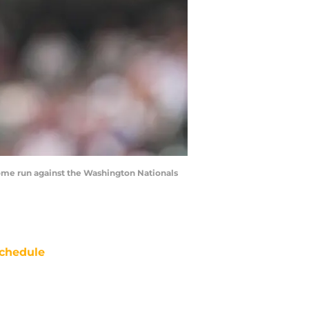
 home run against the Washington Nationals
chedule