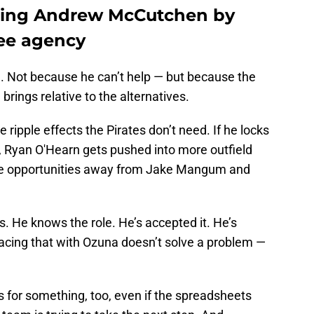
cting Andrew McCutchen by
ree agency
. Not because he can’t help — but because the
brings relative to the alternatives.
ripple effects the Pirates don’t need. If he locks
, Ryan O'Hearn gets pushed into more outfield
ose opportunities away from Jake Mangum and
. He knows the role. He’s accepted it. He’s
lacing that with Ozuna doesn’t solve a problem —
s for something, too, even if the spreadsheets