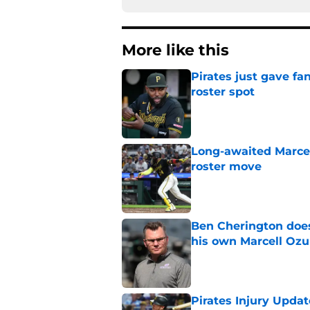
More like this
Pirates just gave fa
roster spot
Published by on Invalid Dat
Long-awaited Marcell
roster move
Published by on Invalid Dat
Ben Cherington does
his own Marcell Oz
Published by on Invalid Dat
Pirates Injury Updat