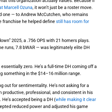
what this organization actually values. Because if
bat Marcell Ozuna
, it won’t just be a roster move.
ood one — to Andrew McCutchen, who remains
he franchise he helped define
still has room for
a “down” 2025, a .756 OPS with 21 homers plays.
e runs, 7.8 bWAR — was legitimately elite DH
 essentially zero. He’s a full-time DH coming off a
ing something in the $14–16 million range.
 out for sentimentality. He’s not asking for a
 productive, professional, and consistent in his
. He’s accepted being a DH (
while making it clear
ccepted reduced power and adjusted his game