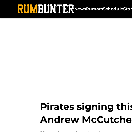
News
Rumors
Schedule
Sta
Skip to main content
Pirates signing thi
Andrew McCutch