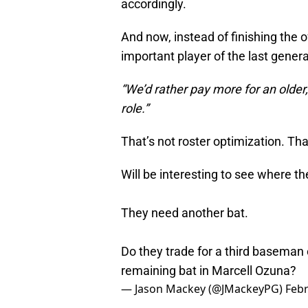
accordingly.
And now, instead of finishing the 
important player of the last genera
“We’d rather pay more for an older
role.”
That’s not roster optimization. Th
Will be interesting to see where th
They need another bat.
Do they trade for a third baseman o
remaining bat in Marcell Ozuna?
— Jason Mackey (@JMackeyPG)
Febr