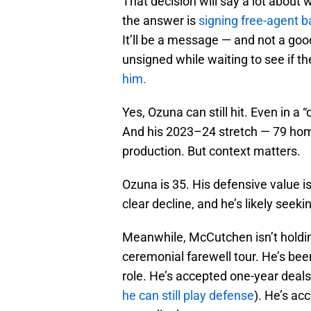
That decision will say a lot about 
the answer is
signing free-agent 
It’ll be a message — and not a g
unsigned while waiting to see if t
him.
Yes, Ozuna can still hit. Even in 
And his 2023–24 stretch — 79 hom
production. But context matters.
Ozuna is 35. His defensive value is
clear decline, and he’s likely seek
Meanwhile, McCutchen isn’t holding
ceremonial farewell tour. He’s been
role. He’s accepted one-year deals
he can still play defense
). He’s a