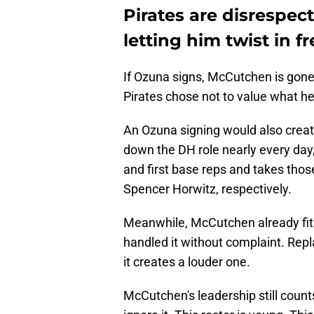
Pirates are disrespe
letting him twist in f
If Ozuna signs, McCutchen is gone
Pirates chose not to value what he 
An Ozuna signing would also create 
down the DH role nearly every day
and first base reps and takes th
Spencer Horwitz, respectively.
Meanwhile, McCutchen already fits
handled it without complaint. Rep
it creates a louder one.
McCutchen's leadership still count