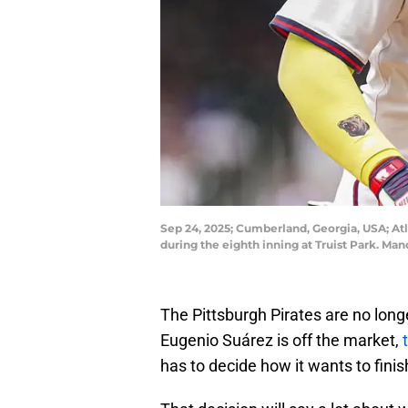
Sep 24, 2025; Cumberland, Georgia, USA; Atl
during the eighth inning at Truist Park. M
The Pittsburgh Pirates are no longer
Eugenio Suárez is off the market,
has to decide how it wants to finis