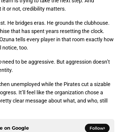
s team is trying to take the next step. And
 or not, credibility matters.
ust. He bridges eras. He grounds the clubhouse.
hise that has spent years resetting the clock.
 Ozuna tells every player in that room exactly how
l notice, too.
o
need to be aggressive. But aggression doesn’t
ntity.
chen unemployed while the Pirates cut a sizable
ogress. It’ll feel like the organization chose a
retty clear message about what, and who, still
ce on
Google
Follow