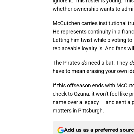
ignore it. This roster is young. Thi
whether ownership wants to admit it
McCutchen carries institutional tr
He represents continuity in a franc
Letting him twist while pivoting to
replaceable loyalty is. And fans wil
The Pirates
do
need a bat. They
d
have to mean erasing your own ide
If this offseason ends with McCut
check to Ozuna, it won’t feel like pr
name over a legacy — and sent a p
matters in Pittsburgh.
Add us as a preferred sour