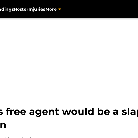
ndings
Roster
Injuries
More
s free agent would be a sla
en