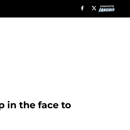
p in the face to