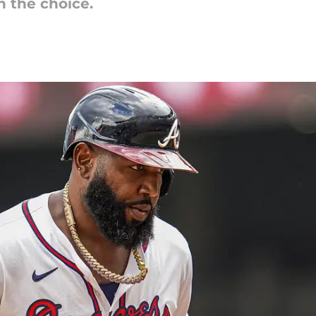
n the choice.