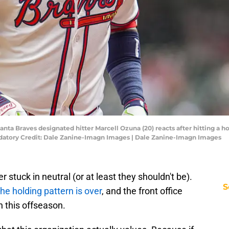
anta Braves designated hitter Marcell Ozuna (20) reacts after hitting a
andatory Credit: Dale Zanine-Imagn Images | Dale Zanine-Imagn Images
 stuck in neutral (or at least they shouldn't be).
S
the holding pattern is over
, and the front office
h this offseason.