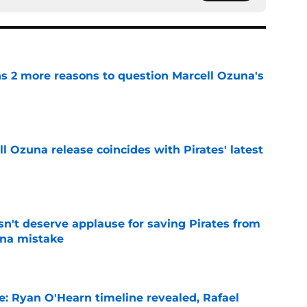
ns 2 more reasons to question Marcell Ozuna's
e
 Ozuna release coincides with Pirates' latest
e
n't deserve applause for saving Pirates from
una mistake
e
e: Ryan O'Hearn timeline revealed, Rafael