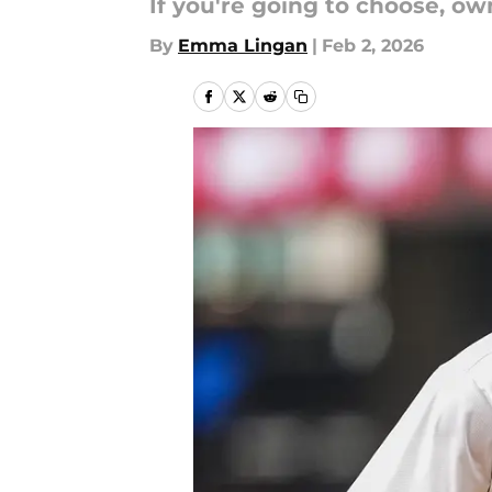
If you're going to choose, ow
By
Emma Lingan
|
Feb 2, 2026