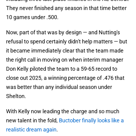
They never finished any season in that time better
10 games under .500.
Now, part of that was by design — and Nutting's
refusal to spend certainly didn't help matters — but
it became immediately clear that the team made
the right call in moving on when interim manager
Don Kelly piloted the team to a 59-65 record to
close out 2025, a winning percentage of .476 that
was better than any individual season under
Shelton.
With Kelly now leading the charge and so much
new talent in the fold,
Buctober finally looks like a
realistic dream again
.