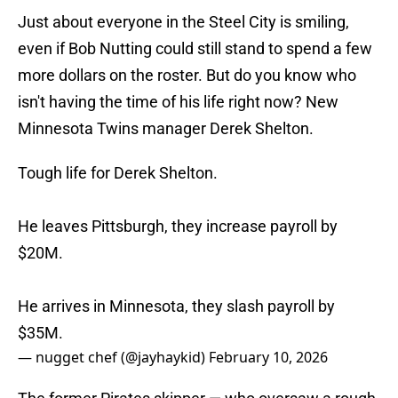
Just about everyone in the Steel City is smiling,
even if Bob Nutting could still stand to spend a few
more dollars on the roster. But do you know who
isn't having the time of his life right now? New
Minnesota Twins manager Derek Shelton.
Tough life for Derek Shelton.
He leaves Pittsburgh, they increase payroll by
$20M.
He arrives in Minnesota, they slash payroll by
$35M.
— nugget chef (@jayhaykid)
February 10, 2026