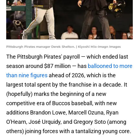
Pittsburgh Pirates manager Derek Shelton. | Kiyoshi Mio-Imagn Images
The Pittsburgh Pirates' payroll — which ended last
season around $87 million — has
ballooned to more
than nine figures
ahead of 2026, which is the
largest total spent by the franchise in a decade. It
(hopefully) marks the beginning of a new
competitive era of Buccos baseball, with new
additions Brandon Lowe, Marcell Ozuna, Ryan
O'Hearn, José Urquidy, and Gregory Soto (among
others) joining forces with a tantalizing young core.