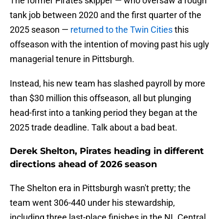
The former Pirates skipper — who oversaw a rough
tank job between 2020 and the first quarter of the
2025 season —
returned to the Twin Cities
this
offseason with the intention of moving past his ugly
managerial tenure in Pittsburgh.
Instead, his new team has slashed payroll by more
than $30 million this offseason, all but plunging
head-first into a tanking period they began at the
2025 trade deadline. Talk about a bad beat.
Derek Shelton, Pirates heading in different
directions ahead of 2026 season
The Shelton era in Pittsburgh wasn't pretty; the
team went 306-440 under his stewardship,
including three last-place finishes in the NL Central.