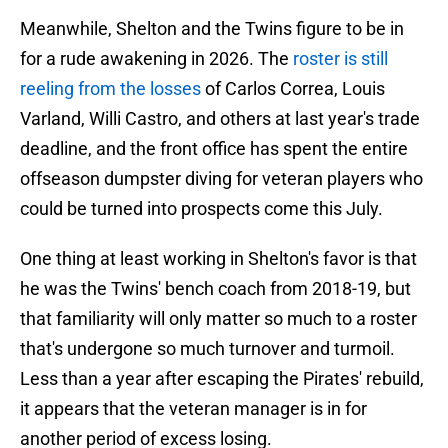
Meanwhile, Shelton and the Twins figure to be in
for a rude awakening in 2026. The
roster is still
reeling from the losses
of Carlos Correa, Louis
Varland, Willi Castro, and others at last year's trade
deadline, and the front office has spent the entire
offseason dumpster diving for veteran players who
could be turned into prospects come this July.
One thing at least working in Shelton's favor is that
he was the Twins' bench coach from 2018-19, but
that familiarity will only matter so much to a roster
that's undergone so much turnover and turmoil.
Less than a year after escaping the Pirates' rebuild,
it appears that the veteran manager is in for
another period of excess losing.