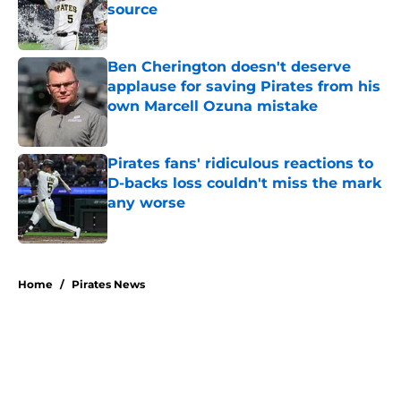
source
Published by on Invalid Date
Ben Cherington doesn't deserve
applause for saving Pirates from his
own Marcell Ozuna mistake
Published by on Invalid Date
Pirates fans' ridiculous reactions to
D-backs loss couldn't miss the mark
any worse
Published by on Invalid Date
5 related articles loaded
Home
/
Pirates News