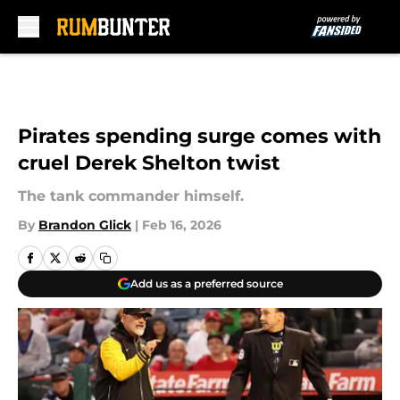
Skip to main content
Pirates spending surge comes with
cruel Derek Shelton twist
The tank commander himself.
By
Brandon Glick
|
Feb 16, 2026
Add us as a preferred source