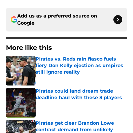
Add us as a preferred source on
Google
More like this
Pirates vs. Reds rain fiasco fuels
fiery Don Kelly ejection as umpires
still ignore reality
Published by on Invalid Date
Pirates could land dream trade
deadline haul with these 3 players
Published by on Invalid Date
Pirates get clear Brandon Lowe
contract demand from unlikely