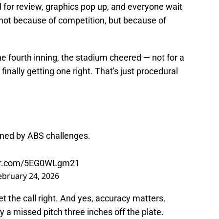
 for review, graphics pop up, and everyone wait
 not because of competition, but because of
he fourth inning, the stadium cheered — not for a
 finally getting one right. That's just procedural
rned by ABS challenges.
ter.com/5EG0WLgm21
ebruary 24, 2026
t the call right. And yes, accuracy matters.
a missed pitch three inches off the plate.