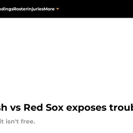
ndings
Roster
Injuries
More
ash vs Red Sox exposes trou
t isn't free.