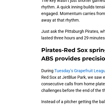
The key wasn’t just shorter games
rhythm. A quick inning builds tens
engaged. Momentum carries from p
away at that rhythm.
Just ask the Pittsburgh Pirates, 
lasted three hours and 29 minutes
Pirates-Red Sox spr
ABS provides precisio
During
Tuesday’s Grapefruit Lea
Red Sox at JetBlue Park, we saw e
consecutive calls from home plat
challenges before the end of the th
Instead of a pitcher getting the b