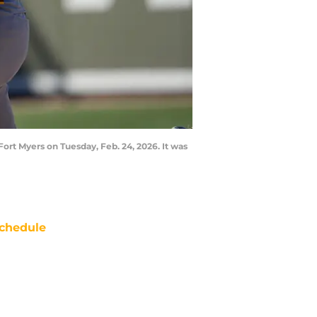
rt Myers on Tuesday, Feb. 24, 2026. It was
chedule