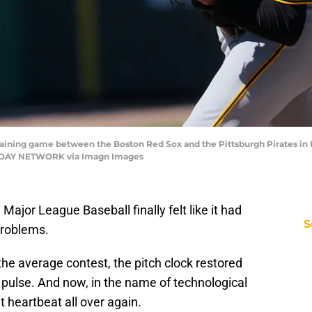
aining game between the Boston Red Sox and the Pittsburgh Pirates in Fo
 TODAY NETWORK via Imagn Images
Major League Baseball finally felt like it had
S
problems.
the average contest, the pitch clock restored
 pulse. And now, in the name of technological
t heartbeat all over again.