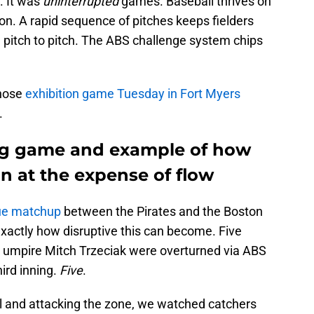
. It was
uninterrupted
games. Baseball thrives on
ion. A rapid sequence of pitches keeps fielders
itch to pitch. The ABS challenge system chips
whose
exhibition game Tuesday in Fort Myers
.
ing game and example of how
n at the expense of flow
gue matchup
between the Pirates and the Boston
xactly how disruptive this can become. Five
e umpire Mitch Trzeciak were overturned via ABS
ird inning.
Five
.
all and attacking the zone, we watched catchers