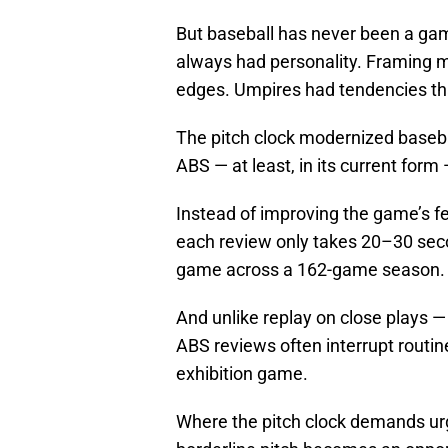
But baseball has never been a gam
always had personality. Framing m
edges. Umpires had tendencies tha
The pitch clock modernized baseba
ABS — at least, in its current form
Instead of improving the game’s fee
each review only takes 20–30 seco
game across a 162-game season. T
And unlike replay on close plays 
ABS reviews often interrupt routin
exhibition game.
Where the pitch clock demands urg