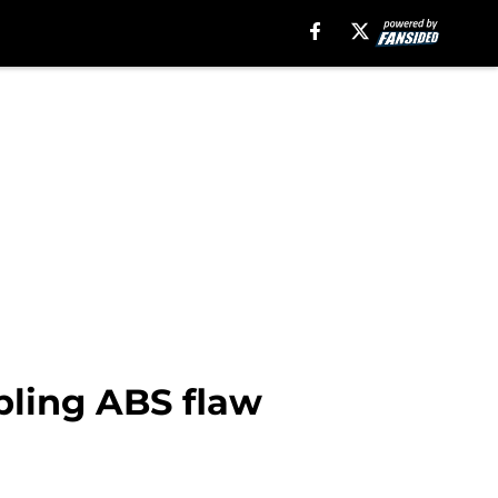
bling ABS flaw