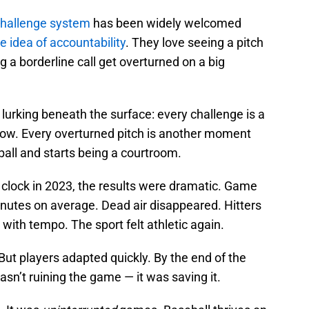
challenge system
has been widely welcomed
e idea of accountability
. They love seeing a pitch
g a borderline call get overturned on a big
 lurking beneath the surface: every challenge is a
flow. Every overturned pitch is another moment
ll and starts being a courtroom.
lock in 2023, the results were dramatic. Game
utes on average. Dead air disappeared. Hitters
with tempo. The sport felt athletic again.
 But players adapted quickly. By the end of the
wasn’t ruining the game — it was saving it.