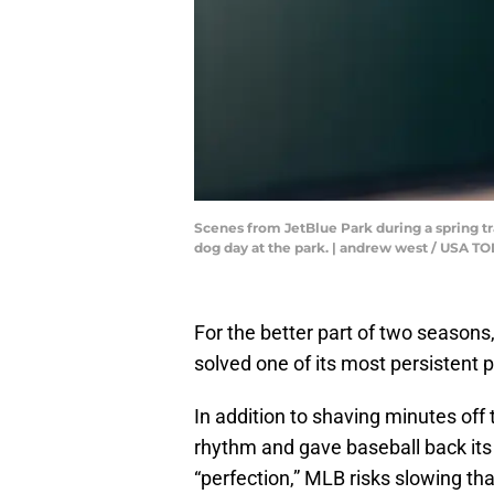
Scenes from JetBlue Park during a spring tr
dog day at the park. | andrew west / USA
For the better part of two seasons, 
solved one of its most persistent 
In addition to shaving minutes off 
rhythm and gave baseball back its
“perfection,” MLB risks slowing tha