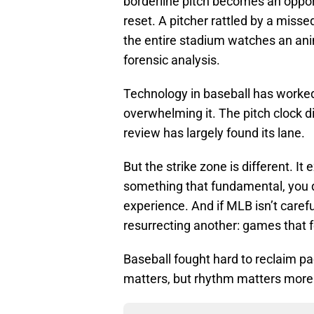
borderline pitch becomes an opportu
reset. A pitcher rattled by a miss
the entire stadium watches an anim
forensic analysis.
Technology in baseball has worke
overwhelming it. The pitch clock di
review has largely found its lane.
But the strike zone is different. It
something that fundamental, you do
experience. And if MLB isn’t carefu
resurrecting another: games that f
Baseball fought hard to reclaim pa
matters, but rhythm matters more —