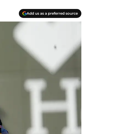
Add us as a preferred source