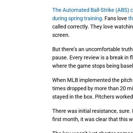
The Automated Ball-Strike (ABS) 
during spring training
. Fans love
th
called correctly. They love watchin
screen.
But there’s an uncomfortable truth
pause. Every review is a break in 
where the game stops being baseba
When MLB implemented the pitch c
times dropped by more than 20 min
stayed in the box. Pitchers worked 
There was initial resistance, sure.
first month, it was clear that this 