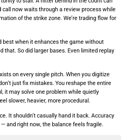
nity to stall. A hitter behind in the count can
ed call now waits through a review process while
ation of the strike zone. We’re trading flow for
d best when it enhances the game without
d that. So did larger bases. Even limited replay
 exists on every single pitch. When you digitize
n’t just fix mistakes. You reshape the entire
l, it may solve one problem while quietly
eel slower, heavier, more procedural.
ce. It shouldn’t casually hand it back. Accuracy
 and right now, the balance feels fragile.