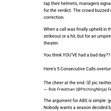
tap their helmets, managers signal
for the verdict. The crowd buzzed
correction.
When a call was finally upheld in t
strikeout or a hit, but for an umpire
theater.
You think YOU'VE had a bad day??
Here's 5 Consecutive Calls overtu
The cheer at the end. 🤣
pic.twit
— Rob Friedman (@PitchingNinja)
F
The argument for ABS is simple: ge
Nobody wants a season decided by 