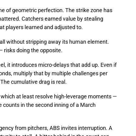
e of geometric perfection. The strike zone has
attered. Catchers earned value by stealing
t players learned and adjusted to.
ll without stripping away its human element.
 — risks doing the opposite.
l, it introduces micro-delays that add up. Even if
nds, multiply that by multiple challenges per
he cumulative drag is real.
— which at least resolve high-leverage moments —
e counts in the second inning of a March
ency from pitchers, ABS invites interruption. A