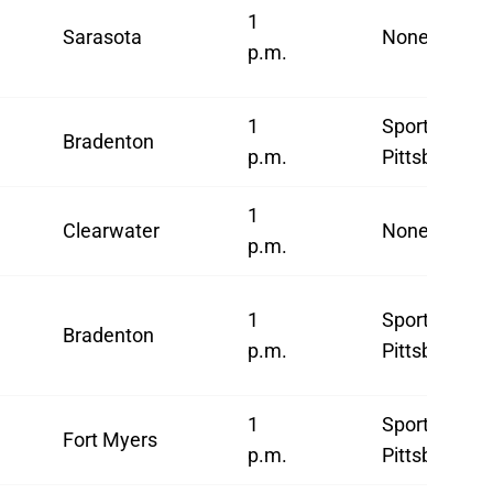
1
Sarasota
None
p.m.
1
SportsNet
Bradenton
p.m.
Pittsburgh
1
Clearwater
None
p.m.
1
SportsNet
Bradenton
p.m.
Pittsburgh
1
SportsNet
Fort Myers
p.m.
Pittsburgh*