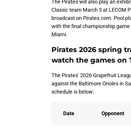
The Pirates will also play an exhi
Classic team March 3 at LECOM Par
broadcast on Pirates.com. Pool pl
with the final championship game 
Miami.
Pirates 2026 spring t
watch the games on 
The Pirates' 2026 Grapefruit Leagu
against the Baltimore Orioles in Sa
schedule is below:
Date
Opponent