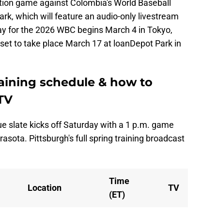
bition game against Colombia's World Baseball
k, which will feature an audio-only livestream
ay for the 2026 WBC begins March 4 in Tokyo,
set to take place March 17 at loanDepot Park in
raining schedule & how to
TV
e slate kicks off Saturday with a 1 p.m. game
rasota. Pittsburgh's full spring training broadcast
Time
Location
TV
(ET)