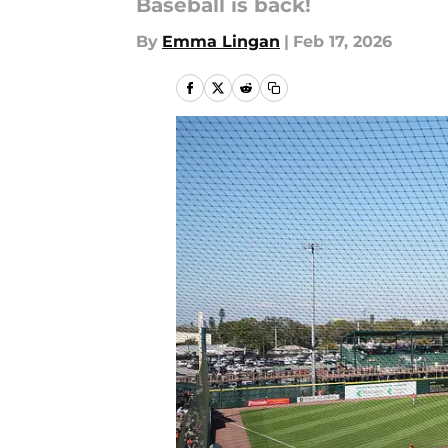
Baseball is back!
By
Emma Lingan
|
Feb 17, 2026