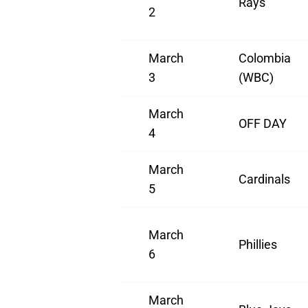
Rays
2
March
Colombia
3
(WBC)
March
OFF DAY
4
March
Cardinals
5
March
Phillies
6
March