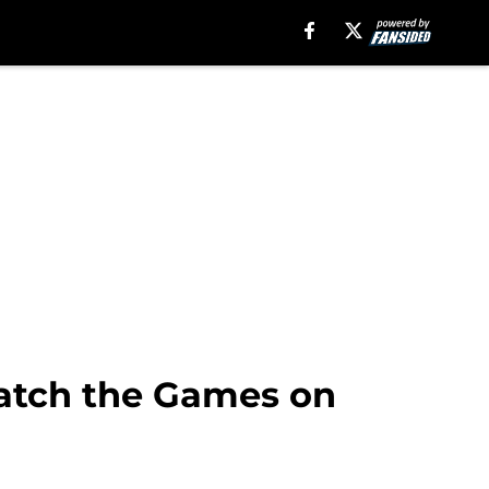
Watch the Games on