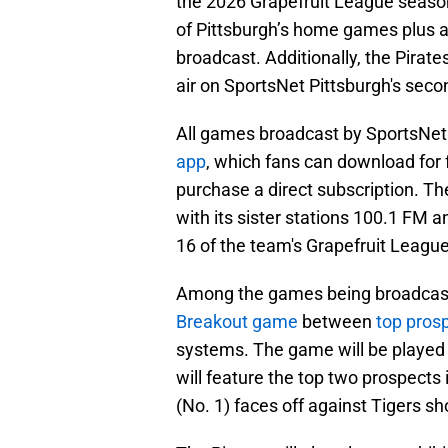
the 2026 Grapefruit League season,
of Pittsburgh’s home games plus a
broadcast. Additionally, the Pirat
air on SportsNet Pittsburgh's seco
All games broadcast by SportsNet P
app
, which fans can download for 
purchase a direct subscription. The
with its sister stations 100.1 FM 
16 of the team's Grapefruit League
Among the games being broadcast 
Breakout game
between
top prosp
systems. The game will be played
will feature the top two prospects 
(No. 1) faces off against Tigers s