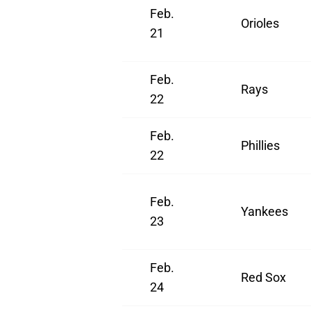
Feb.
Orioles
21
Feb.
Rays
22
Feb.
Phillies
22
Feb.
Yankees
23
Feb.
Red Sox
24