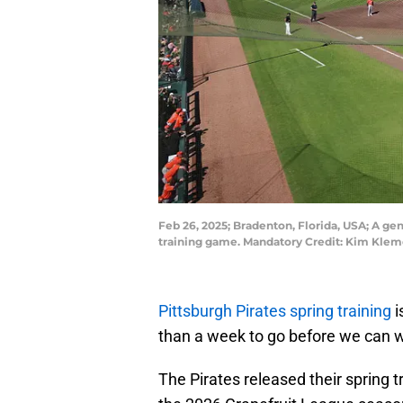
Feb 26, 2025; Bradenton, Florida, USA; A ge
training game. Mandatory Credit: Kim Kle
Pittsburgh Pirates spring training
i
than a week to go before we can w
The Pirates released their spring 