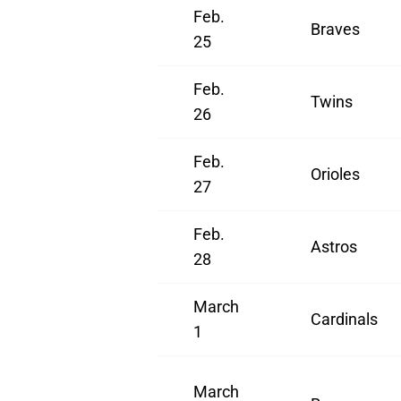
Feb.
Braves
25
Feb.
Twins
26
Feb.
Orioles
27
Feb.
Astros
28
March
Cardinals
1
March