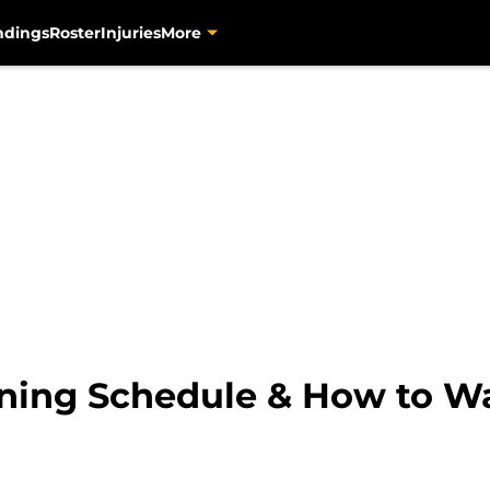
ndings
Roster
Injuries
More
aining Schedule & How to 