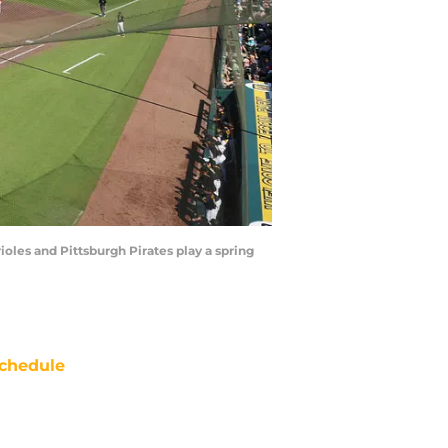
oles and Pittsburgh Pirates play a spring
chedule