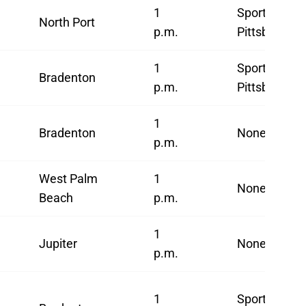
1
SportsNet
North Port
p.m.
Pittsburgh*
1
SportsNet
Bradenton
p.m.
Pittsburgh
1
Bradenton
None
p.m.
West Palm
1
None
Beach
p.m.
1
Jupiter
None
p.m.
1
SportsNet