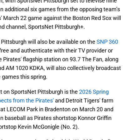
 with SportsNet Pittsburgh set to televise nine
n additional six games from the opposing team’s
es' March 22 game against the Boston Red Sox will
nd channel, SportsNet Pittsburgh+.
ittsburgh will also be available on the
SNP 360
free and authenticate with their TV provider or
 Pirates' flagship station on 93.7 The Fan, along
and AM 1020 KDKA, will also collectively broadcast
 games this spring.
on SportsNet Pittsburgh is the
2026 Spring
ects from the Pirates'
and Detroit Tigers' farm
 at LECOM Park in Bradenton on March 20 and
in baseball as Pirates shortstop Konnor Griffin
hortstop Kevin McGonigle (No. 2).