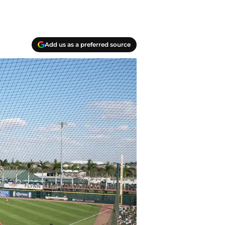
Add us as a preferred source