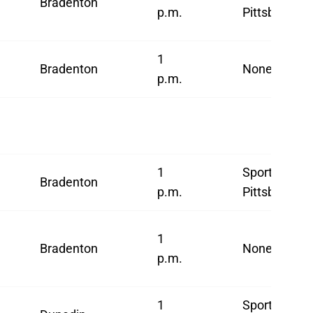
Bradenton
p.m.
Pittsburgh
1
Bradenton
None
p.m.
1
SportsNet
Bradenton
p.m.
Pittsburgh
1
Bradenton
None
p.m.
1
SportsNet