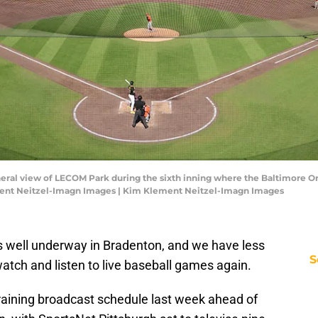
neral view of LECOM Park during the sixth inning where the Baltimore Ori
ment Neitzel-Imagn Images | Kim Klement Neitzel-Imagn Images
s well underway in Bradenton, and we have less
S
atch and listen to live baseball games again.
training broadcast schedule last week ahead of