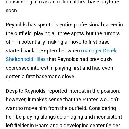
considering him as an option at first base anytime
soon.
Reynolds has spent his entire professional career in
the outfield, playing all three spots, but the rumors
of him potentially making a move to first base
started back in September when
manager Derek
Shelton told Hiles
that Reynolds had previously
expressed interest in playing first and had even
gotten a first baseman’s glove.
Despite Reynolds' reported interest in the position,
however, it makes sense that the Pirates wouldn't
want to move him from the outfield. Considering
he'll be playing alongside an aging and inconsistent
left fielder in Pham and a developing center fielder