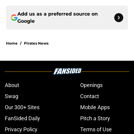
Add us as a preferred source on
Google
Home
/
Pirates News
About
Openings
Swag
Contact
Our 300+ Sites
Mobile Apps
FanSided Daily
Pitch a Story
Privacy Policy
Terms of Use