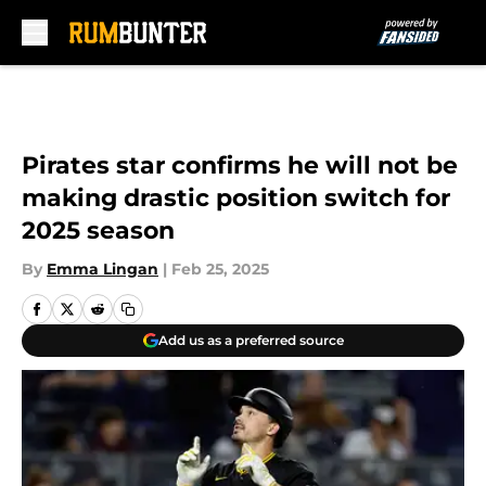
Skip to main content
Pirates star confirms he will not be
making drastic position switch for
2025 season
By
Emma Lingan
|
Feb 25, 2025
Add us as a preferred source