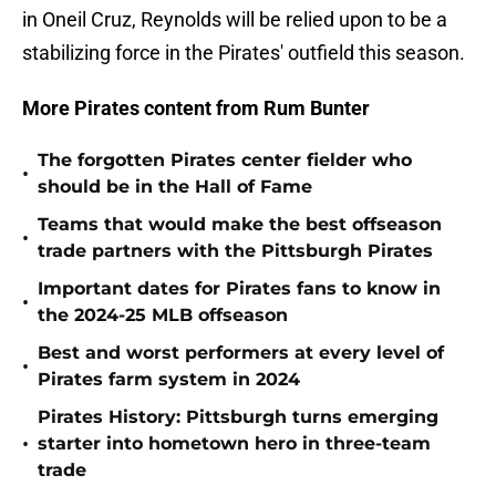
in Oneil Cruz, Reynolds will be relied upon to be a
stabilizing force in the Pirates' outfield this season.
More Pirates content from Rum Bunter
The forgotten Pirates center fielder who
•
should be in the Hall of Fame
Teams that would make the best offseason
•
trade partners with the Pittsburgh Pirates
Important dates for Pirates fans to know in
•
the 2024-25 MLB offseason
Best and worst performers at every level of
•
Pirates farm system in 2024
Pirates History: Pittsburgh turns emerging
•
starter into hometown hero in three-team
trade