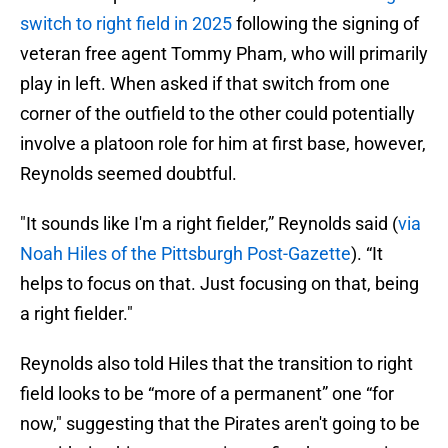
switch to right field in 2025
following the signing of
veteran free agent Tommy Pham, who will primarily
play in left. When asked if that switch from one
corner of the outfield to the other could potentially
involve a platoon role for him at first base, however,
Reynolds seemed doubtful.
"It sounds like I'm a right fielder,” Reynolds said (
via
Noah Hiles of the Pittsburgh Post-Gazette
). “It
helps to focus on that. Just focusing on that, being
a right fielder."
Reynolds also told Hiles that the transition to right
field looks to be “more of a permanent” one “for
now," suggesting that the Pirates aren't going to be