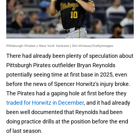
Pittsburgh Pirates v New York Yankees | Jim McIsaac/GettyImages
There had already been plenty of speculation about
Pittsburgh Pirates outfielder Bryan Reynolds
potentially seeing time at first base in 2025, even
before the news of Spencer Horwitz's injury broke.
The Pirates had a gaping hole at first before they
traded for Horwitz in December
, and it had already
been well documented that Reynolds had been
doing practice drills at the position before the end
of last season.