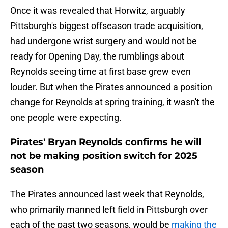
Once it was revealed that Horwitz, arguably
Pittsburgh's biggest offseason trade acquisition,
had undergone wrist surgery and would not be
ready for Opening Day, the rumblings about
Reynolds seeing time at first base grew even
louder. But when the Pirates announced a position
change for Reynolds at spring training, it wasn't the
one people were expecting.
Pirates' Bryan Reynolds confirms he will
not be making position switch for 2025
season
The Pirates announced last week that Reynolds,
who primarily manned left field in Pittsburgh over
each of the past two seasons, would be
making the