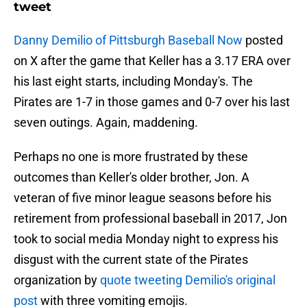
tweet
Danny Demilio of Pittsburgh Baseball Now
posted
on X after the game that Keller has a 3.17 ERA over
his last eight starts, including Monday's. The
Pirates are 1-7 in those games and 0-7 over his last
seven outings. Again, maddening.
Perhaps no one is more frustrated by these
outcomes than Keller's older brother, Jon. A
veteran of five minor league seasons before his
retirement from professional baseball in 2017, Jon
took to social media Monday night to express his
disgust with the current state of the Pirates
organization by
quote tweeting Demilio's original
post
with three vomiting emojis.