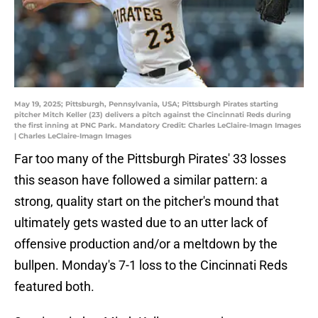
May 19, 2025; Pittsburgh, Pennsylvania, USA; Pittsburgh Pirates starting
pitcher Mitch Keller (23) delivers a pitch against the Cincinnati Reds during
the first inning at PNC Park. Mandatory Credit: Charles LeClaire-Imagn Images
| Charles LeClaire-Imagn Images
Far too many of the Pittsburgh Pirates' 33 losses
this season have followed a similar pattern: a
strong, quality start on the pitcher's mound that
ultimately gets wasted due to an utter lack of
offensive production and/or a meltdown by the
bullpen. Monday's 7-1 loss to the Cincinnati Reds
featured both.