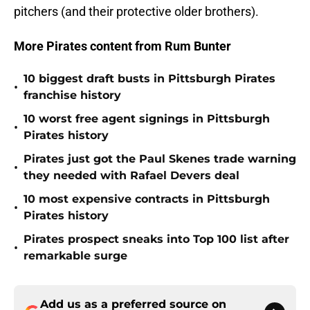
pitchers (and their protective older brothers).
More Pirates content from Rum Bunter
10 biggest draft busts in Pittsburgh Pirates
•
franchise history
10 worst free agent signings in Pittsburgh
•
Pirates history
Pirates just got the Paul Skenes trade warning
•
they needed with Rafael Devers deal
10 most expensive contracts in Pittsburgh
•
Pirates history
Pirates prospect sneaks into Top 100 list after
•
remarkable surge
Add us as a preferred source on