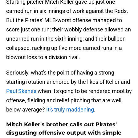
Starting pitcher Mitch Keller gave up just one
earned run in six innings of work against the Reds.
But the Pirates' MLB-worst offense managed to
score just one run; their wobbly defense allowed an
unearned run in the sixth inning; and their bullpen
collapsed, racking up five more earned runs in a
blowout loss to a division rival.
Seriously, what's the point of having a strong
starting rotation anchored by the likes of Keller and
Paul Skenes
when it's going to be rendered moot by
offense, fielding and relief pitching that are well
below average?
It's truly maddening
.
Mitch Keller's brother calls out Pirates'
disgusting offensive output with simple