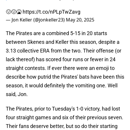
🤢🤢🤮
https://t.co/nPLpTwZavg
— Jon Keller (@jonkeller23)
May 20, 2025
The Pirates are a combined 5-15 in 20 starts
between Skenes and Keller this season, despite a
3.13 collective ERA from the two. Their offense (or
lack thereof) has scored four runs or fewer in 24
straight contests. If ever there were an emoji to
describe how putrid the Pirates' bats have been this
season, it would definitely the vomiting one. Well
said, Jon.
The Pirates, prior to Tuesday's 1-0 victory, had lost
four straight games and six of their previous seven.
Their fans deserve better, but so do their starting