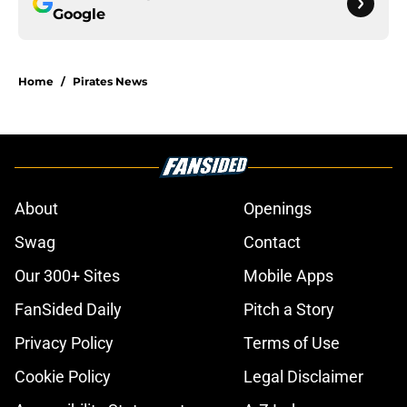
Google
Home
/
Pirates News
About
Openings
Swag
Contact
Our 300+ Sites
Mobile Apps
FanSided Daily
Pitch a Story
Privacy Policy
Terms of Use
Cookie Policy
Legal Disclaimer