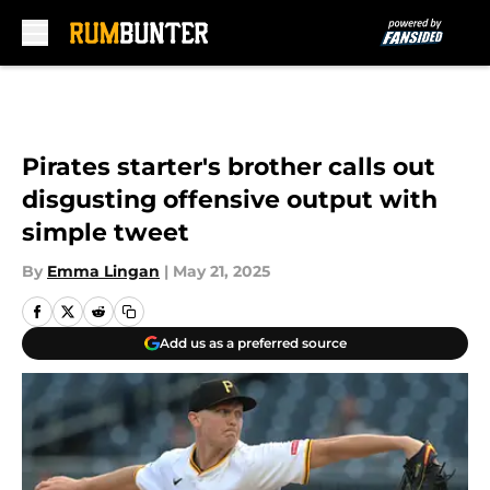
Skip to main content
Pirates starter's brother calls out
disgusting offensive output with
simple tweet
By
Emma Lingan
|
May 21, 2025
Add us as a preferred source