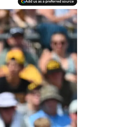
Add us as a preferred source