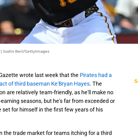
| Justin Berl/GettyImages
-Gazette wrote last week that the
Pirates had a
S
ract of third baseman Ke'Bryan Hayes
. The
on are relatively team-friendly, as he'll make no
t-earning seasons, but he's far from exceeded or
et for himself in the first few years of his
the trade market for teams itching for a third