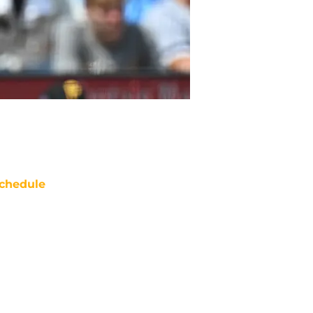
chedule