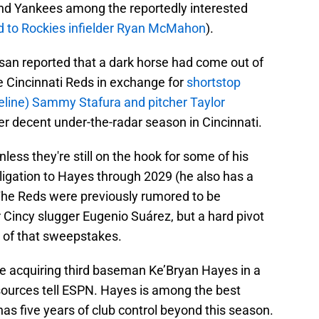
and Yankees among the reportedly interested
d to Rockies infielder Ryan McMahon
).
an reported that a dark horse had come out of
e Cincinnati Reds in exchange for
shortstop
eline) Sammy Stafura and pitcher Taylor
er decent under-the-radar season in Cincinnati.
nless they're still on the hook for some of his
bligation to Hayes through 2029 (he also has a
 The Reds were previously rumored to be
r Cincy slugger Eugenio Suárez, but a hard pivot
t of that sweepstakes.
e acquiring third baseman Ke’Bryan Hayes in a
 sources tell ESPN. Hayes is among the best
has five years of club control beyond this season.