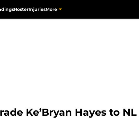
ndings
Roster
Injuries
More
trade Ke’Bryan Hayes to NL 