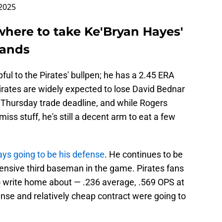
 2025
here to take Ke'Bryan Hayes'
hands
ul to the Pirates' bullpen; he has a 2.45 ERA
irates are widely expected to lose David Bednar
 Thursday trade deadline, and while Rogers
ss stuff, he's still a decent arm to eat a few
ys going to be his defense
. He continues to be
ensive third baseman in the game. Pirates fans
to write home about — .236 average, .569 OPS at
ense and relatively cheap contract were going to