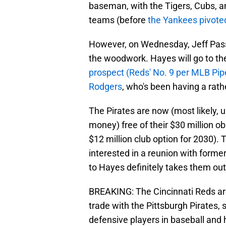
baseman, with the Tigers, Cubs, 
teams (before
the Yankees pivote
However, on Wednesday, Jeff Pass
the woodwork. Hayes will go to th
prospect (Reds' No. 9 per MLB Pip
Rodgers
, who's been having a rath
The Pirates are now (most likely, u
money) free of their $30 million o
$12 million club option for 2030).
interested in a reunion with forme
to Hayes definitely takes them ou
BREAKING: The Cincinnati Reds ar
trade with the Pittsburgh Pirates,
defensive players in baseball and 