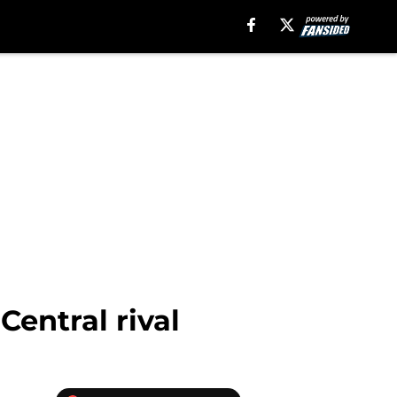
Central rival