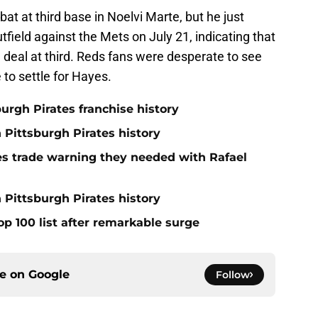
t at third base in Noelvi Marte, but he just
utfield against the Mets on July 21, indicating that
deal at third. Reds fans were desperate to see
 to settle for Hayes.
burgh Pirates franchise history
n Pittsburgh Pirates history
nes trade warning they needed with Rafael
 Pittsburgh Pirates history
op 100 list after remarkable surge
ce on
Google
Follow