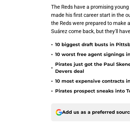
The Reds have a promising young ba
made his first career start in the o
the Reds were prepared to make a 
Suárez come back, but they'll have
•
10 biggest draft busts in Pitts
•
10 worst free agent signings i
Pirates just got the Paul Ske
•
Devers deal
•
10 most expensive contracts in
•
Pirates prospect sneaks into T
Add us as a preferred sour