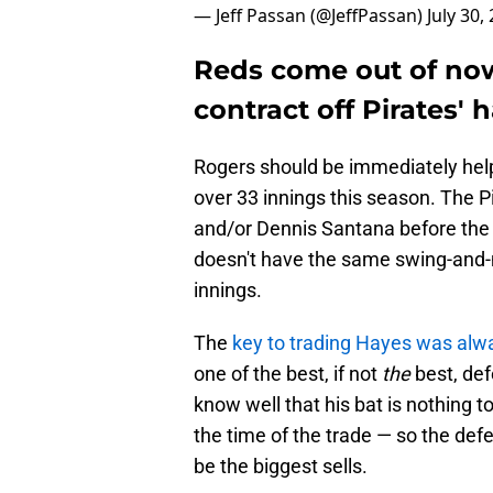
— Jeff Passan (@JeffPassan)
July 30,
Reds come out of now
contract off Pirates' 
Rogers should be immediately helpf
over 33 innings this season. The P
and/or Dennis Santana before the
doesn't have the same swing-and-mi
innings.
The
key to trading Hayes was alwa
one of the best, if not
the
best, def
know well that his bat is nothing 
the time of the trade — so the def
be the biggest sells.