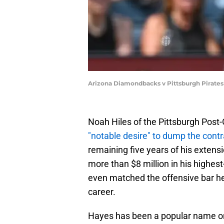
Arizona Diamondbacks v Pittsburgh Pirates 
Noah Hiles of the Pittsburgh Post
"notable desire" to dump the cont
remaining five years of his extensi
more than $8 million in his highes
even matched the offensive bar he s
career.
Hayes has been a popular name on 