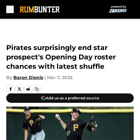
Skip to main content
Pirates surprisingly end star
prospect's Opening Day roster
chances with latest shuffle
By
Baron Dionis
|
Mar 7, 2025
Add us as a preferred source