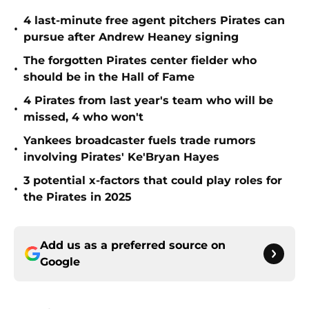
4 last-minute free agent pitchers Pirates can
•
pursue after Andrew Heaney signing
The forgotten Pirates center fielder who
•
should be in the Hall of Fame
4 Pirates from last year's team who will be
•
missed, 4 who won't
Yankees broadcaster fuels trade rumors
•
involving Pirates' Ke'Bryan Hayes
3 potential x-factors that could play roles for
•
the Pirates in 2025
Add us as a preferred source on
Google