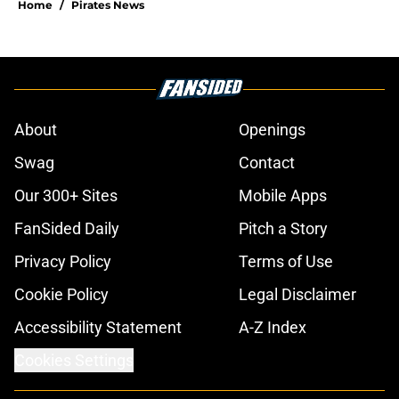
Home
/
Pirates News
About
Openings
Swag
Contact
Our 300+ Sites
Mobile Apps
FanSided Daily
Pitch a Story
Privacy Policy
Terms of Use
Cookie Policy
Legal Disclaimer
Accessibility Statement
A-Z Index
Cookies Settings