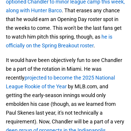
optioned Chandler to minor league camp this week,
along with Hunter Barco
. That erases any chance
that he would earn an Opening Day roster spot in
the weeks to come. This won't be the last fans get
to watch him pitch this spring, though, as
he is
officially on the Spring Breakout roster
.
It would have been objectively fun to see Chandler
be a part of the rotation in Miami. He was
recently
projected to become the 2025 National
League Rookie of the Year
by MLB.com, and
getting the early-season innings would only
embolden his case (though, as we learned from
Paul Skenes last year, it's not technically a
requirement). Now, Chandler will be a part of a very
deep group of prospects in the Indianapolis