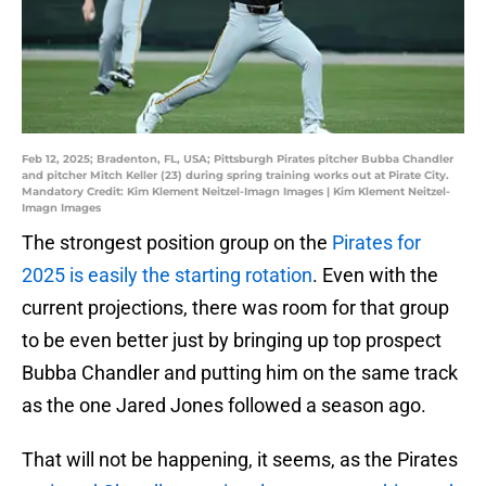
Feb 12, 2025; Bradenton, FL, USA; Pittsburgh Pirates pitcher Bubba Chandler
and pitcher Mitch Keller (23) during spring training works out at Pirate City.
Mandatory Credit: Kim Klement Neitzel-Imagn Images | Kim Klement Neitzel-
Imagn Images
The strongest position group on the
Pirates for
2025 is easily the starting rotation
. Even with the
current projections, there was room for that group
to be even better just by bringing up top prospect
Bubba Chandler and putting him on the same track
as the one Jared Jones followed a season ago.
That will not be happening, it seems, as the Pirates