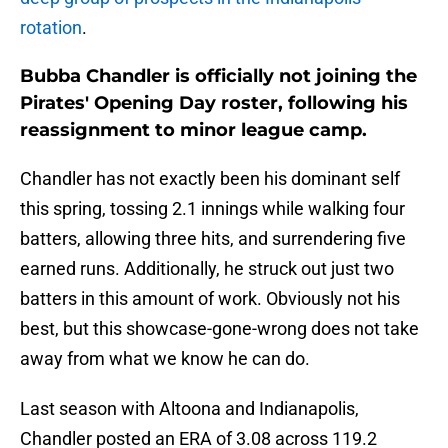
rotation
.
Bubba Chandler is officially not joining the
Pirates' Opening Day roster, following his
reassignment to minor league camp.
Chandler has not exactly been his dominant self
this spring, tossing 2.1 innings while walking four
batters, allowing three hits, and surrendering five
earned runs. Additionally, he struck out just two
batters in this amount of work. Obviously not his
best, but this showcase-gone-wrong does not take
away from what we know he can do.
Last season with Altoona and Indianapolis,
Chandler posted an ERA of 3.08 across 119.2