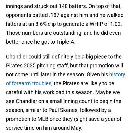
innings and struck out 148 batters. On top of that,
opponents batted .187 against him and he walked
hitters at an 8.6% clip to generate a WHIP of 1.02.
Those numbers are outstanding, and he did even
better once he got to Triple-A.
Chandler could still definitely be a big piece to the
Pirates 2025 pitching staff, but that promotion will
not come until later in the season. Given his
history
of forearm troubles
, the Pirates are likely to be
careful with his workload this season. Maybe we
see Chandler on a small inning count to begin the
season, similar to Paul Skenes, followed by a
promotion to MLB once they (sigh) save a year of
service time on him around May.