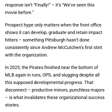
response isn’t “Finally!” – it’s “We’ve seen this
movie before.”
Prospect hype only matters when the front office
shows it can develop, graduate and retain impact
hitters – something Pittsburgh hasn’t done
consistently since Andrew McCutchen’s first stint
with the organization.
In 2025, the Pirates finished near the bottom of
MLB again in runs, OPS, and slugging despite all
this supposed developmental progress. That
disconnect – productive minors, punchless majors
– is what invalidates these organizational success
stories.