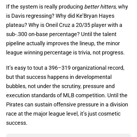
If the system is really producing
better hitters
, why
is Davis regressing? Why did Ke’Bryan Hayes
plateau? Why is Oneil Cruz a 20/35 player with a
sub-.300 on-base percentage? Until the talent
pipeline actually improves the lineup, the minor
league winning percentage is trivia, not progress.
It’s easy to tout a 396–319 organizational record,
but that success happens in developmental
bubbles, not under the scrutiny, pressure and
execution standards of MLB competition. Until the
Pirates can sustain offensive pressure in a division
race at the major league level, it’s just cosmetic
success.