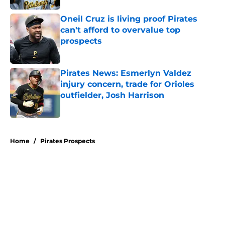
Oneil Cruz is living proof Pirates
can't afford to overvalue top
prospects
Published by on Invalid Date
Pirates News: Esmerlyn Valdez
injury concern, trade for Orioles
outfielder, Josh Harrison
Published by on Invalid Date
5 related articles loaded
Home
/
Pirates Prospects
About
Openings