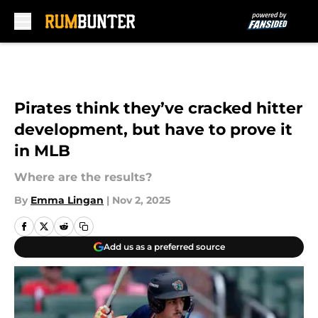
Skip to main content
Pirates think they’ve cracked hitter
development, but have to prove it
in MLB
Where are the results?
By
Emma Lingan
|
Nov 2, 2025
Add us as a preferred source