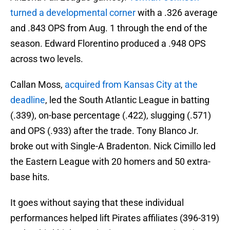
turned a developmental corner
with a .326 average
and .843 OPS from Aug. 1 through the end of the
season. Edward Florentino produced a .948 OPS
across two levels.
Callan Moss,
acquired from Kansas City at the
deadline
, led the South Atlantic League in batting
(.339), on-base percentage (.422), slugging (.571)
and OPS (.933) after the trade. Tony Blanco Jr.
broke out with Single-A Bradenton. Nick Cimillo led
the Eastern League with 20 homers and 50 extra-
base hits.
It goes without saying that these individual
performances helped lift Pirates affiliates (396-319)