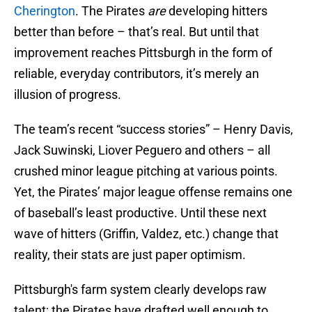
Cherington
. The Pirates
are
developing hitters
better than before – that’s real. But until that
improvement reaches Pittsburgh in the form of
reliable, everyday contributors, it’s merely an
illusion of progress.
The team’s recent “success stories” – Henry Davis,
Jack Suwinski, Liover Peguero and others – all
crushed minor league pitching at various points.
Yet, the Pirates’ major league offense remains one
of baseball’s least productive. Until these next
wave of hitters (Griffin, Valdez, etc.) change that
reality, their stats are just paper optimism.
Pittsburgh's farm system clearly develops raw
talent; the Pirates have drafted well enough to