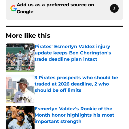
Add us as a preferred source on
Google
More like this
Pirates' Esmerlyn Valdez injury
update keeps Ben Cherington's
trade deadline plan intact
Published by on Invalid Date
3 Pirates prospects who should be
traded at 2026 deadline, 2 who
should be off limits
Published by on Invalid Date
Esmerlyn Valdez's Rookie of the
Month honor highlights his most
important strength
Published by on Invalid Date