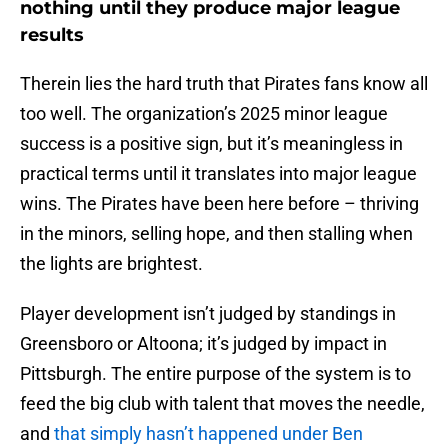
nothing until they produce major league
results
Therein lies the hard truth that Pirates fans know all
too well. The organization’s 2025 minor league
success is a positive sign, but it’s meaningless in
practical terms until it translates into major league
wins. The Pirates have been here before – thriving
in the minors, selling hope, and then stalling when
the lights are brightest.
Player development isn’t judged by standings in
Greensboro or Altoona; it’s judged by impact in
Pittsburgh. The entire purpose of the system is to
feed the big club with talent that moves the needle,
and
that simply hasn’t happened under Ben