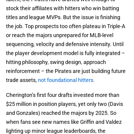
stock their affiliates with hitters who win batting
titles and league MVPs. But the issue is finishing
the job. Top prospects too often plateau in Triple-A
or reach the majors unprepared for MLB-level
sequencing, velocity and defensive intensity. Until
the player development model is fully integrated –
hitting philosophy, swing design, approach
reinforcement – the Pirates are just building future
trade assets,
not foundational hitters.
Cherington’s first four drafts invested more than
$25 million in position players, yet only two (Davis
and Gonzales) reached the majors by 2025. So
when fans see new names like Griffin and Valdez
lighting up minor league leaderboards, the