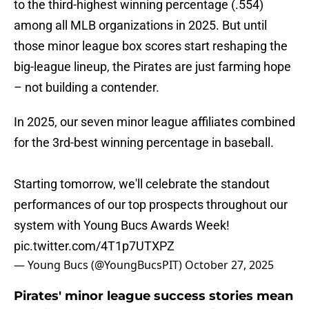
to the third-highest winning percentage (.554)
among all MLB organizations in 2025. But until
those minor league box scores start reshaping the
big-league lineup, the Pirates are just farming hope
– not building a contender.
In 2025, our seven minor league affiliates combined
for the 3rd-best winning percentage in baseball.
Starting tomorrow, we'll celebrate the standout
performances of our top prospects throughout our
system with Young Bucs Awards Week!
pic.twitter.com/4T1p7UTXPZ
— Young Bucs (@YoungBucsPIT)
October 27, 2025
Pirates' minor league success stories mean