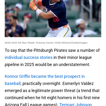
2025 MLB All-Star Week: Futures Game | Matt Dirksen/GettyImages
To say that the Pittsburgh Pirates saw a number of
individual success stories
in their minor league
pipeline in 2025 would be an understatement.
Konnor Griffin became the best prospect in
baseball
, practically overnight. Esmerlyn Valdez
emerged as a legitimate power threat (a trend that
continued when he hit eight homers in his first nine
Arizona Fall League games).
Termarr Johnson