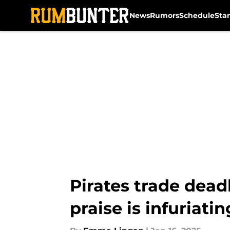
News
Rumors
Schedule
Sta
Skip to main content
Pirates trade dead
praise is infuriatin