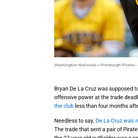
Washington Nationals v Pittsburgh Pirates 
Bryan De La Cruz was supposed to b
offensive power at the trade deadl
the club
less than four months aft
Needless to say,
De La Cruz was
n
The trade that sent a pair of Pira
the 27-year-old outfielder was a c