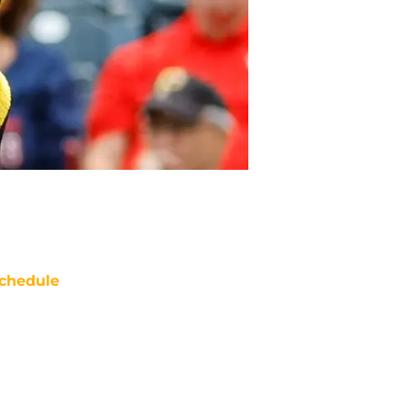
chedule