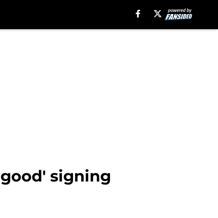
 good' signing