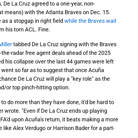
, De La Cruz agreed to a one-year, non-
t means) with the Atlanta Braves on Dec. 15.
 as a stopgap in right field
while the Braves wait
m his torn ACL. Fine.
Miller
tabbed De La Cruz signing with the Braves
-the-radar free agent deals ahead of the 2025
d his collapse over the last 44 games were left
n went so far as to suggest that once Acuña
 chance De La Cruz will play a "key role" as the
d/or top pinch-hitting option.
to do more than they have done, it'd be hard to
er wrote. "Even if De La Cruz ends up playing
FA'd upon Acuña's return, it beats making a more
like Alex Verdugo or Harrison Bader for a part-