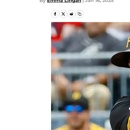
By
Emma Lingan
|
Jan 16, 2025