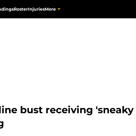
ndings
Roster
Injuries
More
line bust receiving 'sneaky
g