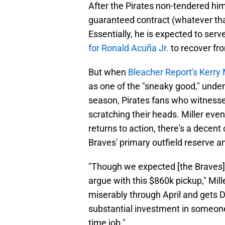
After the Pirates non-tendered him
guaranteed contract (whatever tha
Essentially, he is expected to serve
for Ronald Acuña Jr.
to recover fro
But when
Bleacher Report's Kerry 
as one of the "sneaky good," under
season, Pirates fans who witnesse
scratching their heads. Miller eve
returns to action, there's a decent
Braves' primary outfield reserve an
"Though we expected [the Braves] 
argue with this $860k pickup," Mill
miserably through April and gets D
substantial investment in someone 
time job."