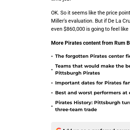
OK. So it seems like the price poi
Miller's evaluation. But if De La Cr
even $860,000 is going to feel like
More Pirates content from Rum B
•
The forgotten Pirates center f
Teams that would make the bes
•
Pittsburgh Pirates
•
Important dates for Pirates f
•
Best and worst performers at e
Pirates History: Pittsburgh t
•
three-team trade