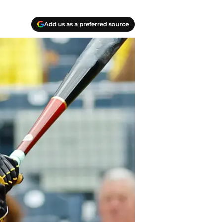
Add us as a preferred source