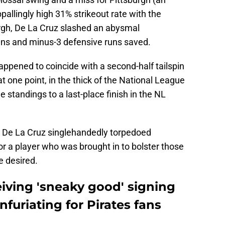
pallingly high 31% strikeout rate with the
urgh, De La Cruz slashed an abysmal
uns and minus-3 defensive runs saved.
happened to coincide with a second-half tailspin
t one point, in the thick of the National League
 standings to a last-place finish in the NL
hat De La Cruz singlehandedly torpedoed
for a player who was brought in to bolster those
be desired.
iving 'sneaky good' signing
infuriating for Pirates fans