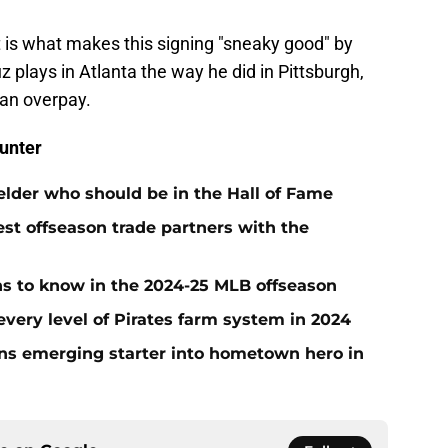
nt is what makes this signing "sneaky good" by
uz plays in Atlanta the way he did in Pittsburgh,
 an overpay.
unter
ielder who should be in the Hall of Fame
t offseason trade partners with the
ans to know in the 2024-25 MLB offseason
very level of Pirates farm system in 2024
urns emerging starter into hometown hero in