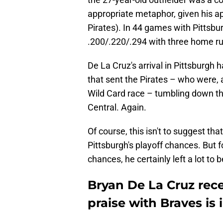
appropriate metaphor, given his ap
Pirates). In 44 games with Pittsb
.200/.220/.294 with three home r
De La Cruz's arrival in Pittsburgh 
that sent the Pirates – who were, a
Wild Card race – tumbling down the
Central. Again.
Of course, this isn't to suggest t
Pittsburgh's playoff chances. But 
chances, he certainly left a lot to 
Bryan De La Cruz rece
praise with Braves is 