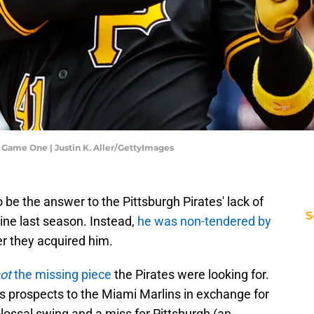
- Game One | Justin K. Aller/GettyImages
e the answer to the Pittsburgh Pirates' lack of
S
ine last season. Instead,
he was non-tendered by
er they acquired him.
ot
the missing piece
the Pirates were looking for.
tes prospects to the Miami Marlins in exchange for
olossal swing and a miss for Pittsburgh (an