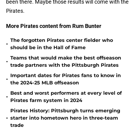
been there. Maybe those results will come with the
Pirates.
More Pirates content from Rum Bunter
The forgotten Pirates center fielder who
•
should be in the Hall of Fame
Teams that would make the best offseason
•
trade partners with the Pittsburgh Pirates
Important dates for Pirates fans to know in
•
the 2024-25 MLB offseason
Best and worst performers at every level of
•
Pirates farm system in 2024
Pirates History: Pittsburgh turns emerging
•
starter into hometown hero in three-team
trade