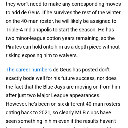
they won't need to make any corresponding moves
to add de Geus. If he survives the rest of the winter
on the 40-man roster, he will likely be assigned to
Triple-A Indianapolis to start the season. He has
two minor-league option years remaining, so the
Pirates can hold onto him as a depth piece without
risking exposing him to waivers.
The career numbers
de Geus has posted don't
exactly bode well for his future success, nor does
the fact that the Blue Jays are moving on from him
after just two Major League appearances.
However, he's been on six different 40-man rosters
dating back to 2021, so clearly MLB clubs have
seen something in him even if the results haven't