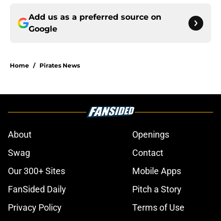
Add us as a preferred source on
Google
Home
/
Pirates News
About
Openings
Swag
Contact
Our 300+ Sites
Mobile Apps
FanSided Daily
Pitch a Story
Privacy Policy
Terms of Use