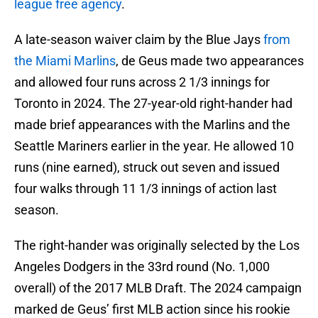
league free agency
.
A late-season waiver claim by the Blue Jays
from
the Miami Marlins
, de Geus made two appearances
and allowed four runs across 2 1/3 innings for
Toronto in 2024. The 27-year-old right-hander had
made brief appearances with the Marlins and the
Seattle Mariners earlier in the year. He allowed 10
runs (nine earned), struck out seven and issued
four walks through 11 1/3 innings of action last
season.
The right-hander was originally selected by the Los
Angeles Dodgers in the 33rd round (No. 1,000
overall) of the 2017 MLB Draft. The 2024 campaign
marked de Geus’ first MLB action since his rookie