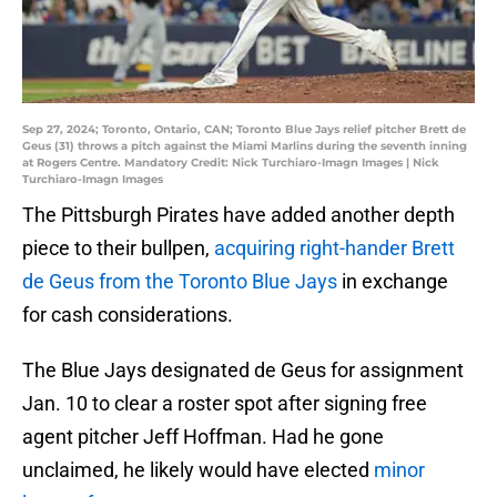
Sep 27, 2024; Toronto, Ontario, CAN; Toronto Blue Jays relief pitcher Brett de
Geus (31) throws a pitch against the Miami Marlins during the seventh inning
at Rogers Centre. Mandatory Credit: Nick Turchiaro-Imagn Images | Nick
Turchiaro-Imagn Images
The Pittsburgh Pirates have added another depth
piece to their bullpen,
acquiring right-hander Brett
de Geus from the Toronto Blue Jays
in exchange
for cash considerations.
The Blue Jays designated de Geus for assignment
Jan. 10 to clear a roster spot after signing free
agent pitcher Jeff Hoffman. Had he gone
unclaimed, he likely would have elected
minor