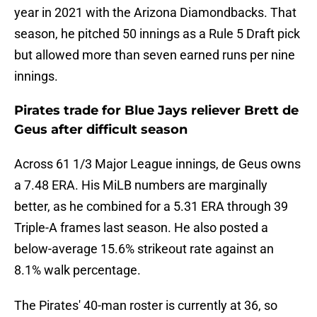
year in 2021 with the Arizona Diamondbacks. That
season, he pitched 50 innings as a Rule 5 Draft pick
but allowed more than seven earned runs per nine
innings.
Pirates trade for Blue Jays reliever Brett de
Geus after difficult season
Across 61 1/3 Major League innings, de Geus owns
a 7.48 ERA. His MiLB numbers are marginally
better, as he combined for a 5.31 ERA through 39
Triple-A frames last season. He also posted a
below-average 15.6% strikeout rate against an
8.1% walk percentage.
The Pirates' 40-man roster is currently at 36, so