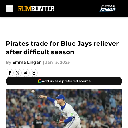
Skip to main content
Pirates trade for Blue Jays reliever
after difficult season
By
Emma Lingan
|
Jan 15, 2025
Add us as a preferred source