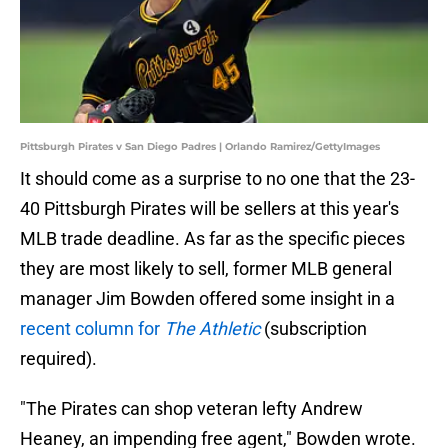
Pittsburgh Pirates v San Diego Padres | Orlando Ramirez/GettyImages
It should come as a surprise to no one that the 23-
40 Pittsburgh Pirates will be sellers at this year's
MLB trade deadline. As far as the specific pieces
they are most likely to sell, former MLB general
manager Jim Bowden offered some insight in a
recent column for
The Athletic
(subscription
required).
"The Pirates can shop veteran lefty Andrew
Heaney, an impending free agent," Bowden wrote.