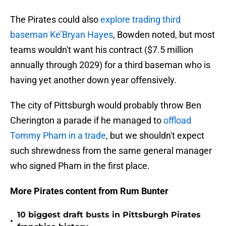
The Pirates could also
explore trading third
baseman Ke’Bryan Hayes
, Bowden noted, but most
teams wouldn't want his contract ($7.5 million
annually through 2029) for a third baseman who is
having yet another down year offensively.
The city of Pittsburgh would probably throw Ben
Cherington a parade if he managed to
offload
Tommy Pham in a trade
, but we shouldn't expect
such shrewdness from the same general manager
who signed Pham in the first place.
More Pirates content from Rum Bunter
10 biggest draft busts in Pittsburgh Pirates
•