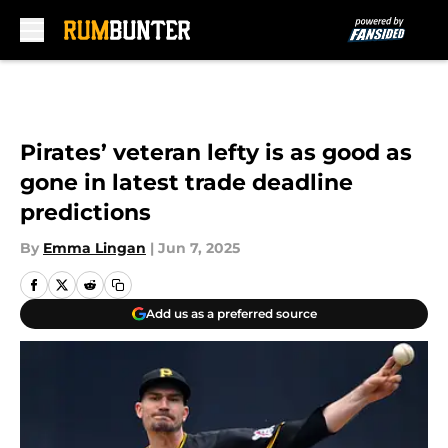
Skip to main content
Pirates’ veteran lefty is as good as
gone in latest trade deadline
predictions
By
Emma Lingan
|
Jun 7, 2025
Add us as a preferred source