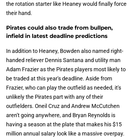
the rotation starter like Heaney would finally force
their hand.
Pirates could also trade from bullpen,
infield in latest deadline predictions
In addition to Heaney, Bowden also named right-
handed reliever Dennis Santana and utility man
Adam Frazier as the Pirates players most likely to
be traded at this year's deadline. Aside from
Frazier, who can play the outfield as needed, it's
unlikely the Pirates part with any of their
outfielders. Oneil Cruz and Andrew McCutchen
aren't going anywhere, and Bryan Reynolds is
having a season at the plate that makes his $15
million annual salary look like a massive overpay.