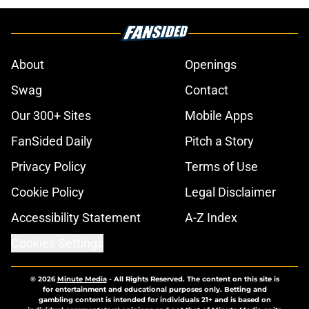
About
Openings
Swag
Contact
Our 300+ Sites
Mobile Apps
FanSided Daily
Pitch a Story
Privacy Policy
Terms of Use
Cookie Policy
Legal Disclaimer
Accessibility Statement
A-Z Index
Cookies Settings
© 2026
Minute Media
-
All Rights Reserved. The content on this site is
for entertainment and educational purposes only. Betting and
gambling content is intended for individuals 21+ and is based on