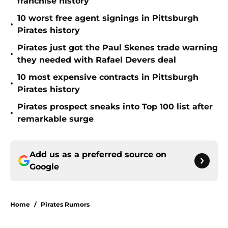
franchise history
10 worst free agent signings in Pittsburgh
•
Pirates history
Pirates just got the Paul Skenes trade warning
•
they needed with Rafael Devers deal
10 most expensive contracts in Pittsburgh
•
Pirates history
Pirates prospect sneaks into Top 100 list after
•
remarkable surge
Add us as a preferred source on
Google
Home
/
Pirates Rumors