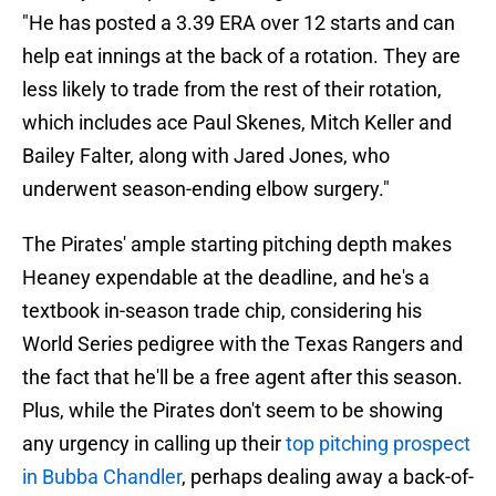
"He has posted a 3.39 ERA over 12 starts and can
help eat innings at the back of a rotation. They are
less likely to trade from the rest of their rotation,
which includes ace Paul Skenes, Mitch Keller and
Bailey Falter, along with Jared Jones, who
underwent season-ending elbow surgery."
The Pirates' ample starting pitching depth makes
Heaney expendable at the deadline, and he's a
textbook in-season trade chip, considering his
World Series pedigree with the Texas Rangers and
the fact that he'll be a free agent after this season.
Plus, while the Pirates don't seem to be showing
any urgency in calling up their
top pitching prospect
in Bubba Chandler
, perhaps dealing away a back-of-