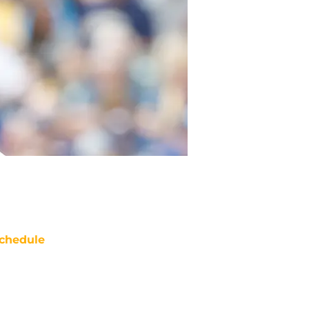
chedule