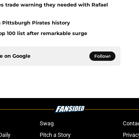
nes trade warning they needed with Rafael
 Pittsburgh Pirates history
op 100 list after remarkable surge
ce on
Google
Follow
Swag
Conta
aily
Pitch a Story
Privac