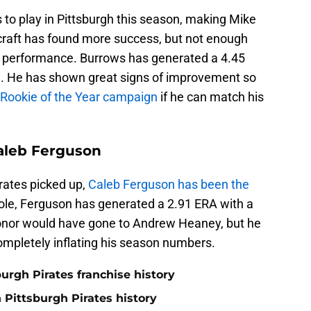
to play in Pittsburgh this season, making Mike
craft has found more success, but not enough
t performance. Burrows has generated a 4.45
9. He has shown great signs of improvement so
e Rookie of the Year campaign
if he can match his
aleb Ferguson
irates picked up,
Caleb Ferguson has been the
 role, Ferguson has generated a 2.91 ERA with a
honor would have gone to Andrew Heaney, but he
completely inflating his season numbers.
burgh Pirates franchise history
n Pittsburgh Pirates history