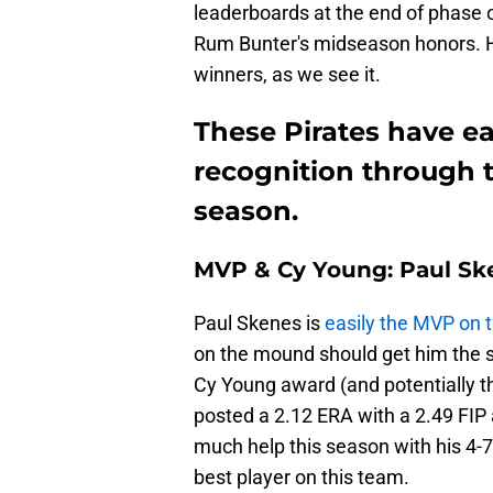
leaderboards at the end of phase 
Rum Bunter's midseason honors. H
winners, as we see it.
These Pirates have 
recognition through t
season.
MVP & Cy Young: Paul Sk
Paul Skenes is
easily the MVP on 
on the mound should get him the st
Cy Young award (and potentially th
posted a 2.12 ERA with a 2.49 FIP 
much help this season with his 4-7
best player on this team.