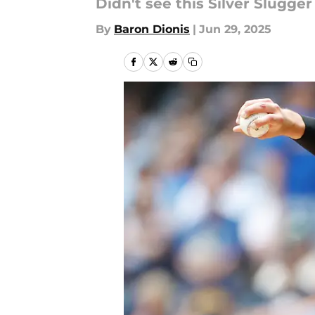
Didn't see this Silver Slugge
By
Baron Dionis
|
Jun 29, 2025