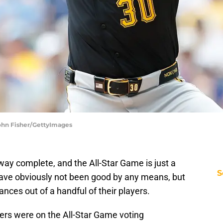
John Fisher/GettyImages
y complete, and the All-Star Game is just a
S
ave obviously not been good by any means, but
nces out of a handful of their players.
yers were on the All-Star Game voting