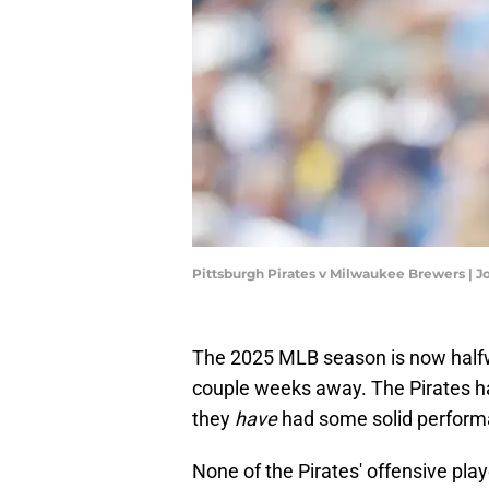
Pittsburgh Pirates v Milwaukee Brewers | 
The 2025 MLB season is now halfwa
couple weeks away. The Pirates h
they
have
had some solid performa
None of the Pirates' offensive pla