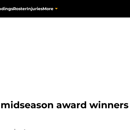
ndings
Roster
Injuries
More
s midseason award winners 