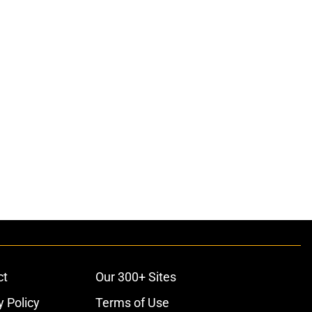
ct
Our 300+ Sites
y Policy
Terms of Use