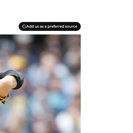
Add us as a preferred source