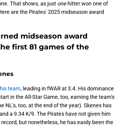
one. That shows, as just
one
hitter won one of
ere are the Pirates' 2025 midseason award
earned midseason award
he first 81 games of the
enes
this team
, leading in fWAR at 3.4. His dominance
art in the All-Star Game, too, earning the team's
e NL's, too, at the end of the year). Skenes has
and a 9.34 K/9. The Pirates have not given him
 record, but nonetheless, he has easily been the