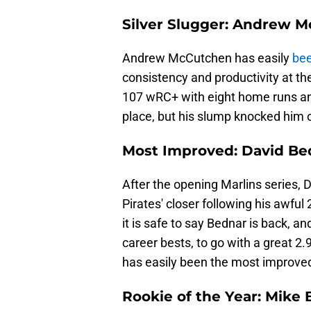
Silver Slugger: Andrew 
Andrew McCutchen has easily
bee
consistency and productivity at t
107 wRC+ with eight home runs and
place, but his slump knocked him o
Most Improved: David Be
After the opening Marlins series, Da
Pirates' closer following his awful
it is safe to say Bednar is back, an
career bests, to go with a great 2
has easily been the most improved
Rookie of the Year: Mike