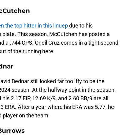
McCutchen
n the top hitter in this linuep
due to his
he plate. This season, McCutchen has posted a
 a .744 OPS. Oneil Cruz comes in a tight second
ut of the running here.
dnar
vid Bednar still looked far too iffy to be the
 2024 season. At the halfway point in the season,
d his 2.17 FIP, 12.69 K/9, and 2.60 BB/9 are all
.93 ERA. After a year where his ERA was 5.77, he
 player on the team.
 Burrows