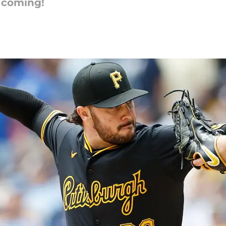
r coming!