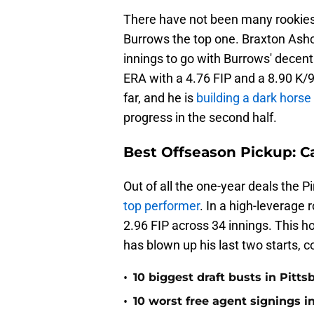
There have not been many rookies 
Burrows the top one. Braxton Ash
innings to go with Burrows' decen
ERA with a 4.76 FIP and a 8.90 K/
far, and he is
building a dark hors
progress in the second half.
Best Offseason Pickup: C
Out of all the one-year deals the P
top performer
. In a high-leverage
2.96 FIP across 34 innings. This 
has blown up his last two starts, 
•
10 biggest draft busts in Pitts
•
10 worst free agent signings i