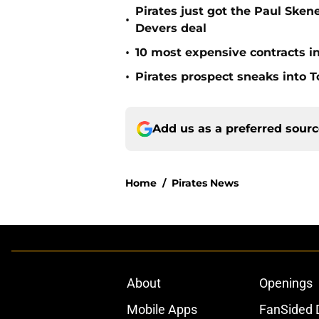
Pirates just got the Paul Ske
•
Devers deal
•
10 most expensive contracts in
•
Pirates prospect sneaks into T
Add us as a preferred sour
Home
/
Pirates News
About
Openings
Mobile Apps
FanSided D