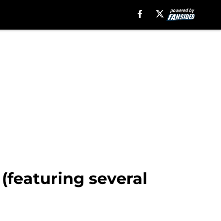
(featuring several