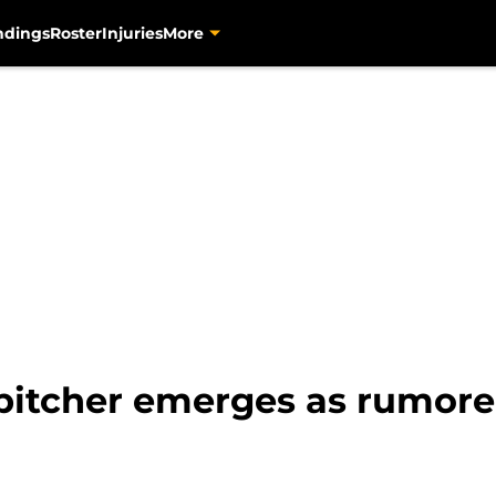
ndings
Roster
Injuries
More
 pitcher emerges as rumor