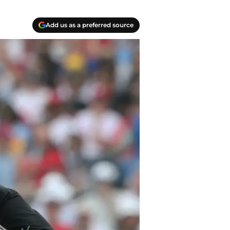
Add us as a preferred source