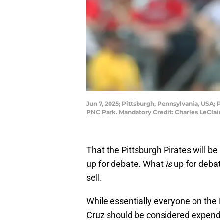
Jun 7, 2025; Pittsburgh, Pennsylvania, USA; P
PNC Park. Mandatory Credit: Charles LeCla
That the Pittsburgh Pirates will be 
up for debate. What
is
up for deba
sell.
While essentially everyone on the 
Cruz should be considered expend