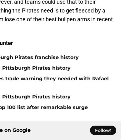
ver, and teams could use that to their
thing the Pirates need is to get fleeced by a
m lose one of their best bullpen arms in recent
unter
burgh Pirates franchise history
n Pittsburgh Pirates history
nes trade warning they needed with Rafael
 Pittsburgh Pirates history
op 100 list after remarkable surge
ce on
Google
Follow