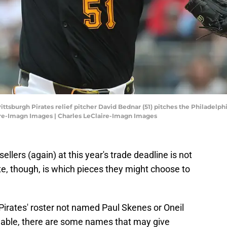
ittsburgh Pirates relief pitcher David Bednar (51) pitches the Philadelphi
ire-Imagn Images | Charles LeClaire-Imagn Images
sellers (again) at this year's trade deadline is not
te, though, is which pieces they might choose to
Pirates' roster not named Paul Skenes or Oneil
able, there are some names that may give