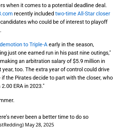
s when it comes to a potential deadline deal.
B.com
recently included
two-time All-Star closer
de candidates who could be of interest to playoff
.
demotion to Triple-A
early in the season,
ng just one earned run in his past nine outings,"
aking an arbitration salary of $5.9 million in
 year, too. The extra year of control could drive
 if the Pirates decide to part with the closer, who
 2.00 ERA in 2023."
ummer.
ere’s never been a better time to do so
stRedding)
May 28, 2025