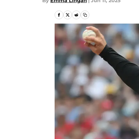
By
Emma Lingan
|
Jun 11, 2025