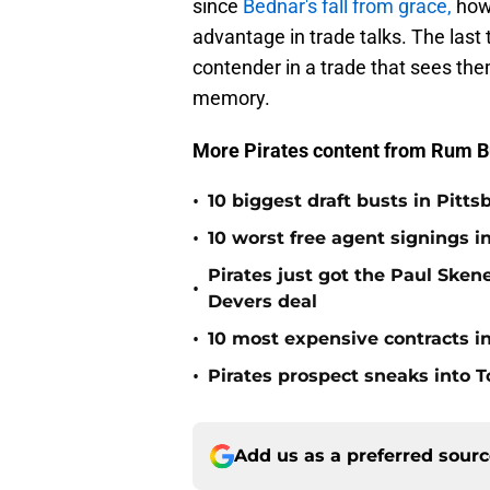
since
Bednar's fall from grace,
howe
advantage in trade talks. The last 
contender in a trade that sees the
memory.
More Pirates content from Rum B
•
10 biggest draft busts in Pitts
•
10 worst free agent signings i
Pirates just got the Paul Ske
•
Devers deal
•
10 most expensive contracts in
•
Pirates prospect sneaks into T
Add us as a preferred sour