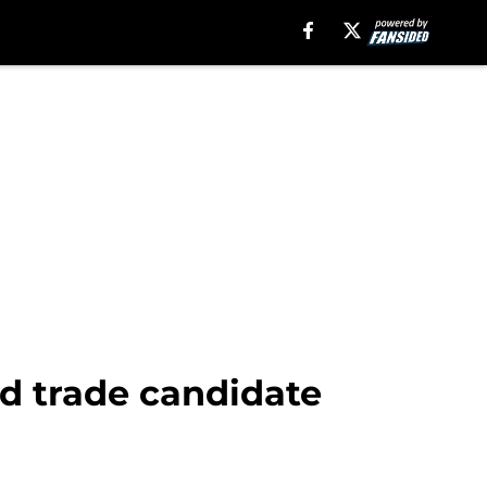
ed trade candidate