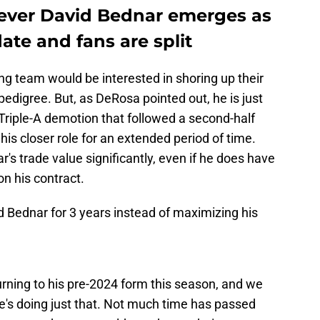
liever David Bednar emerges as
te and fans are split
ing team would be interested in shoring up their
 pedigree. But, as DeRosa pointed out, he is just
riple-A demotion that followed a second-half
is closer role for an extended period of time.
's trade value significantly, even if he does have
on his contract.
d Bednar for 3 years instead of maximizing his
rning to his pre-2024 form this season, and we
he's doing just that. Not much time has passed