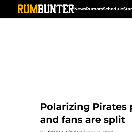
News
Rumors
Schedule
Sta
Skip to main content
Polarizing Pirates
and fans are split