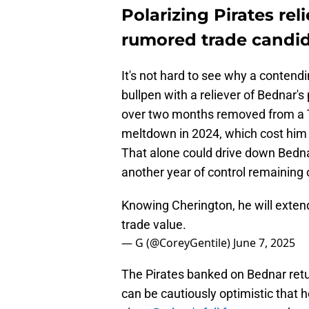
Polarizing Pirates re
rumored trade candida
It's not hard to see why a contend
bullpen with a reliever of Bednar's
over two months removed from a T
meltdown in 2024, which cost him h
That alone could drive down Bednar
another year of control remaining 
Knowing Cherington, he will exten
trade value.
— G (@CoreyGentile)
June 7, 2025
The Pirates banked on Bednar retu
can be cautiously optimistic that 