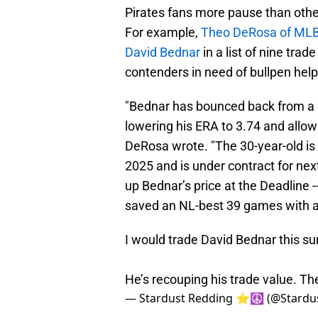
Pirates fans more pause than other
For example,
Theo DeRosa of ML
David Bednar
in a list of nine tra
contenders in need of bullpen help
"Bednar has bounced back from a
lowering his ERA to 3.74 and allowi
DeRosa wrote. "The 30-year-old is m
2025 and is under contract for next
up Bednar’s price at the Deadline --
saved an NL-best 39 games with a
I would trade David Bednar this s
He’s recouping his trade value. Th
— Stardust Redding ⭐️☮️ (@Stardu