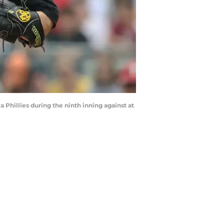
a Phillies during the ninth inning against at