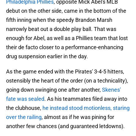
Philadelphia Phillies
, opposite Mick Abel's MLB
debut on the other side, came in the bottom of the
fifth inning when the speedy Brandon Marsh
narrowly beat out a double play ball. That was
enough for Abel, as well as a Phillies team that lost
their de facto closer to a performance-enhancing
drug suspension earlier in the day.
As the game ended with the Pirates' 3-4-5 hitters,
ostensibly the heart of the order (on a technicality),
going down swinging one after another,
Skenes'
fate was sealed
. As his teammates filed away into
the clubhouse,
he instead stood motionless, staring
over the railing
, almost as if he was pining for
another few chances (and guaranteed letdowns).