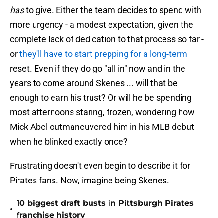
has
to give. Either the team decides to spend with
more urgency - a modest expectation, given the
complete lack of dedication to that process so far -
or
they'll have to start prepping for a long-term
reset. Even if they do go "all in" now and in the
years to come around Skenes ... will that be
enough to earn his trust? Or will he be spending
most afternoons staring, frozen, wondering how
Mick Abel outmaneuvered him in his MLB debut
when he blinked exactly once?
Frustrating doesn't even begin to describe it for
Pirates fans. Now, imagine being Skenes.
10 biggest draft busts in Pittsburgh Pirates
•
franchise history