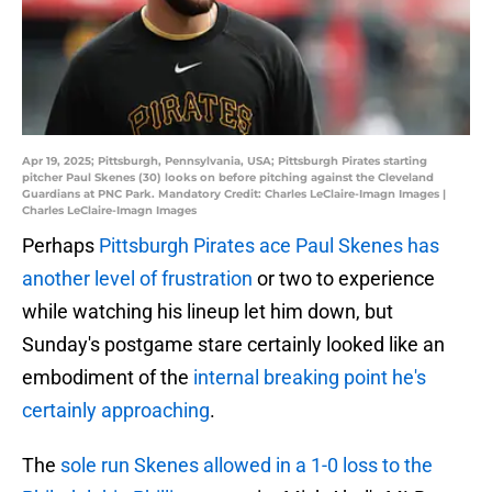
Apr 19, 2025; Pittsburgh, Pennsylvania, USA; Pittsburgh Pirates starting
pitcher Paul Skenes (30) looks on before pitching against the Cleveland
Guardians at PNC Park. Mandatory Credit: Charles LeClaire-Imagn Images |
Charles LeClaire-Imagn Images
Perhaps
Pittsburgh Pirates ace Paul Skenes has
another level of frustration
or two to experience
while watching his lineup let him down, but
Sunday's postgame stare certainly looked like an
embodiment of the
internal breaking point he's
certainly approaching
.
The
sole run Skenes allowed in a 1-0 loss to the