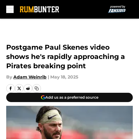
Skip to main content
Postgame Paul Skenes video
shows he's rapidly approaching a
Pirates breaking point
By
Adam Weinrib
|
May 18, 2025
Add us as a preferred source