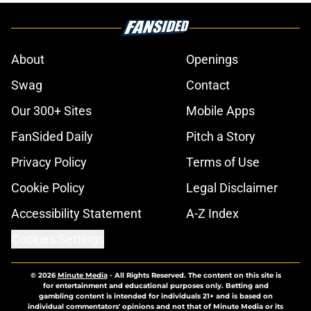
About
Openings
Swag
Contact
Our 300+ Sites
Mobile Apps
FanSided Daily
Pitch a Story
Privacy Policy
Terms of Use
Cookie Policy
Legal Disclaimer
Accessibility Statement
A-Z Index
Cookies Settings
© 2026
Minute Media
-
All Rights Reserved. The content on this site is
for entertainment and educational purposes only. Betting and
gambling content is intended for individuals 21+ and is based on
individual commentators' opinions and not that of Minute Media or its