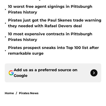
10 worst free agent signings in Pittsburgh
•
Pirates history
Pirates just got the Paul Skenes trade warning
•
they needed with Rafael Devers deal
10 most expensive contracts in Pittsburgh
•
Pirates history
Pirates prospect sneaks into Top 100 list after
•
remarkable surge
Add us as a preferred source on
Google
Home
/
Pirates News