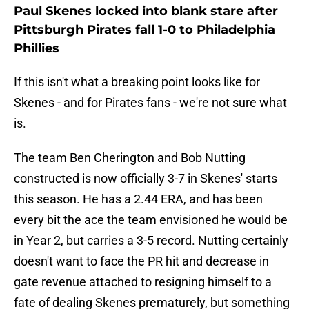
Paul Skenes locked into blank stare after
Pittsburgh Pirates fall 1-0 to Philadelphia
Phillies
If this isn't what a breaking point looks like for
Skenes - and for Pirates fans - we're not sure what
is.
The team Ben Cherington and Bob Nutting
constructed is now officially 3-7 in Skenes' starts
this season. He has a 2.44 ERA, and has been
every bit the ace the team envisioned he would be
in Year 2, but carries a 3-5 record. Nutting certainly
doesn't want to face the PR hit and decrease in
gate revenue attached to resigning himself to a
fate of dealing Skenes prematurely, but something