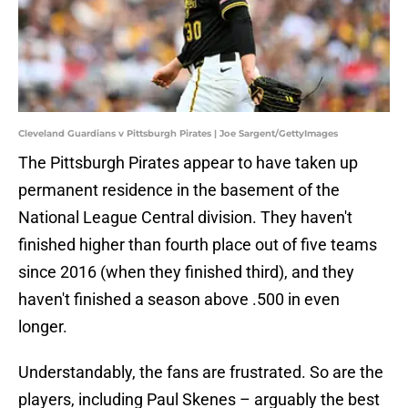
Cleveland Guardians v Pittsburgh Pirates | Joe Sargent/GettyImages
The Pittsburgh Pirates appear to have taken up
permanent residence in the basement of the
National League Central division. They haven't
finished higher than fourth place out of five teams
since 2016 (when they finished third), and they
haven't finished a season above .500 in even
longer.
Understandably, the fans are frustrated. So are the
players, including Paul Skenes – arguably the best