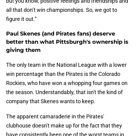
but you know, positive feelings and friendships and
all that don’t win championships. So, we got to
figure it out.”
Paul Skenes (and Pirates fans) deserve
better than what Pittsburgh's ownership is
giving them
The only team in the National League with a lower
win percentage than the Pirates is the Colorado
Rockies, who have won a whopping four games on
the season. Understandably, that isn't the kind of
company that Skenes wants to keep.
The apparent camaraderie in the Pirates'
clubhouse doesn't make up for the fact that they
have consistently been one of the worst teams in