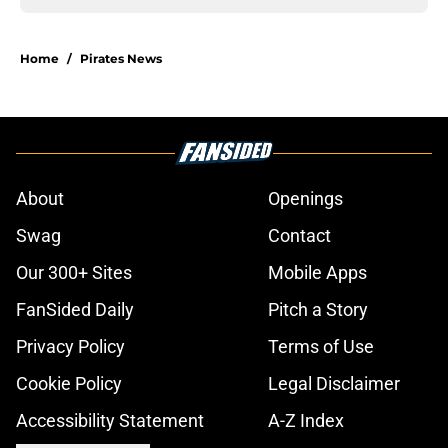
Home
/
Pirates News
About
Openings
Swag
Contact
Our 300+ Sites
Mobile Apps
FanSided Daily
Pitch a Story
Privacy Policy
Terms of Use
Cookie Policy
Legal Disclaimer
Accessibility Statement
A-Z Index