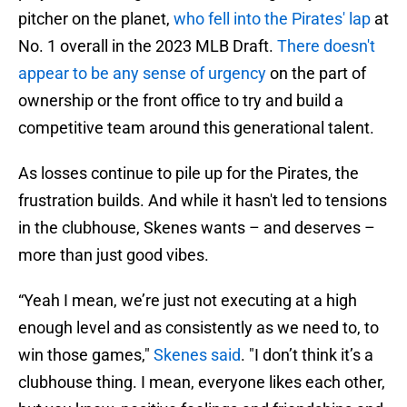
pitcher on the planet,
who fell into the Pirates' lap
at
No. 1 overall in the 2023 MLB Draft.
There doesn't
appear to be any sense of urgency
on the part of
ownership or the front office to try and build a
competitive team around this generational talent.
As losses continue to pile up for the Pirates, the
frustration builds. And while it hasn't led to tensions
in the clubhouse, Skenes wants – and deserves –
more than just good vibes.
“Yeah I mean, we’re just not executing at a high
enough level and as consistently as we need to, to
win those games,"
Skenes said
. "I don’t think it’s a
clubhouse thing. I mean, everyone likes each other,