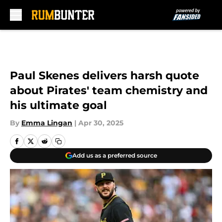
Skip to main content
Paul Skenes delivers harsh quote
about Pirates' team chemistry and
his ultimate goal
By
Emma Lingan
|
Apr 30, 2025
Add us as a preferred source