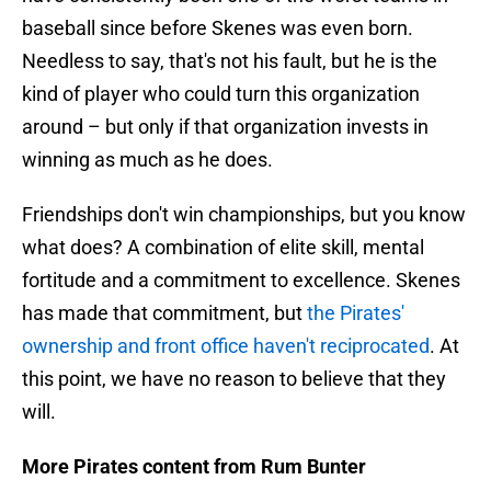
baseball since before Skenes was even born.
Needless to say, that's not his fault, but he is the
kind of player who could turn this organization
around – but only if that organization invests in
winning as much as he does.
Friendships don't win championships, but you know
what does? A combination of elite skill, mental
fortitude and a commitment to excellence. Skenes
has made that commitment, but
the Pirates'
ownership and front office haven't reciprocated
. At
this point, we have no reason to believe that they
will.
More Pirates content from Rum Bunter