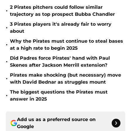
2 Pirates pitchers could follow similar
•
trajectory as top prospect Bubba Chandler
3 Pirates players it's already fair to worry
•
about
Why the Pirates must continue to steal bases
•
at a high rate to begin 2025
Did Padres force Pirates' hand with Paul
•
Skenes after Jackson Merrill extension?
Pirates make shocking (but necessary) move
•
with David Bednar as struggles mount
The biggest questions the Pirates must
•
answer in 2025
Add us as a preferred source on
Google