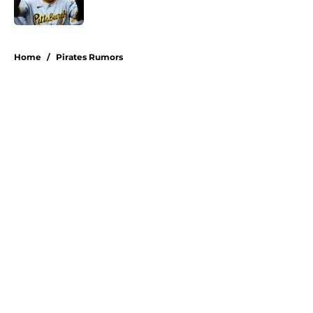
Published by on Invalid Date
5 related articles loaded
Home
/
Pirates Rumors
About
Openings
Swag
Contact
Our 300+ Sites
Mobile Apps
FanSided Daily
Pitch a Story
Privacy Policy
Terms of Use
Cookie Policy
Legal Disclaimer
Accessibility Statement
A-Z Index