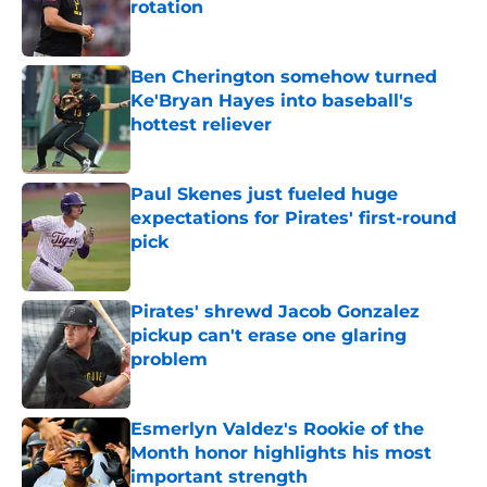
rotation
Published by on Invalid Date
Ben Cherington somehow turned
Ke'Bryan Hayes into baseball's
hottest reliever
Published by on Invalid Date
Paul Skenes just fueled huge
expectations for Pirates' first-round
pick
Published by on Invalid Date
Pirates' shrewd Jacob Gonzalez
pickup can't erase one glaring
problem
Published by on Invalid Date
Esmerlyn Valdez's Rookie of the
Month honor highlights his most
important strength