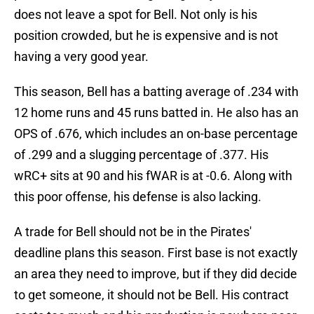
does not leave a spot for Bell. Not only is his
position crowded, but he is expensive and is not
having a very good year.
This season, Bell has a batting average of .234 with
12 home runs and 45 runs batted in. He also has an
OPS of .676, which includes an on-base percentage
of .299 and a slugging percentage of .377. His
wRC+ sits at 90 and his fWAR is at -0.6. Along with
this poor offense, his defense is also lacking.
A trade for Bell should not be in the Pirates'
deadline plans this season. First base is not exactly
an area they need to improve, but if they did decide
to get someone, it should not be Bell. His contract