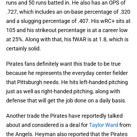
runs and 50 runs batted in. He also has an OPS of
.727, which includes an on-base percentage of .320
and a slugging percentage of .407. His wRC+ sits at
105 and his strikeout percentage is at a career low
at 25%. Along with that, his fWAR is at 1.8, which is
certainly solid.
Pirates fans definitely want this trade to be true
because he represents the everyday center fielder
that Pittsburgh needs. He hits left-handed pitching
just as well as right-handed pitching, along with
defense that will get the job done on a daily basis.
Another trade the Pirates have reportedly talked
about and considered is a deal for
Taylor Ward
from
the Angels. Heyman also reported that the Pirates