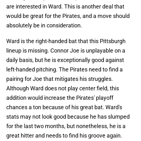
are interested in Ward. This is another deal that
would be great for the Pirates, and a move should
absolutely be in consideration.
Ward is the right-handed bat that this Pittsburgh
lineup is missing. Connor Joe is unplayable on a
daily basis, but he is exceptionally good against
left-handed pitching. The Pirates need to find a
pairing for Joe that mitigates his struggles.
Although Ward does not play center field, this
addition would increase the Pirates' playoff
chances a ton because of his great bat. Ward's
stats may not look good because he has slumped
for the last two months, but nonetheless, he is a
great hitter and needs to find his groove again.