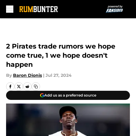
Skip to main content
2 Pirates trade rumors we hope
come true, 1 we hope doesn't
happen
By
Baron Dionis
|
Jul 27, 2024
Add us as a preferred source