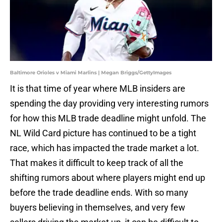
Baltimore Orioles v Miami Marlins | Megan Briggs/GettyImages
It is that time of year where MLB insiders are
spending the day providing very interesting rumors
for how this MLB trade deadline might unfold. The
NL Wild Card picture has continued to be a tight
race, which has impacted the trade market a lot.
That makes it difficult to keep track of all the
shifting rumors about where players might end up
before the trade deadline ends. With so many
buyers believing in themselves, and very few