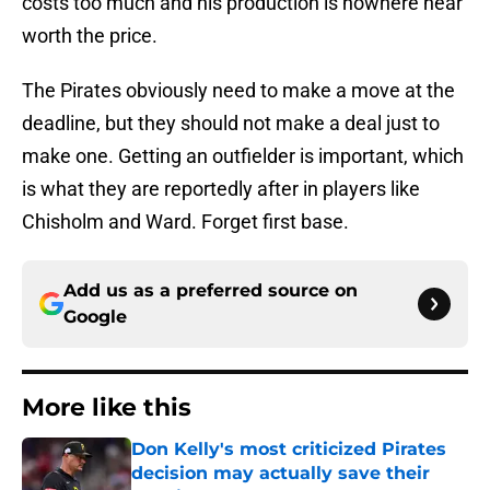
costs too much and his production is nowhere near
worth the price.
The Pirates obviously need to make a move at the
deadline, but they should not make a deal just to
make one. Getting an outfielder is important, which
is what they are reportedly after in players like
Chisholm and Ward. Forget first base.
Add us as a preferred source on
Google
More like this
Don Kelly's most criticized Pirates
decision may actually save their