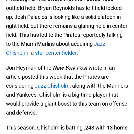
outfield help. Bryan Reynolds has left field locked
up, Josh Palacios is looking like a solid platoon in
right field, but there remains a glaring hole in center
field. This has led to the Pirates reportedly talking
to the Miami Marlins about acquiring
Jazz
Chisholm, a star center fielder
.
Jon Heyman of the
New York Post
wrote in an
article posted this week that the Pirates are
considering
Jazz Chisholm
, along with the Mariners
and Yankees. Chisholm is a big-time player that
would provide a giant boost to this team on offense
and defense.
This season, Chisholm is batting .248 with 13 home