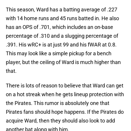
This season, Ward has a batting average of .227
with 14 home runs and 45 runs batted in. He also
has an OPS of .701, which includes an on-base
percentage of .310 and a slugging percentage of
.391. His wRC+ is at just 99 and his fWAR at 0.8.
This may look like a simple pickup for a bench
player, but the ceiling of Ward is much higher than
that.
There is lots of reason to believe that Ward can get
on a hot streak when he gets lineup protection with
the Pirates. This rumor is absolutely one that
Pirates fans should hope happens. If the Pirates do
acquire Ward, then they should also look to add
another bat along with him.