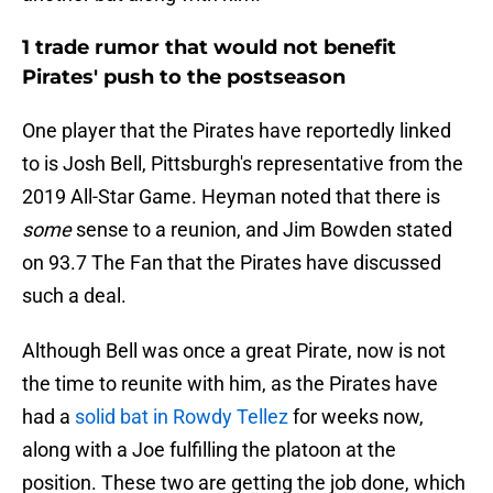
1 trade rumor that would not benefit
Pirates' push to the postseason
One player that the Pirates have reportedly linked
to is Josh Bell, Pittsburgh's representative from the
2019 All-Star Game. Heyman noted that there is
some
sense to a reunion, and Jim Bowden stated
on 93.7 The Fan that the Pirates have discussed
such a deal.
Although Bell was once a great Pirate, now is not
the time to reunite with him, as the Pirates have
had a
solid bat in Rowdy Tellez
for weeks now,
along with a Joe fulfilling the platoon at the
position. These two are getting the job done, which