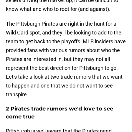
sellers driving the market up, it can be difficult to
know what and who to root for (and against).
The Pittsburgh Pirates are right in the hunt for a
Wild Card spot, and they'll be looking to add to the
team to get back to the playoffs. MLB insiders have
provided fans with various rumors about who the
Pirates are interested in, but they may not all
represent the best direction for Pittsburgh to go.
Let's take a look at two trade rumors that we want
to happen and one that we do not want to see
transpire.
2 Pirates trade rumors we'd love to see
come true
Pittsburgh is well aware that the Pirates need