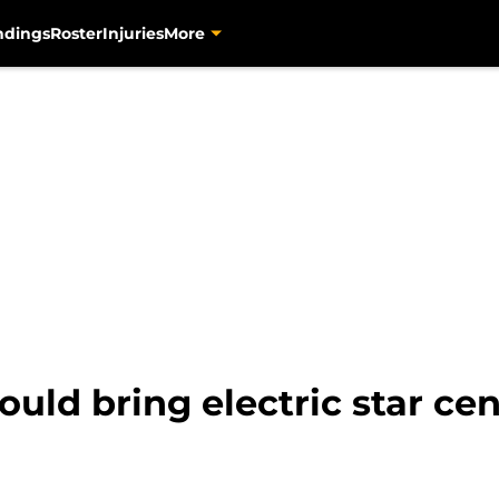
ndings
Roster
Injuries
More
ld bring electric star cente