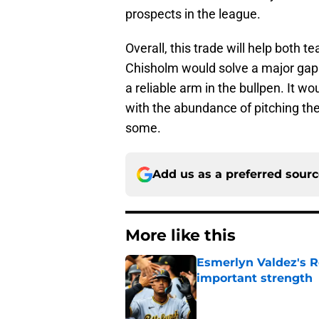
prospects in the league.
Overall, this trade will help both t
Chisholm would solve a major gap i
a reliable arm in the bullpen. It wo
with the abundance of pitching the
some.
Add us as a preferred sour
More like this
Esmerlyn Valdez's R
important strength
Published by on Invalid Dat