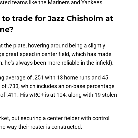
rested teams like the Mariners and Yankees.
 to trade for Jazz Chisholm at
ine?
t the plate, hovering around being a slightly
gs great speed in center field, which has made
, he's always been more reliable in the infield).
ng average of .251 with 13 home runs and 45
S of .733, which includes an on-base percentage
of .411. His wRC+ is at 104, along with 19 stolen
et, but securing a center fielder with control
he way their roster is constructed.