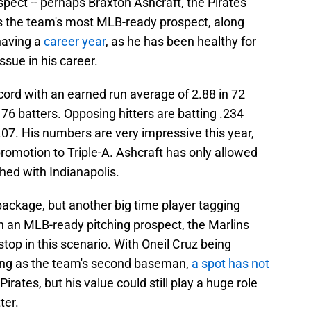
ospect -- perhaps Braxton Ashcraft, the Pirates'
is the team's most MLB-ready prospect, along
 having a
career year
, as he has been healthy for
ssue in his career.
cord with an earned run average of 2.88 in 72
 76 batters. Opposing hitters are batting .234
.07. His numbers are very impressive this year,
promotion to Triple-A. Ashcraft has only allowed
ched with Indianapolis.
package, but another big time player tagging
h an MLB-ready pitching prospect, the Marlins
op in this scenario. With Oneil Cruz being
ing as the team's second baseman,
a spot has not
irates, but his value could still play a huge role
ter.