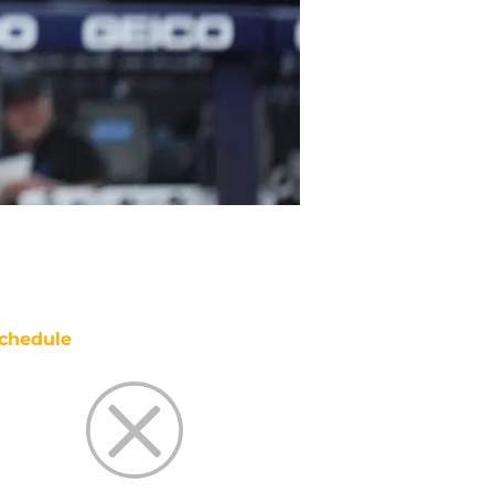
chedule