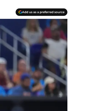
Add us as a preferred source