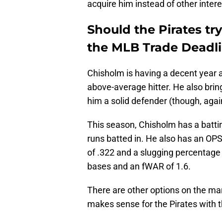
acquire him instead of other inte
Should the Pirates try
the MLB Trade Deadl
Chisholm is having a decent year a
above-average hitter. He also brin
him a solid defender (though, again
This season, Chisholm has a batti
runs batted in. He also has an OP
of .322 and a slugging percentage 
bases and an fWAR of 1.6.
There are other options on the mark
makes sense for the Pirates with t