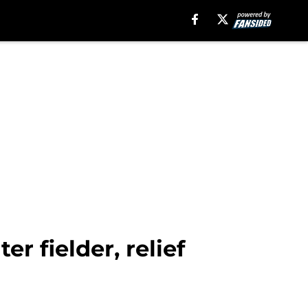
r fielder, relief