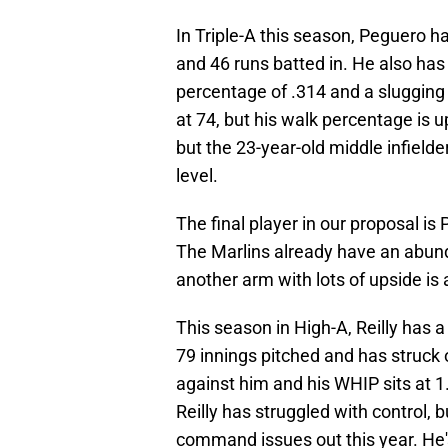
In Triple-A this season, Peguero h
and 46 runs batted in. He also has
percentage of .314 and a slugging
at 74, but his walk percentage is up
but the 23-year-old middle infielde
level.
The final player in our proposal is 
The Marlins already have an abunda
another arm with lots of upside is a
This season in High-A, Reilly has a
79 innings pitched and has struck 
against him and his WHIP sits at 1.
Reilly has struggled with control, b
command issues out this year. He'