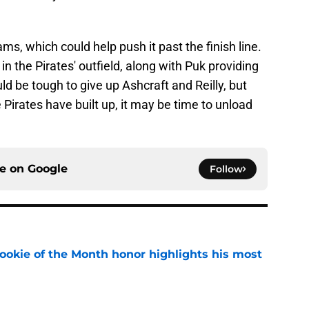
eams, which could help push it past the finish line.
n the Pirates' outfield, along with Puk providing
uld be tough to give up Ashcraft and Reilly, but
 Pirates have built up, it may be time to unload
ce on
Google
Follow
ookie of the Month honor highlights his most
e