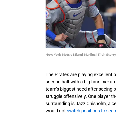
New York Mets v Miami Marlins | Rich Stor
The Pirates are playing excellent b
second half with a big time pickup 
team's biggest need after seeing p
struggle offensively. One player t
surrounding is Jazz Chisholm, a ce
would not
switch positions to sec