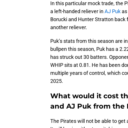
In this particular mock trade, the 
a left-handed reliever in
AJ Puk
as 
Borucki and Hunter Stratton back f
another reliever.
Puk’s stats from this season are in
bullpen this season, Puk has a 2.2
has struck out 30 batters. Opponen
WHIP sits at 0.81. He has been dom
multiple years of control, which c
2025.
What would it cost th
and AJ Puk from the 
The Pirates will not be able to ge