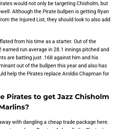
Pirates would not only be targeting Chisholm, but
well. Although the Pirate bullpen is getting Ryan
rom the Injured List, they should look to also add
flated from his time as a starter. Out of the
2 earned run average in 28.1 innings pitched and
ts are batting just .168 against him and his
inant out of the bullpen this year and also has
ould help the Pirates replace Aroldis Chapman for
e Pirates to get Jazz Chisholm
Marlins?
t away with dangling a cheap trade package here.