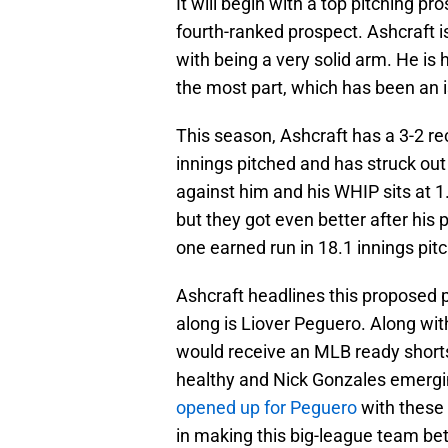
It will begin with a top pitching pr
fourth-ranked prospect. Ashcraft 
with being a very solid arm. He is
the most part, which has been an i
This season, Ashcraft has a 3-2 re
innings pitched and has struck out
against him and his WHIP sits at 1
but they got even better after his 
one earned run in 18.1 innings pit
Ashcraft headlines this proposed 
along is Liover Peguero. Along wit
would receive an MLB ready shortst
healthy and Nick Gonzales emerg
opened up for Peguero
with these P
in making this big-league team bet