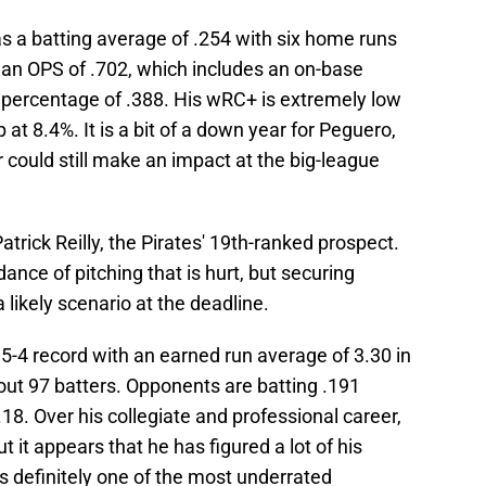
as a batting average of .254 with six home runs
 an OPS of .702, which includes an on-base
 percentage of .388. His wRC+ is extremely low
 at 8.4%. It is a bit of a down year for Peguero,
r could still make an impact at the big-league
Patrick Reilly, the Pirates' 19th-ranked prospect.
nce of pitching that is hurt, but securing
 likely scenario at the deadline.
 5-4 record with an earned run average of 3.30 in
out 97 batters. Opponents are batting .191
18. Over his collegiate and professional career,
ut it appears that he has figured a lot of his
s definitely one of the most underrated