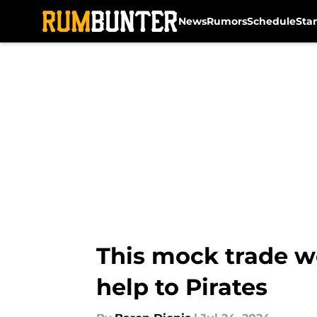
News
Rumors
Schedule
Sta
Skip to main content
This mock trade wou
help to Pirates