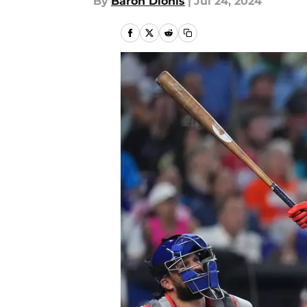
By
Baron Dionis
|
Jul 24, 2024