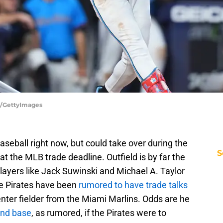
ry/GettyImages
aseball right now, but could take over during the
S
at the MLB trade deadline. Outfield is by far the
layers like Jack Suwinski and Michael A. Taylor
he Pirates have been
rumored to have trade talks
nter fielder from the Miami Marlins. Odds are he
ond base
, as rumored, if the Pirates were to