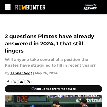
Skip to main content
2 questions Pirates have already
answered in 2024, 1 that still
lingers
Will anyone take control of a position the
Pirates have struggled to fill in recent years?
By
Tanner Vogt
|
May 26, 2024
Add us as a preferred source