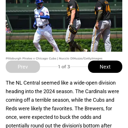
Pittsburgh Pirates v Chicago Cubs | Nuccio DiNuzzo/GettyImages
Prev
Next
1
of 3
The NL Central seemed like a wide-open division
heading into the 2024 season. The Cardinals were
coming off a terrible season, while the Cubs and
Reds were likely the favorites. The Brewers, for
once, were expected to buck the odds and
potentially round out the division's bottom after