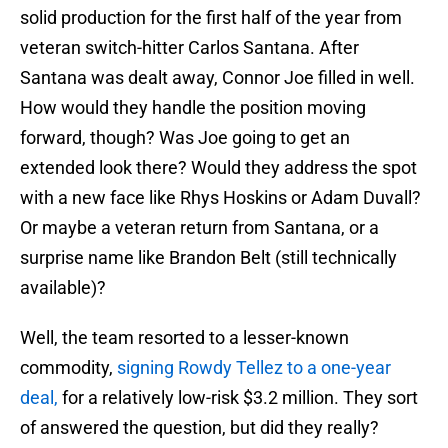
solid production for the first half of the year from
veteran switch-hitter Carlos Santana. After
Santana was dealt away, Connor Joe filled in well.
How would they handle the position moving
forward, though? Was Joe going to get an
extended look there? Would they address the spot
with a new face like Rhys Hoskins or Adam Duvall?
Or maybe a veteran return from Santana, or a
surprise name like Brandon Belt (still technically
available)?
Well, the team resorted to a lesser-known
commodity,
signing Rowdy Tellez to a one-year
deal,
for a relatively low-risk $3.2 million. They sort
of answered the question, but did they really?