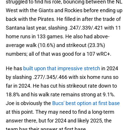
struggled to find his role, bouncing between the NL
West with the Giants and Rockies before ending up
back with the Pirates. He filled in after the trade of
Santana last year, slashing .247/.339/.421 with 11
home runs in 133 games. He also had above-
average walk (10.6%) and strikeout (23.3%)
numbers; all of that was good for a 107 wRC+.
He has
built upon that impressive stretch
in 2024
by slashing .277/.345/.466 with six home runs so
far in 2024. He has cut his strikeout rate down to
18.8% and his walk rate remains strong at 9.1%.
Joe is obviously the
Bucs' best option at first base
at this point. They may need to find a long-term
answer there, but for 2024 and likely 2025, the
team has their answer at first base.