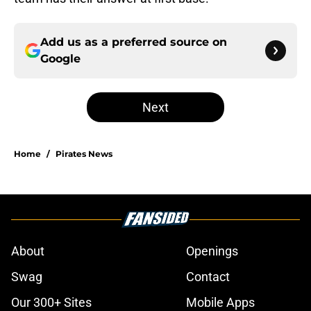
Add us as a preferred source on
Google
Next
Home
/
Pirates News
About
Openings
Swag
Contact
Our 300+ Sites
Mobile Apps