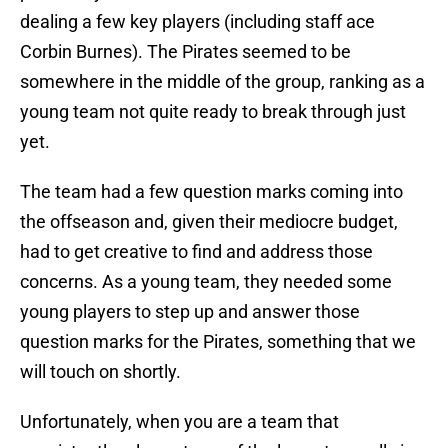
dealing a few key players (including staff ace
Corbin Burnes). The Pirates seemed to be
somewhere in the middle of the group, ranking as a
young team not quite ready to break through just
yet.
The team had a few question marks coming into
the offseason and, given their mediocre budget,
had to get creative to find and address those
concerns. As a young team, they needed some
young players to step up and answer those
question marks for the Pirates, something that we
will touch on shortly.
Unfortunately, when you are a team that