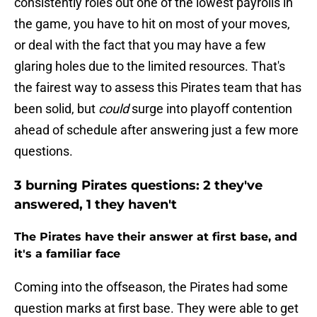
consistently roles out one of the lowest payrolls in
the game, you have to hit on most of your moves,
or deal with the fact that you may have a few
glaring holes due to the limited resources. That's
the fairest way to assess this Pirates team that has
been solid, but
could
surge into playoff contention
ahead of schedule after answering just a few more
questions.
3 burning Pirates questions: 2 they've
answered, 1 they haven't
The Pirates have their answer at first base, and
it's a familiar face
Coming into the offseason, the Pirates had some
question marks at first base. They were able to get