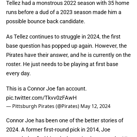
Tellez had a monstrous 2022 season with 35 home
runs before a dud of a 2023 season made him a
possible bounce back candidate.
As Tellez continues to struggle in 2024, the first
base question has popped up again. However, the
Pirates have their answer, and he is currently on the
roster. He just needs to be playing at first base
every day.
This is a Connor Joe fan account.
pic.twitter.com/Tkvv0zFAwH
— Pittsburgh Pirates (@Pirates)
May 12, 2024
Connor Joe has been one of the better stories of
2024. A former first-round pick in 2014, Joe