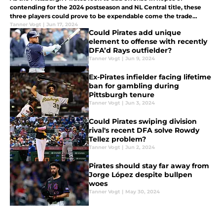
contending for the 2024 postseason and NL Central title, these
three players could prove to be expendable come the trade
deadline.
Tanner Vogt
|
Jun 17, 2024
Could Pirates add unique
element to offense with recently
DFA’d Rays outfielder?
Tanner Vogt
|
Jun 9, 2024
Ex-Pirates infielder facing lifetime
ban for gambling during
Pittsburgh tenure
Tanner Vogt
|
Jun 3, 2024
Could Pirates swiping division
rival's recent DFA solve Rowdy
Tellez problem?
Tanner Vogt
|
Jun 2, 2024
Pirates should stay far away from
Jorge López despite bullpen
woes
Tanner Vogt
|
May 30, 2024