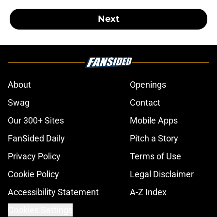
Next
About
Openings
Swag
Contact
Our 300+ Sites
Mobile Apps
FanSided Daily
Pitch a Story
Privacy Policy
Terms of Use
Cookie Policy
Legal Disclaimer
Accessibility Statement
A-Z Index
Cookies Settings