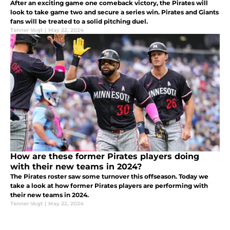
After an exciting game one comeback victory, the Pirates will
look to take game two and secure a series win. Pirates and Giants
fans will be treated to a solid pitching duel.
Tanner Vogt
|
May 22, 2024
How are these former Pirates players doing
with their new teams in 2024?
The Pirates roster saw some turnover this offseason. Today we
take a look at how former Pirates players are performing with
their new teams in 2024.
Tanner Vogt
|
May 22, 2024