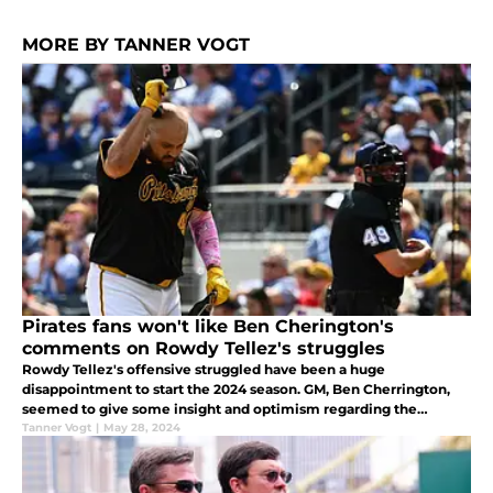
MORE BY TANNER VOGT
Pirates fans won't like Ben Cherington's
comments on Rowdy Tellez's struggles
Rowdy Tellez's offensive struggled have been a huge
disappointment to start the 2024 season. GM, Ben Cherrington,
seemed to give some insight and optimism regarding the
struggling first baseman.
Tanner Vogt
|
May 28, 2024