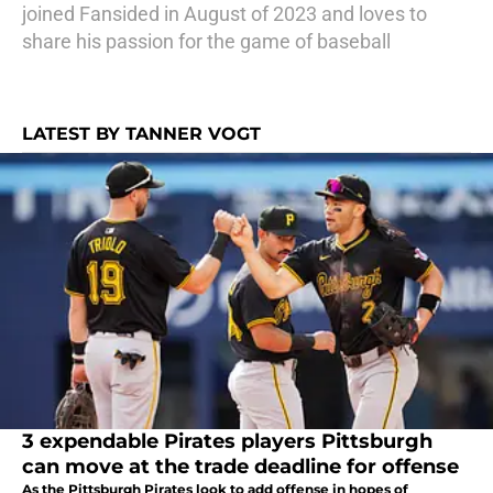
joined Fansided in August of 2023 and loves to
share his passion for the game of baseball
LATEST BY TANNER VOGT
3 expendable Pirates players Pittsburgh
can move at the trade deadline for offense
As the Pittsburgh Pirates look to add offense in hopes of