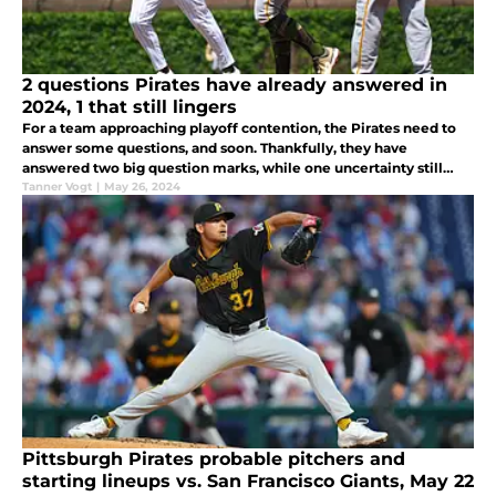
2 questions Pirates have already answered in
2024, 1 that still lingers
For a team approaching playoff contention, the Pirates need to
answer some questions, and soon. Thankfully, they have
answered two big question marks, while one uncertainty still
lingers.
Tanner Vogt
|
May 26, 2024
Pittsburgh Pirates probable pitchers and
starting lineups vs. San Francisco Giants, May 22