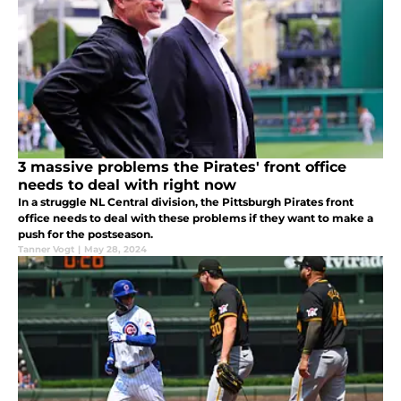
3 massive problems the Pirates' front office
needs to deal with right now
In a struggle NL Central division, the Pittsburgh Pirates front
office needs to deal with these problems if they want to make a
push for the postseason.
Tanner Vogt
|
May 28, 2024