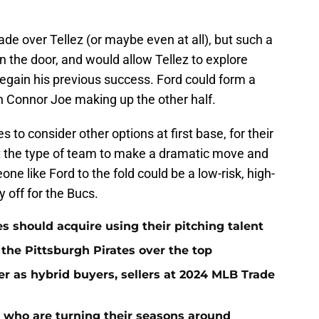
ade over Tellez (or maybe even at all), but such a
 the door, and would allow Tellez to explore
regain his previous success. Ford could form a
th Connor Joe making up the other half.
es to consider other options at first base, for their
't the type of team to make a dramatic move and
ne like Ford to the fold could be a low-risk, high-
 off for the Bucs.
es should acquire using their pitching talent
 the Pittsburgh Pirates over the top
er as hybrid buyers, sellers at 2024 MLB Trade
s who are turning their seasons around