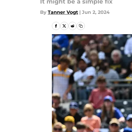
It might be a simple fix
By
Tanner Vogt
|
Jun 2, 2024