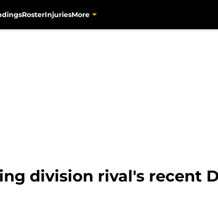
ndings
Roster
Injuries
More
ing division rival's recent