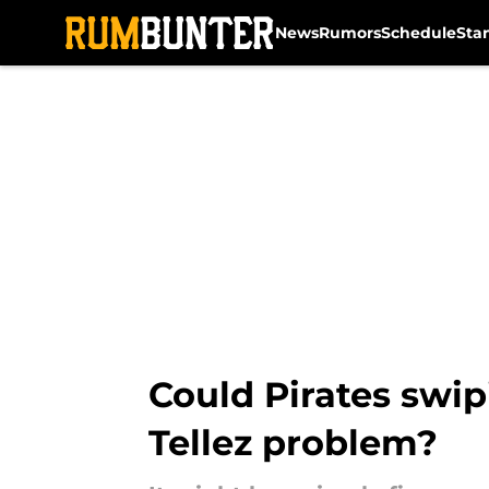
News
Rumors
Schedule
Sta
Skip to main content
Could Pirates swip
Tellez problem?