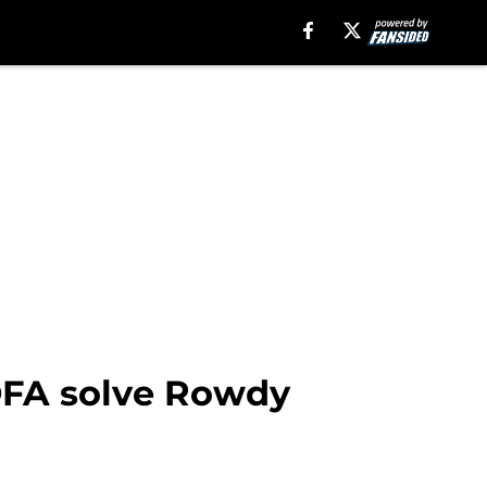
 DFA solve Rowdy