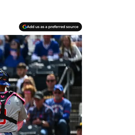
Add us as a preferred source