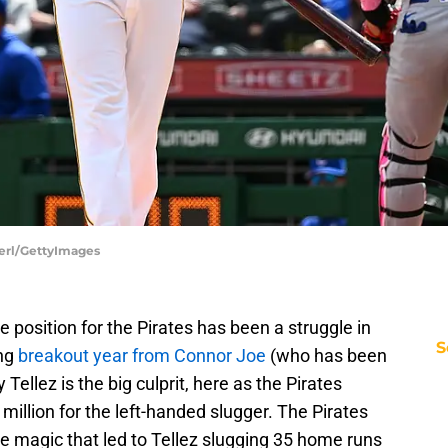
Berl/GettyImages
se position for the Pirates has been a struggle in
S
ing
breakout year from Connor Joe
(who has been
Tellez is the big culprit, here as the Pirates
 million for the left-handed slugger. The Pirates
e magic that led to Tellez slugging 35 home runs