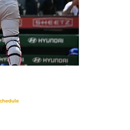
chedule