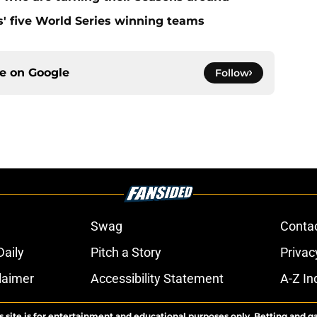
s' five World Series winning teams
ce on
Google
Follow
Swag
Conta
aily
Pitch a Story
Privac
laimer
Accessibility Statement
A-Z In
s site is for entertainment and educational purposes only. Betting and g