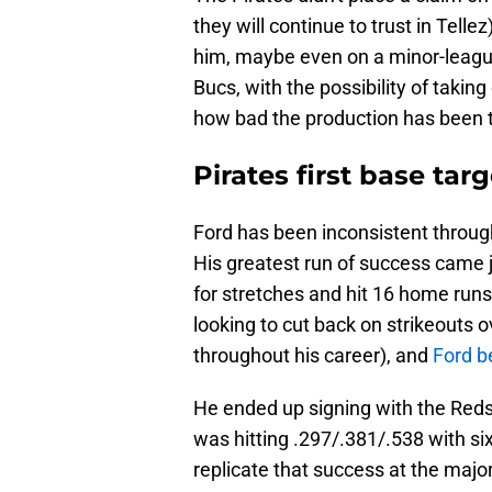
they will continue to trust in Tellez
him, maybe even on a minor-league
Bucs, with the possibility of taking 
how bad the production has been 
Pirates first base tar
Ford has been inconsistent through
His greatest run of success came j
for stretches and hit 16 home runs
looking to cut back on strikeouts 
throughout his career), and
Ford b
He ended up signing with the Reds
was hitting .297/.381/.538 with si
replicate that success at the majo