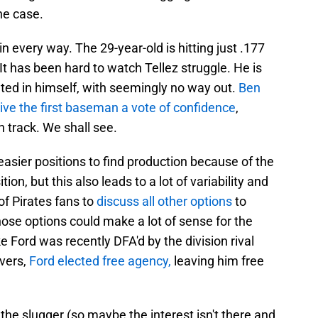
the case.
 every way. The 29-year-old is hitting just .177
It has been hard to watch Tellez struggle. He is
ted in himself, with seemingly no way out.
Ben
give the first baseman a vote of confidence
,
n track. We shall see.
e easier positions to find production because of the
on, but this also leads to a lot of variability and
of Pirates fans to
discuss all other options
to
hose options could make a lot of sense for the
e Ford was recently DFA'd by the division rival
ivers,
Ford elected free agency,
leaving him free
 the slugger (so maybe the interest isn't there and