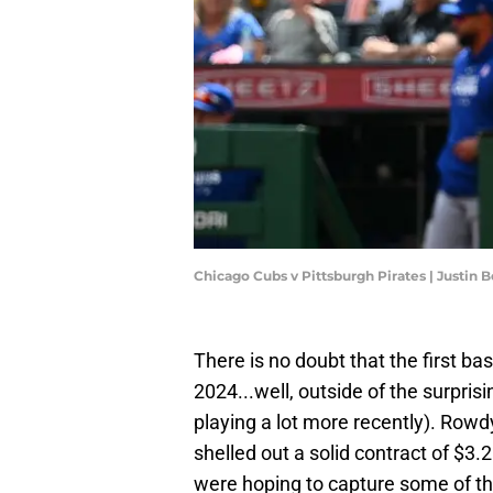
Chicago Cubs v Pittsburgh Pirates | Justin 
There is no doubt that the first ba
2024...well, outside of the surpris
playing a lot more recently). Rowdy 
shelled out a solid contract of $3.2
were hoping to capture some of th