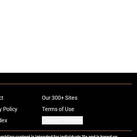
ct
Our 300+ Sites
y Policy
Terms of Use
dex
Cookies Settings
ambling content is intended for individuals 21+ and is based on