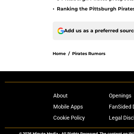
•
Ranking the Pittsburgh Pirate
Add us as a preferred sour
Home
/
Pirates Rumors
About
Openings
Mobile Apps
FanSided D
Cookie Policy
Legal Disc
© 2026
Minute Media
-
All Rights Reserved. The content on thi