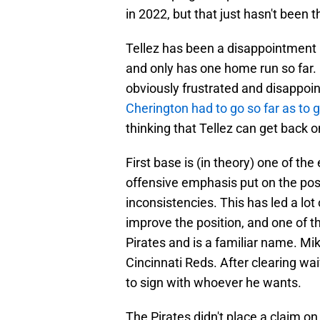
in 2022, but that just hasn't been 
Tellez has been a disappointment in
and only has one home run so far. 
obviously frustrated and disappoin
Cherington had to go so far as to 
thinking that Tellez can get back o
First base is (in theory) one of th
offensive emphasis put on the positi
inconsistencies. This has led a lot 
improve the position, and one of t
Pirates and is a familiar name. Mik
Cincinnati Reds. After clearing wa
to sign with whoever he wants.
The Pirates didn't place a claim on