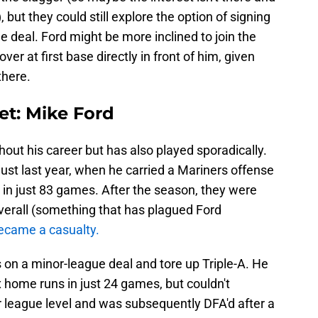
), but they could still explore the option of signing
 deal. Ford might be more inclined to join the
over at first base directly in front of him, given
there.
get: Mike Ford
out his career but has also played sporadically.
ust last year, when he carried a Mariners offense
 in just 83 games. After the season, they were
overall (something that has plagued Ford
ecame a casualty.
 on a minor-league deal and tore up Triple-A. He
x home runs in just 24 games, but couldn't
r league level and was subsequently DFA'd after a