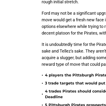
rough initial stretch.
Ford may not be a significant upgr
move would get a fresh new face in
options elsewhere while trying to 
decent platoon for the Pirates, wi
It is undoubtedly time for the Pirat
sake and Tellez's sake. They aren
acquire a slugger, but adding someo
reward type of move that could pay
•
4 players the Pittsburgh Pirat
•
3 trade targets that would put
4 trades Pirates should consid
•
Deadline
•
5 Pittsburgh Pirates prospect