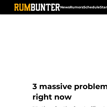
News
Rumors
Schedule
Sta
Skip to main content
3 massive problems
right now