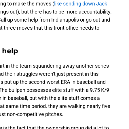
lling to make the moves (
like sending down Jack
ings out), but there has to be more accountability.
ll up some help from Indianapolis or go out and
 three moves that this front office needs to
 help
part in the team squandering away another series
d their struggles weren't just present in this
as put up the second-worst ERA in baseball and
The bullpen possesses elite stuff with a 9.75 K/9
 in baseball, but with the elite stuff comes a
that same time period, they are walking nearly five
just non-competitive pitches.
s is the fact that the ownership group did a lot to