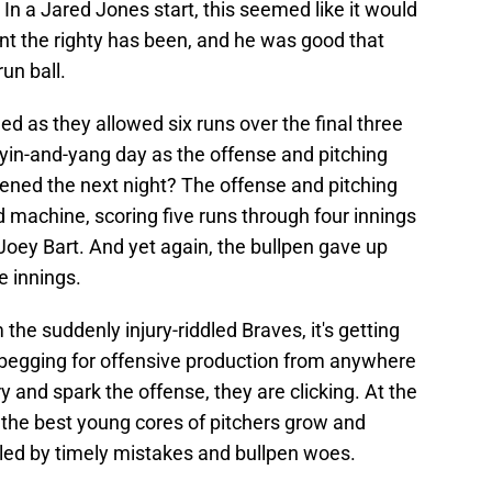
. In a Jared Jones start, this seemed like it would
t the righty has been, and he was good that
run ball.
ued as they allowed six runs over the final three
 yin-and-yang day as the offense and pitching
ned the next night? The offense and pitching
d machine, scoring five runs through four innings
Joey Bart. And yet again, the bullpen gave up
e innings.
 the suddenly injury-riddled Braves, it's getting
er begging for offensive production from anywhere
y and spark the offense, they are clicking. At the
 the best young cores of pitchers grow and
oiled by timely mistakes and bullpen woes.