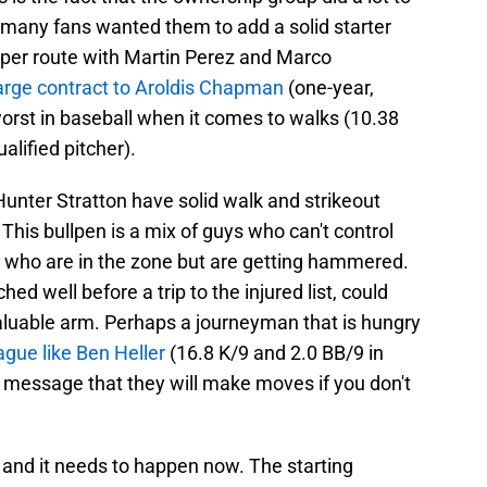
 many fans wanted them to add a solid starter
aper route with Martin Perez and Marco
arge contract to Aroldis Chapman
(one-year,
orst in baseball when it comes to walks (10.38
alified pitcher).
unter Stratton have solid walk and strikeout
This bullpen is a mix of guys who can't control
s who are in the zone but are getting hammered.
d well before a trip to the injured list, could
valuable arm. Perhaps a journeyman that is hungry
eague like Ben Heller
(16.8 K/9 and 2.0 BB/9 in
a message that they will make moves if you don't
nd it needs to happen now. The starting