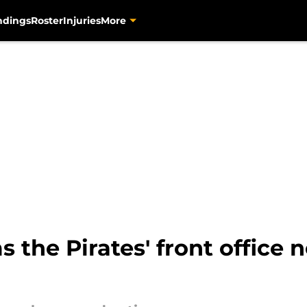
ndings
Roster
Injuries
More
 the Pirates' front office 