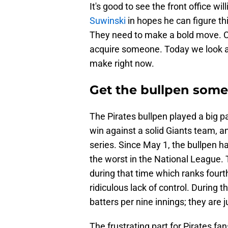
It's good to see the front office wi
Suwinski
in hopes he can figure th
They need to make a bold move. Ca
acquire someone. Today we look at
make right now.
Get the bullpen some
The Pirates bullpen played a big 
win against a solid Giants team, an
series. Since May 1, the bullpen h
the worst in the National League. 
during that time which ranks fourth
ridiculous lack of control. During 
batters per nine innings; they are 
The frustrating part for Pirates fan