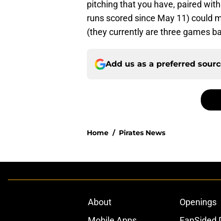
pitching that you have, paired with
runs scored since May 11) could m
(they currently are three games bac
Add us as a preferred sour
Home
/
Pirates News
About
Openings
Mobile Apps
FanSided D