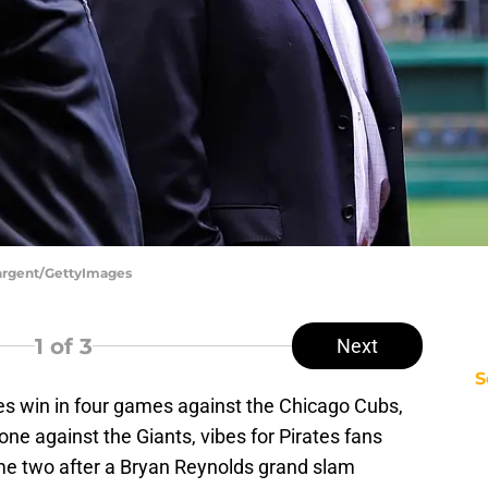
 Sargent/GettyImages
1
of 3
Next
S
ies win in four games against the Chicago Cubs,
one against the Giants, vibes for Pirates fans
me two after a Bryan Reynolds grand slam