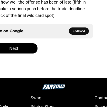
 how well the offense has been of late (fifth in
ake a serious push before the trade deadline
k of the final wild card spot).
ce on
Google
Follow
Next
Swag
Conta
aily
Pitch a Story
Privac