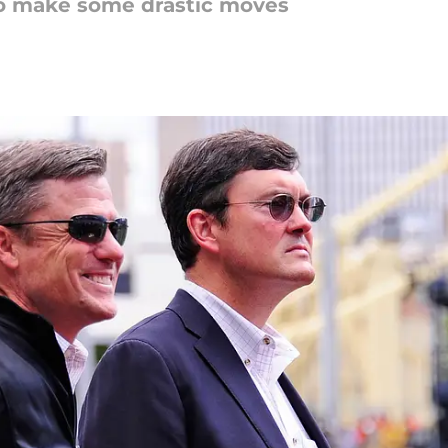
e to make some drastic moves