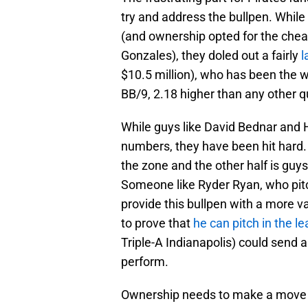
try and address the bullpen. While
(and ownership opted for the che
Gonzales), they doled out a fairly
l
$10.5 million), who has been the w
BB/9, 2.18 higher than any other qu
While guys like David Bednar and H
numbers, they have been hit hard. 
the zone and the other half is guy
Someone like Ryder Ryan, who pitche
provide this bullpen with a more 
to prove that
he can pitch in the l
Triple-A Indianapolis) could send 
perform.
Ownership needs to make a move a