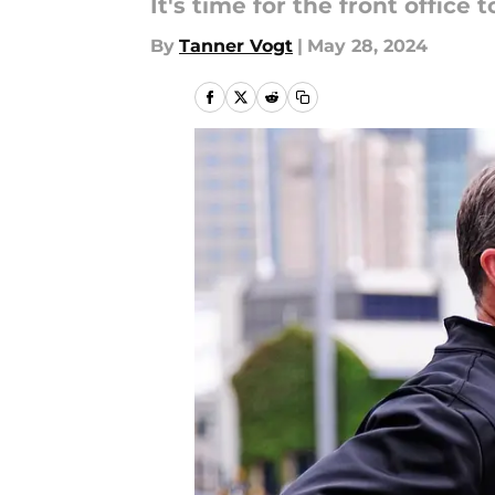
It's time for the front offic
By
Tanner Vogt
|
May 28, 2024