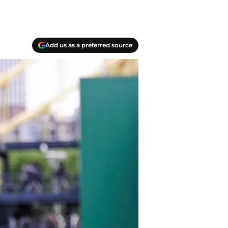
Add us as a preferred source