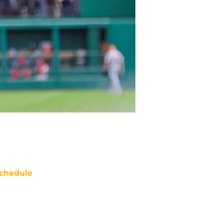
chedule