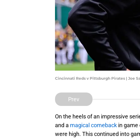
Cincinnati Reds v Pittsburgh Pirates | Joe
Prev
On the heels of an impressive ser
and a
magical comeback
in game 
were high. This continued into ga