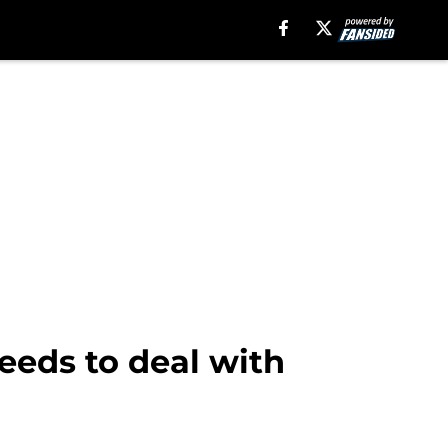
needs to deal with