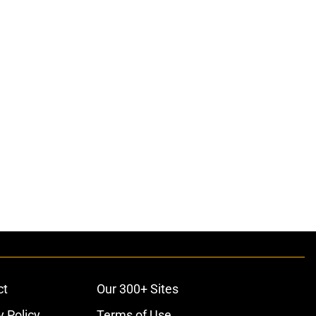
ct
Our 300+ Sites
y Policy
Terms of Use