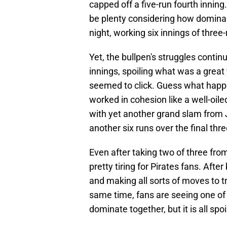
capped off a five-run fourth inning
be plenty considering how dominan
night, working six innings of three-
Yet, the bullpen's struggles contin
innings, spoiling what was a great
seemed to click. Guess what happe
worked in cohesion like a well-oile
with yet another grand slam from 
another six runs over the final thre
Even after taking two of three from
pretty tiring for Pirates fans. Aft
and making all sorts of moves to tr
same time, fans are seeing one of
dominate together, but it is all sp