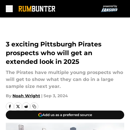
Skip to main content
3 exciting Pittsburgh Pirates
prospects who will get an
extended look in 2025
The Pirates have multiple young prospects who
will get to show what they can do in a large
sample size next year.
By
Noah Wright
|
Sep 3, 2024
Add us as a preferred source