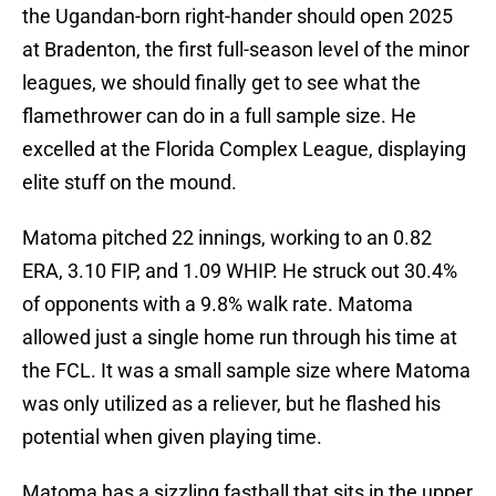
the Ugandan-born right-hander should open 2025
at Bradenton, the first full-season level of the minor
leagues, we should finally get to see what the
flamethrower can do in a full sample size. He
excelled at the Florida Complex League, displaying
elite stuff on the mound.
Matoma pitched 22 innings, working to an 0.82
ERA, 3.10 FIP, and 1.09 WHIP. He struck out 30.4%
of opponents with a 9.8% walk rate. Matoma
allowed just a single home run through his time at
the FCL. It was a small sample size where Matoma
was only utilized as a reliever, but he flashed his
potential when given playing time.
Matoma has a sizzling fastball that sits in the upper