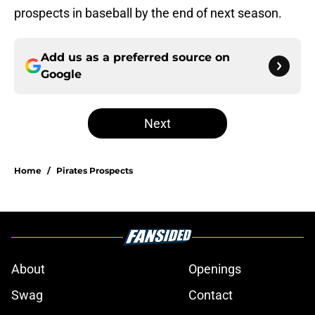
prospects in baseball by the end of next season.
Add us as a preferred source on
Google
Next
Home
/
Pirates Prospects
About
Openings
Swag
Contact