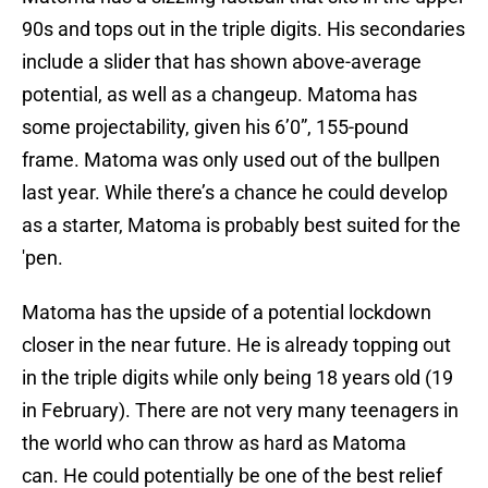
90s and tops out in the triple digits. His secondaries
include a slider that has shown above-average
potential, as well as a changeup. Matoma has
some projectability, given his 6’0”, 155-pound
frame. Matoma was only used out of the bullpen
last year. While there’s a chance he could develop
as a starter, Matoma is probably best suited for the
'pen.
Matoma has the upside of a potential lockdown
closer in the near future. He is already topping out
in the triple digits while only being 18 years old (19
in February). There are not very many teenagers in
the world who can throw as hard as Matoma
can. He could potentially be one of the best relief