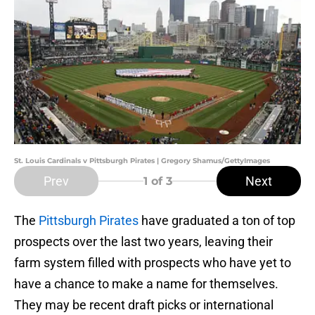
St. Louis Cardinals v Pittsburgh Pirates | Gregory Shamus/GettyImages
Prev
Next
1
of 3
The
Pittsburgh Pirates
have graduated a ton of top
prospects over the last two years, leaving their
farm system filled with prospects who have yet to
have a chance to make a name for themselves.
They may be recent draft picks or international