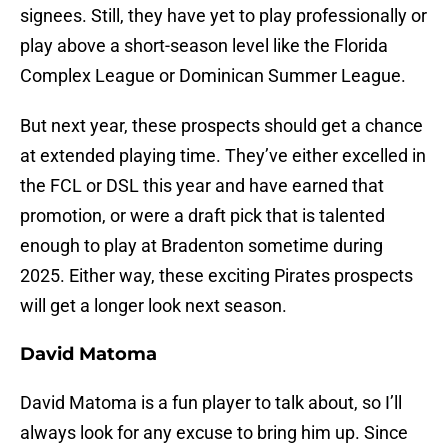
signees. Still, they have yet to play professionally or
play above a short-season level like the Florida
Complex League or Dominican Summer League.
But next year, these prospects should get a chance
at extended playing time. They’ve either excelled in
the FCL or DSL this year and have earned that
promotion, or were a draft pick that is talented
enough to play at Bradenton sometime during
2025. Either way, these exciting Pirates prospects
will get a longer look next season.
David Matoma
David Matoma is a fun player to talk about, so I’ll
always look for any excuse to bring him up. Since