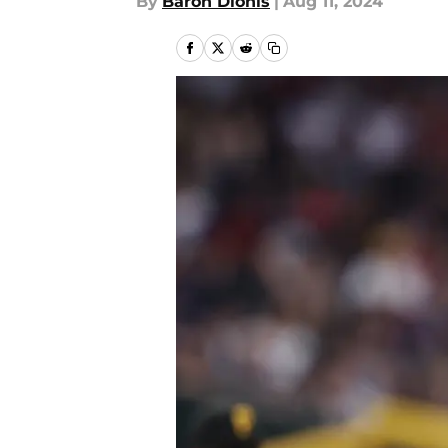
By
Baron Dionis
|
Aug 11, 2024