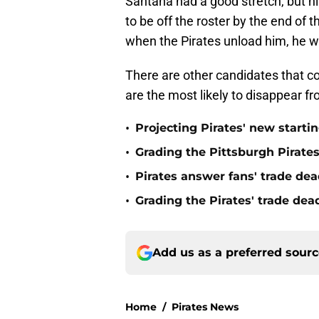
Santana had a good stretch, but h
to be off the roster by the end of 
when the Pirates unload him, he wil
There are other candidates that co
are the most likely to disappear f
•
Projecting Pirates' new starti
•
Grading the Pittsburgh Pirate
•
Pirates answer fans' trade dea
•
Grading the Pirates' trade de
Add us as a preferred sour
Home
/
Pirates News