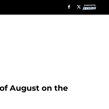
 of August on the