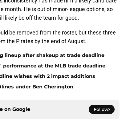
is inconsistency has made him a likely candidate
the month. He is out of minor-league options, so
l likely be off the team for good.
uld be removed from the roster, but these three
rom the Pirates by the end of August.
ng lineup after shakeup at trade deadline
s' performance at the MLB trade deadline
dline wishes with 2 impact additions
adlines under Ben Cherington
ce on
Google
Follow