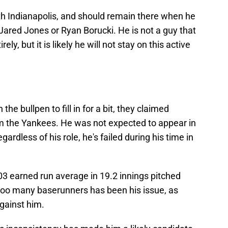
h Indianapolis, and should remain there when he
r Jared Jones or Ryan Borucki. He is not a guy that
ely, but it is likely he will not stay on this active
e bullpen to fill in for a bit, they claimed
m the Yankees. He was not expected to appear in
regardless of his role, he's failed during his time in
03 earned run average in 19.2 innings pitched
too many baserunners has been his issue, as
against him.