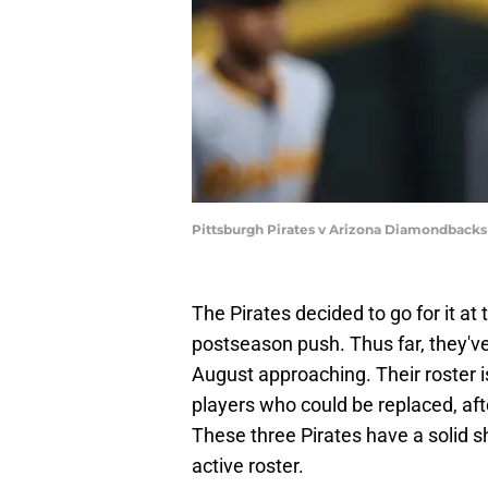
Pittsburgh Pirates v Arizona Diamondbacks
The Pirates decided to go for it a
postseason push. Thus far, they've
August approaching. Their roster is
players who could be replaced, aft
These three Pirates have a solid s
active roster.