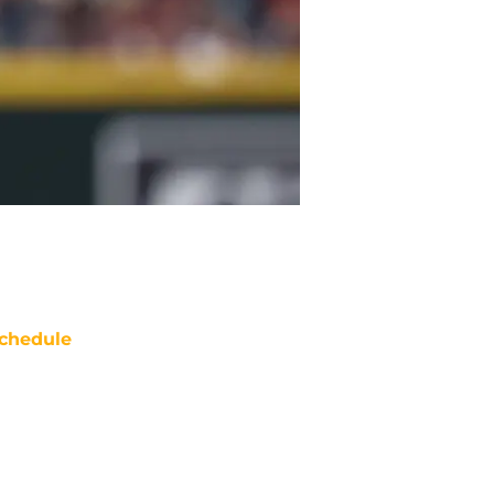
chedule