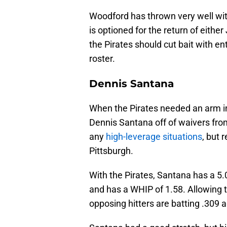
Woodford has thrown very well wit
is optioned for the return of eithe
the Pirates should cut bait with entir
roster.
Dennis Santana
When the Pirates needed an arm in th
Dennis Santana off of waivers fro
any
high-leverage situations
, but 
Pittsburgh.
With the Pirates, Santana has a 5.
and has a WHIP of 1.58. Allowing 
opposing hitters are batting .309 