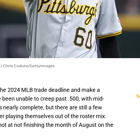
 | Chris Coduto/GettyImages
t the 2024 MLB trade deadline and make a
S
 been unable to creep past .500, with mid-
 nearly complete, but there are still a few
er playing themselves out of the roster mix.
hot at not finishing the month of August on the