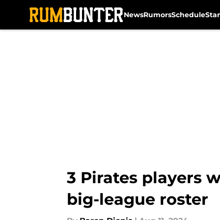
News
Rumors
Schedule
Sta
Skip to main content
3 Pirates players 
big-league roster