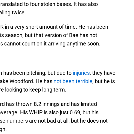
translated to four stolen bases. It has also
aling twice.
R in a very short amount of time. He has been
is season, but that version of Bae has not
s cannot count on it arriving anytime soon.
on has been pitching, but due to
injuries
, they have
 Jake Woodford. He has
not been terrible
, but he is
are looking to keep long term.
rd has thrown 8.2 innings and has limited
average. His WHIP is also just 0.69, but his
se numbers are not bad at all, but he does not
gh.