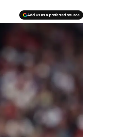
Add us as a preferred source