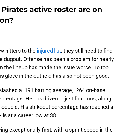
Pirates active roster are on
ion?
w hitters to the
injured list
, they still need to find
he dugout. Offense has been a problem for nearly
in the lineup has made the issue worse. To top
his glove in the outfield has also not been good.
slashed a .191 batting average, .264 on-base
rcentage. He has driven in just four runs, along
 a double. His strikeout percentage has reached a
is at a career low at 38.
g exceptionally fast, with a sprint speed in the