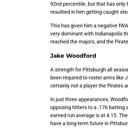
92nd percentile, but that has only 
resultied in him getting caught ste
This has given him a negative fWA
very dominant with Indianapolis th
reached the majors, and the Pirate
Jake Woodford
A strength for Pittsburgh all seas
been required to roster arms like
certainly not a player the Pirates 
In just three appearances, Woodfo
opposing hitters to a .176 batting 
earned run average is at 4.15. The
have a long-term future in Pittsbur