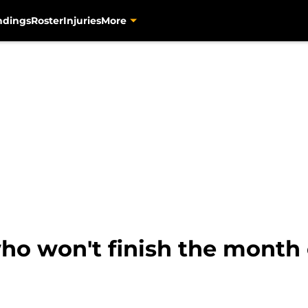
ndings
Roster
Injuries
More
who won't finish the month