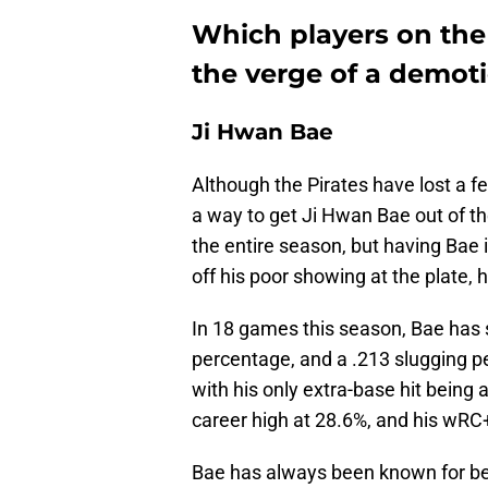
Which players on the 
the verge of a demot
Ji Hwan Bae
Although the Pirates have lost a fe
a way to get Ji Hwan Bae out of t
the entire season, but having Bae 
off his poor showing at the plate, 
In 18 games this season, Bae has 
percentage, and a .213 slugging pe
with his only extra-base hit being
career high at 28.6%, and his wRC+ 
Bae has always been known for bein