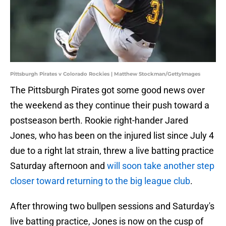
Pittsburgh Pirates v Colorado Rockies | Matthew Stockman/GettyImages
The Pittsburgh Pirates got some good news over
the weekend as they continue their push toward a
postseason berth. Rookie right-hander Jared
Jones, who has been on the injured list since July 4
due to a right lat strain, threw a live batting practice
Saturday afternoon and
will soon take another step
closer toward returning to the big league club
.
After throwing two bullpen sessions and Saturday's
live batting practice, Jones is now on the cusp of