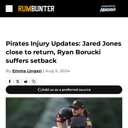
Skip to main content
Pirates Injury Updates: Jared Jones
close to return, Ryan Borucki
suffers setback
By
Emma Lingan
|
Aug 5, 2024
Add us as a preferred source