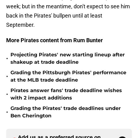
week; but in the meantime, don't expect to see him
back in the Pirates' bullpen until at least
September.
More Pirates content from Rum Bunter
Projecting Pirates' new starting lineup after
•
shakeup at trade deadline
Grading the Pittsburgh Pirates' performance
•
at the MLB trade deadline
Pirates answer fans' trade deadline wishes
•
with 2 impact additions
Grading the Pirates' trade deadlines under
•
Ben Cherington
Add us as a preferred source on