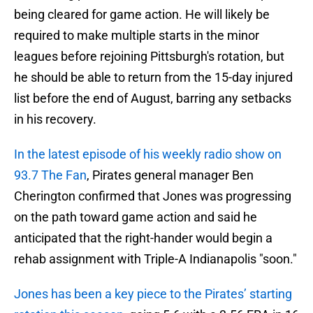
being cleared for game action. He will likely be
required to make multiple starts in the minor
leagues before rejoining Pittsburgh's rotation, but
he should be able to return from the 15-day injured
list before the end of August, barring any setbacks
in his recovery.
In the latest episode of his weekly radio show on
93.7 The Fan
, Pirates general manager Ben
Cherington confirmed that Jones was progressing
on the path toward game action and said he
anticipated that the right-hander would begin a
rehab assignment with Triple-A Indianapolis "soon."
Jones has been a key piece to the Pirates’ starting