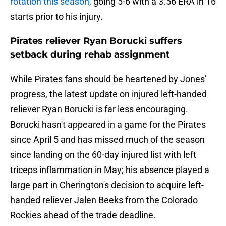
rotation this season
, going 5-6 with a 3.56 ERA in 16
starts prior to his injury.
Pirates reliever Ryan Borucki suffers
setback during rehab assignment
While Pirates fans should be heartened by Jones'
progress, the latest update on injured left-handed
reliever Ryan Borucki is far less encouraging.
Borucki hasn't appeared in a game for the Pirates
since April 5 and has missed much of the season
since landing on the 60-day injured list with left
triceps inflammation in May; his absence played a
large part in Cherington's decision to acquire left-
handed reliever Jalen Beeks from the Colorado
Rockies ahead of the trade deadline.