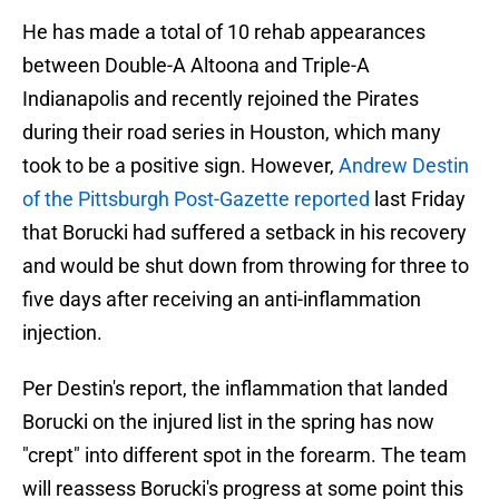
He has made a total of 10 rehab appearances
between Double-A Altoona and Triple-A
Indianapolis and recently rejoined the Pirates
during their road series in Houston, which many
took to be a positive sign. However,
Andrew Destin
of the Pittsburgh Post-Gazette reported
last Friday
that Borucki had suffered a setback in his recovery
and would be shut down from throwing for three to
five days after receiving an anti-inflammation
injection.
Per Destin's report, the inflammation that landed
Borucki on the injured list in the spring has now
"crept" into different spot in the forearm. The team
will reassess Borucki's progress at some point this