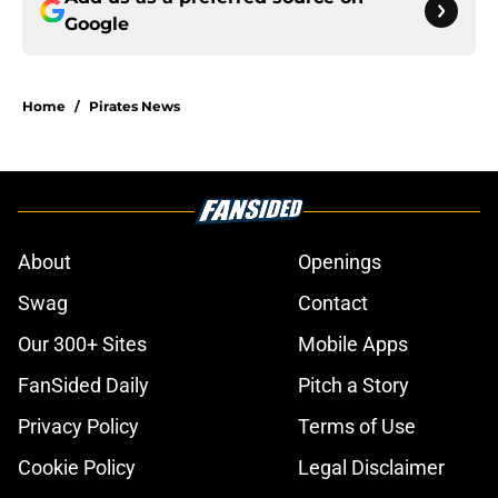
Google
Home
/
Pirates News
About
Openings
Swag
Contact
Our 300+ Sites
Mobile Apps
FanSided Daily
Pitch a Story
Privacy Policy
Terms of Use
Cookie Policy
Legal Disclaimer