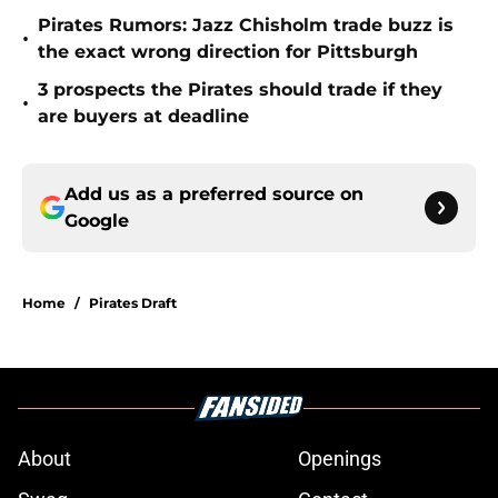
Pirates Rumors: Jazz Chisholm trade buzz is
•
the exact wrong direction for Pittsburgh
3 prospects the Pirates should trade if they
•
are buyers at deadline
Add us as a preferred source on
Google
Home
/
Pirates Draft
About
Openings