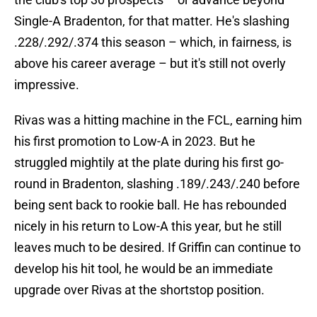
Single-A Bradenton, for that matter. He's slashing
.228/.292/.374 this season – which, in fairness, is
above his career average – but it's still not overly
impressive.
Rivas was a hitting machine in the FCL, earning him
his first promotion to Low-A in 2023. But he
struggled mightily at the plate during his first go-
round in Bradenton, slashing .189/.243/.240 before
being sent back to rookie ball. He has rebounded
nicely in his return to Low-A this year, but he still
leaves much to be desired. If Griffin can continue to
develop his hit tool, he would be an immediate
upgrade over Rivas at the shortstop position.