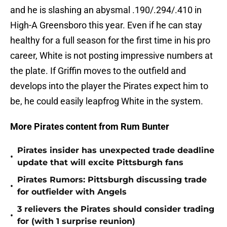
and he is slashing an abysmal .190/.294/.410 in
High-A Greensboro this year. Even if he can stay
healthy for a full season for the first time in his pro
career, White is not posting impressive numbers at
the plate. If Griffin moves to the outfield and
develops into the player the Pirates expect him to
be, he could easily leapfrog White in the system.
More Pirates content from Rum Bunter
Pirates insider has unexpected trade deadline
•
update that will excite Pittsburgh fans
Pirates Rumors: Pittsburgh discussing trade
•
for outfielder with Angels
3 relievers the Pirates should consider trading
•
for (with 1 surprise reunion)