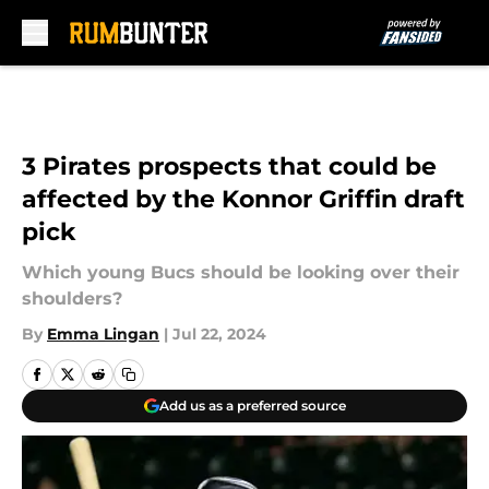
Skip to main content
3 Pirates prospects that could be
affected by the Konnor Griffin draft
pick
Which young Bucs should be looking over their
shoulders?
By
Emma Lingan
|
Jul 22, 2024
Add us as a preferred source