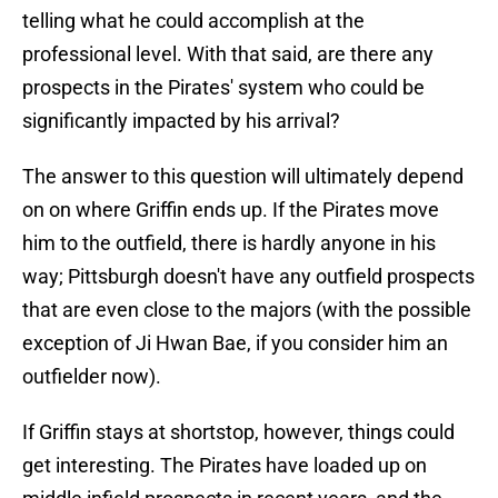
telling what he could accomplish at the
professional level. With that said, are there any
prospects in the Pirates' system who could be
significantly impacted by his arrival?
The answer to this question will ultimately depend
on on where Griffin ends up. If the Pirates move
him to the outfield, there is hardly anyone in his
way; Pittsburgh doesn't have any outfield prospects
that are even close to the majors (with the possible
exception of Ji Hwan Bae, if you consider him an
outfielder now).
If Griffin stays at shortstop, however, things could
get interesting. The Pirates have loaded up on