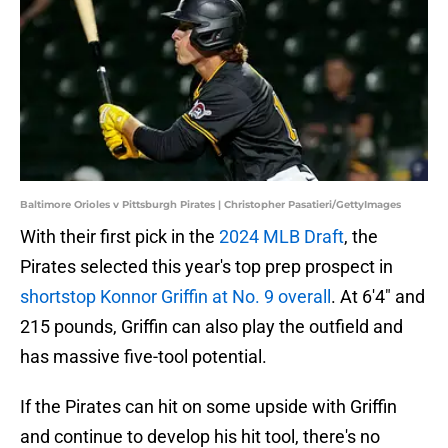
Baltimore Orioles v Pittsburgh Pirates | Christopher Pasatieri/GettyImages
With their first pick in the
2024 MLB Draft
, the
Pirates selected this year's top prep prospect in
shortstop Konnor Griffin at No. 9 overall
. At 6'4" and
215 pounds, Griffin can also play the outfield and
has massive five-tool potential.
If the Pirates can hit on some upside with Griffin
and continue to develop his hit tool, there's no