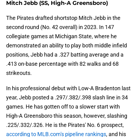
Mitch Jebb (SS, High-A Greensboro)
The Pirates drafted shortstop Mitch Jebb in the
second round (No. 42 overall) in 2023. In 147
collegiate games at Michigan State, where he
demonstrated an ability to play both middle infield
positions, Jebb had a .327 batting average and a
.413 on-base percentage with 82 walks and 68
strikeouts.
In his professional debut with Low-A Bradenton last
year, Jebb posted a .297/.382/.398 slash line in 34
games. He has gotten off to a slower start with
High-A Greensboro this season, however, slashing
.225/.332/.326. He is the Pirates' No. 6 prospect,
according to MLB.com's pipeline rankings
, and his