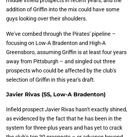
middle infield prospects in recent years, and the
addition of Griffin into the mix could have some
guys looking over their shoulders.
We've combed through the Pirates' pipeline –
focusing on Low-A Bradenton and High-A
Greensboro, assuming Griffin is at least four years
away from Pittsburgh – and singled out three
prospects who could be affected by the club's
selection of Griffin in this year's draft.
Javier Rivas (SS, Low-A Bradenton)
Infield prospect Javier Rivas hasn't exactly shined,
as evidenced by the fact that he has been in the
system for three-plus years and has yet to crack
the club's top 30 prospects – or advance beyond