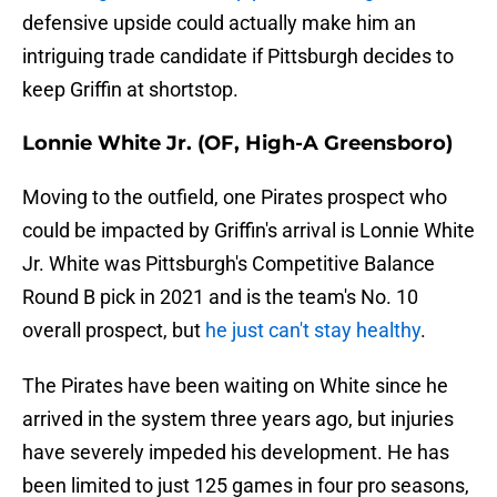
defensive upside could actually make him an
intriguing trade candidate if Pittsburgh decides to
keep Griffin at shortstop.
Lonnie White Jr. (OF, High-A Greensboro)
Moving to the outfield, one Pirates prospect who
could be impacted by Griffin's arrival is Lonnie White
Jr. White was Pittsburgh's Competitive Balance
Round B pick in 2021 and is the team's No. 10
overall prospect, but
he just can't stay healthy
.
The Pirates have been waiting on White since he
arrived in the system three years ago, but injuries
have severely impeded his development. He has
been limited to just 125 games in four pro seasons,