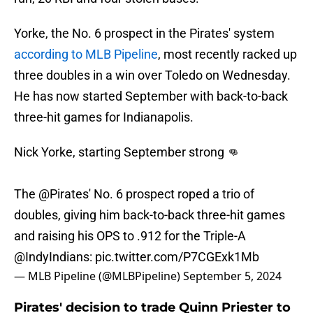
Yorke, the No. 6 prospect in the Pirates' system
according to MLB Pipeline
, most recently racked up
three doubles in a win over Toledo on Wednesday.
He has now started September with back-to-back
three-hit games for Indianapolis.
Nick Yorke, starting September strong 👊
The
@Pirates
' No. 6 prospect roped a trio of
doubles, giving him back-to-back three-hit games
and raising his OPS to .912 for the Triple-A
@IndyIndians
:
pic.twitter.com/P7CGExk1Mb
— MLB Pipeline (@MLBPipeline)
September 5, 2024
Pirates' decision to trade Quinn Priester to