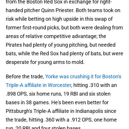
from the Boston Red Sox in exchange for right-
handed pitcher Quinn Priester. Both teams took on
risk while betting on high upside in this swap of
former first-round picks, but both were dealing from
areas of relative competitive advantage; the
Pirates had plenty of young pitching, but needed
bats, while the Red Sox had plenty of bats, but were
desperate for young arms to mold.
Before the trade,
Yorke was crushing it for Boston's
Triple-A affiliate in Worcester
, hitting .310 with an
.898 OPS, six home runs, 19 RBI and six stolen
bases in 38 games. He's been even better for
Pittsburgh's Triple-A affiliate in Indianapolis since
the trade, hitting .360 with a .912 OPS, one home
run, 20 RBI and four stolen bases.