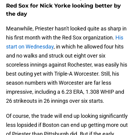
Red Sox for Nick Yorke looking better by
the day
Meanwhile, Priester hasn't looked quite as sharp in
his first month with the Red Sox organization.
His
start on Wednesday
, in which he allowed four hits
and no walks and struck out eight over six
scoreless innings against Rochester, was easily his
best outing yet with Triple-A Worcester. Still, his
season numbers with Worcester are far less
impressive, including a 6.23 ERA, 1.308 WHIP and
26 strikeouts in 26 innings over six starts.
Of course, the trade will end up looking significantly
less lopsided if Boston can end up getting more out
of Priester than Pittsburgh did. But if the early