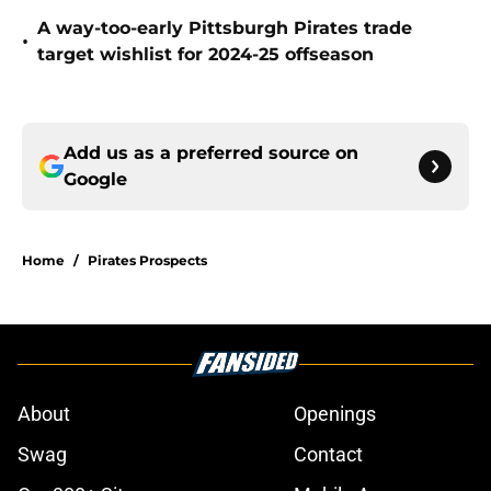
A way-too-early Pittsburgh Pirates trade
•
target wishlist for 2024-25 offseason
Add us as a preferred source on
Google
Home
/
Pirates Prospects
About
Openings
Swag
Contact