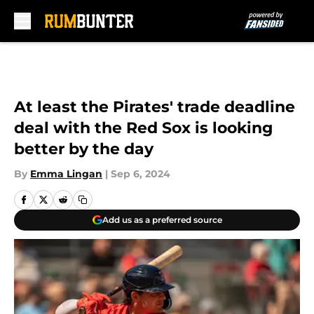
Skip to main content
At least the Pirates' trade deadline
deal with the Red Sox is looking
better by the day
By
Emma Lingan
|
Sep 6, 2024
Add us as a preferred source