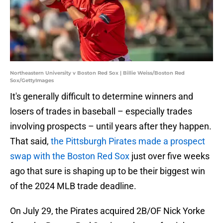
Northeastern University v Boston Red Sox | Billie Weiss/Boston Red
Sox/GettyImages
It's generally difficult to determine winners and
losers of trades in baseball – especially trades
involving prospects – until years after they happen.
That said,
the Pittsburgh Pirates made a prospect
swap with the Boston Red Sox
just over five weeks
ago that sure is shaping up to be their biggest win
of the 2024 MLB trade deadline.
On July 29, the Pirates acquired 2B/OF Nick Yorke