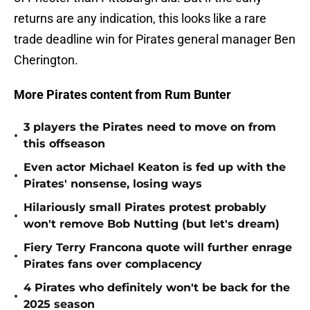
returns are any indication, this looks like a rare
trade deadline win for Pirates general manager Ben
Cherington.
More Pirates content from Rum Bunter
3 players the Pirates need to move on from
•
this offseason
Even actor Michael Keaton is fed up with the
•
Pirates' nonsense, losing ways
Hilariously small Pirates protest probably
•
won't remove Bob Nutting (but let's dream)
Fiery Terry Francona quote will further enrage
•
Pirates fans over complacency
4 Pirates who definitely won't be back for the
•
2025 season