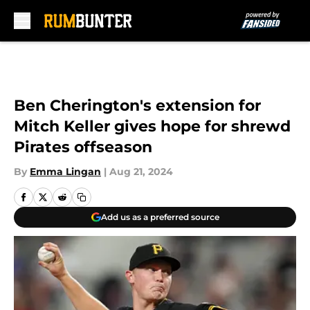
Skip to main content
Ben Cherington's extension for
Mitch Keller gives hope for shrewd
Pirates offseason
By
Emma Lingan
|
Aug 21, 2024
Add us as a preferred source