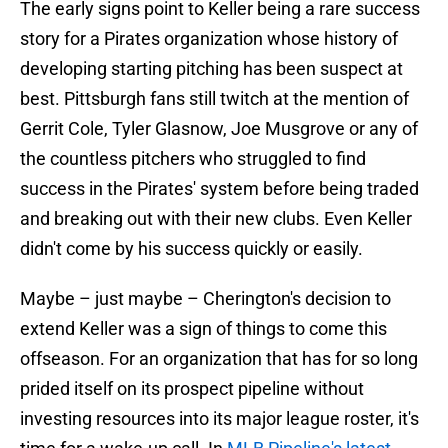
The early signs point to Keller being a rare success
story for a Pirates organization whose history of
developing starting pitching has been suspect at
best. Pittsburgh fans still twitch at the mention of
Gerrit Cole, Tyler Glasnow, Joe Musgrove or any of
the countless pitchers who struggled to find
success in the Pirates' system before being traded
and breaking out with their new clubs. Even Keller
didn't come by his success quickly or easily.
Maybe – just maybe – Cherington's decision to
extend Keller was a sign of things to come this
offseason. For an organization that has for so long
prided itself on its prospect pipeline without
investing resources into its major league roster, it's