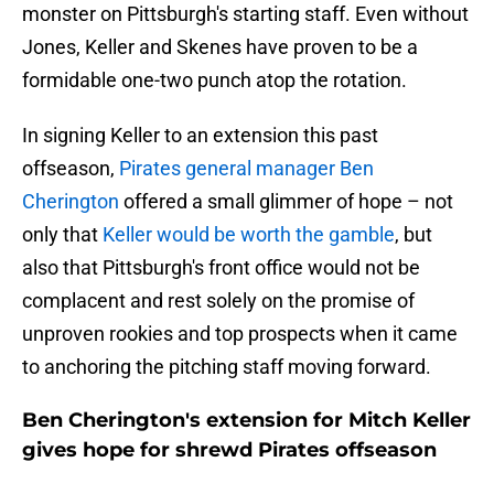
monster on Pittsburgh's starting staff. Even without
Jones, Keller and Skenes have proven to be a
formidable one-two punch atop the rotation.
In signing Keller to an extension this past
offseason,
Pirates general manager Ben
Cherington
offered a small glimmer of hope – not
only that
Keller would be worth the gamble
, but
also that Pittsburgh's front office would not be
complacent and rest solely on the promise of
unproven rookies and top prospects when it came
to anchoring the pitching staff moving forward.
Ben Cherington's extension for Mitch Keller
gives hope for shrewd Pirates offseason