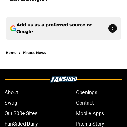
Add us as a preferred source on
Google
Home
/
Pirates News
About
Openings
Swag
Contact
Our 300+ Sites
Mobile Apps
FanSided Daily
Pitch a Story