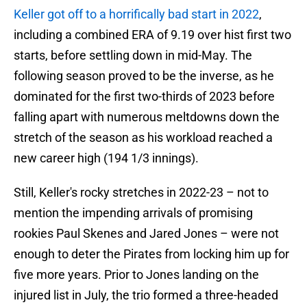
Keller got off to a horrifically bad start in 2022
,
including a combined ERA of 9.19 over hist first two
starts, before settling down in mid-May. The
following season proved to be the inverse, as he
dominated for the first two-thirds of 2023 before
falling apart with numerous meltdowns down the
stretch of the season as his workload reached a
new career high (194 1/3 innings).
Still, Keller's rocky stretches in 2022-23 – not to
mention the impending arrivals of promising
rookies Paul Skenes and Jared Jones – were not
enough to deter the Pirates from locking him up for
five more years. Prior to Jones landing on the
injured list in July, the trio formed a three-headed