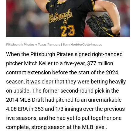
Pittsburgh Pirates v Texas Rangers | Sam Hodde/GettyImages
When the Pittsburgh Pirates signed right-handed
pitcher Mitch Keller to a five-year, $77 million
contract extension before the start of the 2024
season, it was clear that they were betting heavily
on upside. The former second-round pick in the
2014 MLB Draft had pitched to an unremarkable
4.08 ERA in 353 and 1/3 innings over the previous
five seasons, and he had yet to put together one
complete, strong season at the MLB level.