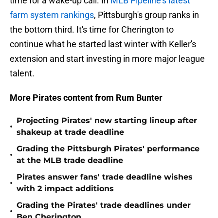
time for a wake-up call. In
MLB Pipeline's latest
farm system rankings
, Pittsburgh's group ranks in
the bottom third. It's time for Cherington to
continue what he started last winter with Keller's
extension and start investing in more major league
talent.
More Pirates content from Rum Bunter
Projecting Pirates' new starting lineup after
•
shakeup at trade deadline
Grading the Pittsburgh Pirates' performance
•
at the MLB trade deadline
Pirates answer fans' trade deadline wishes
•
with 2 impact additions
Grading the Pirates' trade deadlines under
•
Ben Cherington