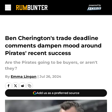
Skip to main content
Ben Cherington's trade deadline
comments dampen mood around
Pirates' recent success
Are the Pirates going to be buyers, or aren't
they?
By
Emma Lingan
|
Jul 26, 2024
Add us as a preferred source