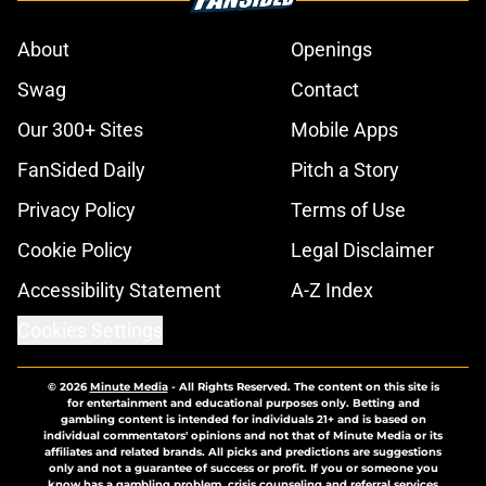
About
Openings
Swag
Contact
Our 300+ Sites
Mobile Apps
FanSided Daily
Pitch a Story
Privacy Policy
Terms of Use
Cookie Policy
Legal Disclaimer
Accessibility Statement
A-Z Index
Cookies Settings
© 2026
Minute Media
-
All Rights Reserved. The content on this site is
for entertainment and educational purposes only. Betting and
gambling content is intended for individuals 21+ and is based on
individual commentators' opinions and not that of Minute Media or its
affiliates and related brands. All picks and predictions are suggestions
only and not a guarantee of success or profit. If you or someone you
know has a gambling problem, crisis counseling and referral services