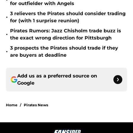
•
for outfielder with Angels
3 relievers the Pirates should consider trading
•
for (with 1 surprise reunion)
Pirates Rumors: Jazz Chisholm trade buzz is
•
the exact wrong direction for Pittsburgh
3 prospects the Pirates should trade if they
•
are buyers at deadline
Add us as a preferred source on
Google
Home
/
Pirates News