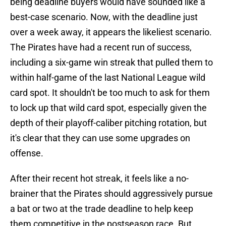
being deadline buyers would have sounded like a
best-case scenario. Now, with the deadline just
over a week away, it appears the likeliest scenario.
The Pirates have had a recent run of success,
including a six-game win streak that pulled them to
within half-game of the last National League wild
card spot. It shouldn't be too much to ask for them
to lock up that wild card spot, especially given the
depth of their playoff-caliber pitching rotation, but
it's clear that they can use some upgrades on
offense.
After their recent hot streak, it feels like a no-
brainer that the Pirates should aggressively pursue
a bat or two at the trade deadline to help keep
them competitive in the postseason race. But