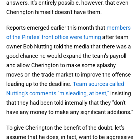
answers. It's entirely possible, however, that even
Cherington himself doesn't have them.
Reports emerged earlier this month that
members
of the Pirates' front office were fuming
after team
owner Bob Nutting told the media that there was a
good chance he would expand the team's payroll
and allow Cherington to make some splashy
moves on the trade market to improve the offense
leading up to the deadline.
Team sources called
Nutting's comments "misleading, at best,"
insisting
that they had been told internally that they "don't
have any money to make any significant additions."
To give Cherington the benefit of the doubt, let's
assume that he does, in fact, want to be aggressive