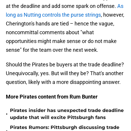
at the deadline and add some spark on offense.
As
long as Nutting controls the purse strings
, however,
Cherington's hands are tied – hence the vague,
noncommittal comments about "what
opportunities might make sense or do not make
sense" for the team over the next week.
Should the Pirates be buyers at the trade deadline?
Unequivocally, yes. But will they be? That's another
question, likely with a more disappointing answer.
More Pirates content from Rum Bunter
Pirates insider has unexpected trade deadline
•
update that will excite Pittsburgh fans
Pirates Rumors: Pittsburgh discussing trade