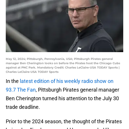
May 12, 2024; Pittsburgh, Pennsylvania, USA; Pittsburgh Pirates general
manager Ben Cherington looks on before the Pirates host the Chicago Cubs
against at PNC Park. Mandatory Credit: Charles LeClaire-USA TODAY Sports |
Charles LeClaire-USA TODAY Sports
In the
latest edition of his weekly radio show on
93.7 The Fan
, Pittsburgh Pirates general manager
Ben Cherington turned his attention to the July 30
trade deadline.
Prior to the 2024 season, the thought of the Pirates