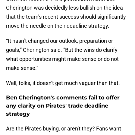
Cherington was decidedly less bullish on the idea
that the team's recent success should significantly
move the needle on their deadline strategy.
“It hasn’t changed our outlook, preparation or
goals,” Cherington said. "But the wins do clarify
what opportunities might make sense or do not
make sense.”
Well, folks, it doesn't get much vaguer than that.
Ben Cherington's comments fail to offer
any clarity on Pirates' trade deadline
strategy
Are the Pirates buying, or aren't they? Fans want