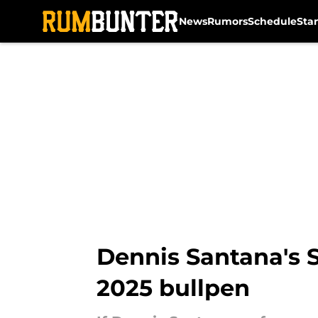
News
Rumors
Schedule
Sta
Skip to main content
Dennis Santana's S
2025 bullpen