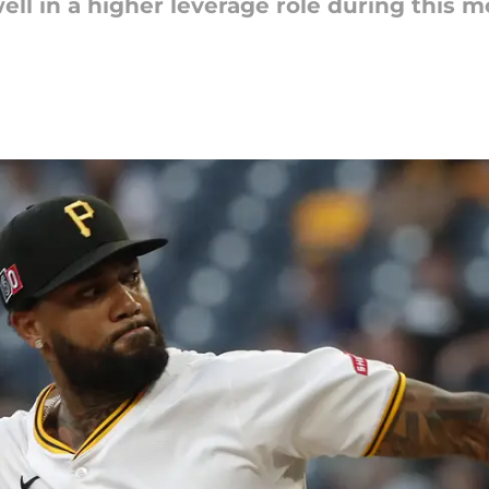
ll in a higher leverage role during this m