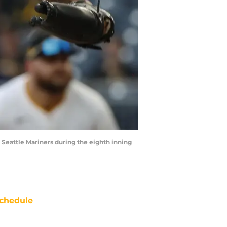
e Seattle Mariners during the eighth inning
chedule