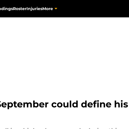
ndings
Roster
Injuries
More
eptember could define his r