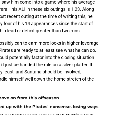
five saw him come into a game where his average
all, his ALI in these six outings is 1.23. Along
st recent outing at the time of writing this, he
y four of his 14 appearances since the start of
a lead or deficit greater than two runs.
ssibly can to earn more looks in higher-leverage
 Pirates are ready to at least see what he can do,
uld potentially factor into the closing situation
 just be handed the role on a silver platter. It
ry least, and Santana should be involved,
andle himself well down the home stretch of the
move on from this offseason
ed up with the Pirates' nonsense, losing ways