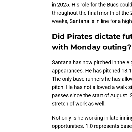
in 2025. His role for the Bucs coul
throughout the final month of the 2
weeks, Santana is in line for a high
Did Pirates dictate f
with Monday outing?
Santana has now pitched in the eight
appearances. He has pitched 13.1 
The only base runners he has allow
pitch. He has not allowed a walk s
passes since the start of August. 
stretch of work as well.
Not only is he working in late inni
opportunities. 1.0 represents base