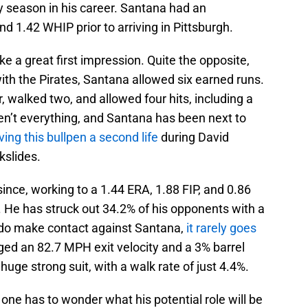
y season in his career. Santana had an
d 1.42 WHIP prior to arriving in Pittsburgh.
e a great first impression. Quite the opposite,
with the Pirates, Santana allowed six earned runs.
r, walked two, and allowed four hits, including a
en’t everything, and Santana has been next to
ving this bullpen a second life
during David
kslides.
ince, working to a 1.44 ERA, 1.88 FIP, and 0.86
. He has struck out 34.2% of his opponents with a
do make contact against Santana,
it rarely goes
d an 82.7 MPH exit velocity and a 3% barrel
huge strong suit, with a walk rate of just 4.4%.
ne has to wonder what his potential role will be