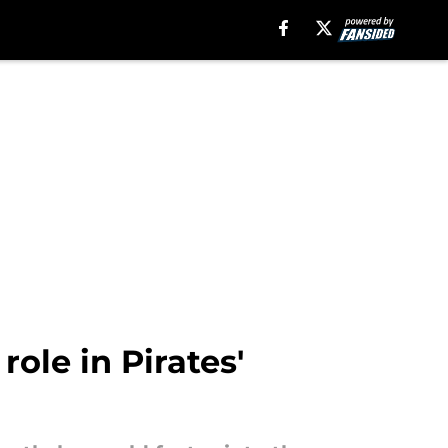
ole in Pirates'