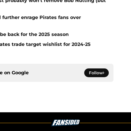
test probably won't remove Bob Nutting (but
l further enrage Pirates fans over
 be back for the 2025 season
ates trade target wishlist for 2024-25
ce on
Google
Follow