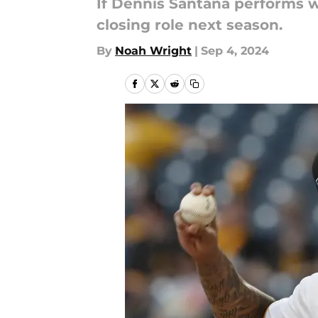
If Dennis Santana performs we
closing role next season.
By
Noah Wright
|
Sep 4, 2024