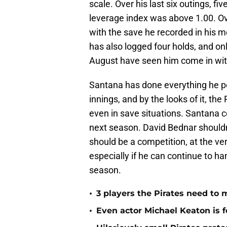
scale. Over his last six outings, 
leverage index was above 1.00. Over
with the save he recorded in his mo
has also logged four holds, and onl
August have seen him come in with 
Santana has done everything he po
innings, and by the looks of it, the
even in save situations. Santana co
next season. David Bednar shouldn’t
should be a competition, at the ve
especially if he can continue to h
season.
•
3 players the Pirates need to 
•
Even actor Michael Keaton is f