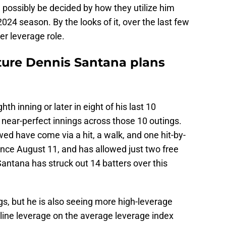
d possibly be decided by how they utilize him
024 season. By the looks of it, over the last few
er leverage role.
uture Dennis Santana plans
h inning or later in eight of his last 10
near-perfect innings across those 10 outings.
ed have come via a hit, a walk, and one hit-by-
ince August 11, and has allowed just two free
Santana has struck out 14 batters over this
ngs, but he is also seeing more high-leverage
line leverage on the average leverage index