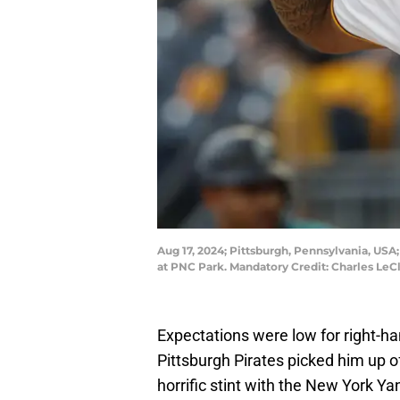
Aug 17, 2024; Pittsburgh, Pennsylvania, USA;
at PNC Park. Mandatory Credit: Charles LeCl
Expectations were low for right-h
Pittsburgh Pirates picked him up 
horrific stint with the New York Y