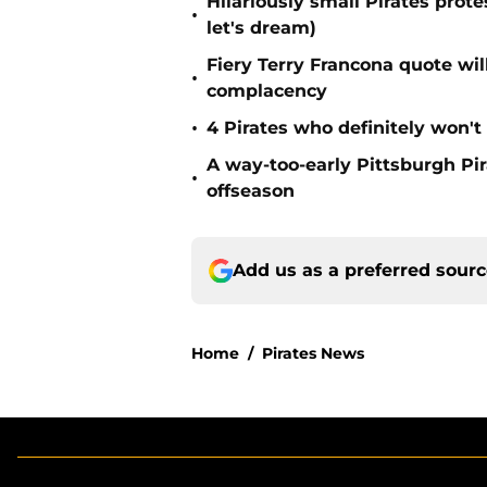
Hilariously small Pirates pro
•
let's dream)
Fiery Terry Francona quote wil
•
complacency
•
4 Pirates who definitely won't
A way-too-early Pittsburgh Pir
•
offseason
Add us as a preferred sour
Home
/
Pirates News