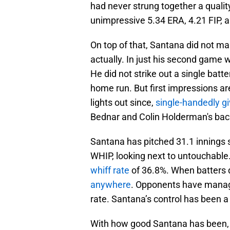
had never strung together a qualit
unimpressive 5.34 ERA, 4.21 FIP, an
On top of that, Santana did not mak
actually. In just his second game 
He did not strike out a single batte
home run. But first impressions ar
lights out since,
single-handedly gi
Bednar and Colin Holderman's bac
Santana has pitched 31.1 innings s
WHIP, looking next to untouchable
whiff rate
of 36.8%. When batters 
anywhere
. Opponents have manage
rate. Santana’s control has been a 
With how good Santana has been, o