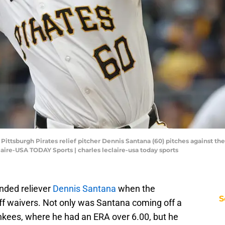
 Pittsburgh Pirates relief pitcher Dennis Santana (60) pitches against th
aire-USA TODAY Sports | charles leclaire-usa today sports
anded reliever
Dennis Santana
when the
S
off waivers. Not only was Santana coming off a
ankees, where he had an ERA over 6.00, but he