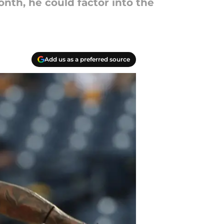
onth, he could factor into the
Add us as a preferred source