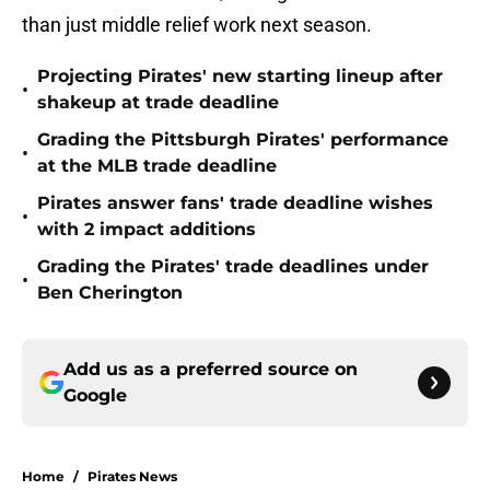
than just middle relief work next season.
Projecting Pirates' new starting lineup after
•
shakeup at trade deadline
Grading the Pittsburgh Pirates' performance
•
at the MLB trade deadline
Pirates answer fans' trade deadline wishes
•
with 2 impact additions
Grading the Pirates' trade deadlines under
•
Ben Cherington
Add us as a preferred source on
Google
Home
/
Pirates News