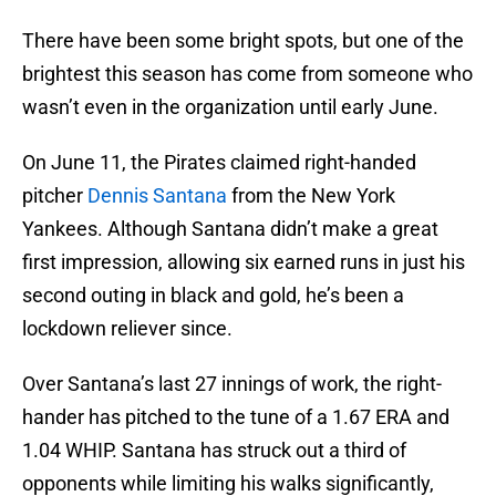
There have been some bright spots, but one of the
brightest this season has come from someone who
wasn’t even in the organization until early June.
On June 11, the Pirates claimed right-handed
pitcher
Dennis Santana
from the New York
Yankees. Although Santana didn’t make a great
first impression, allowing six earned runs in just his
second outing in black and gold, he’s been a
lockdown reliever since.
Over Santana’s last 27 innings of work, the right-
hander has pitched to the tune of a 1.67 ERA and
1.04 WHIP. Santana has struck out a third of
opponents while limiting his walks significantly,