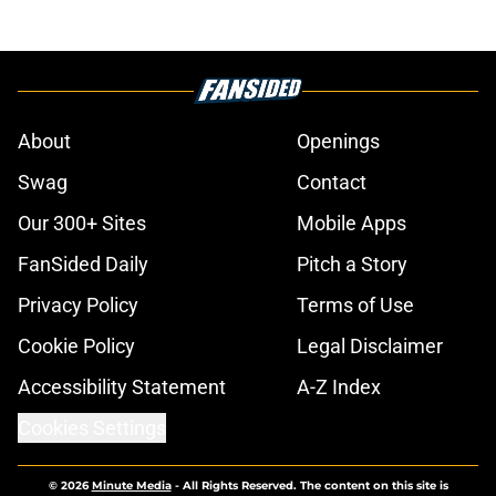
About
Openings
Swag
Contact
Our 300+ Sites
Mobile Apps
FanSided Daily
Pitch a Story
Privacy Policy
Terms of Use
Cookie Policy
Legal Disclaimer
Accessibility Statement
A-Z Index
Cookies Settings
© 2026
Minute Media
-
All Rights Reserved. The content on this site is