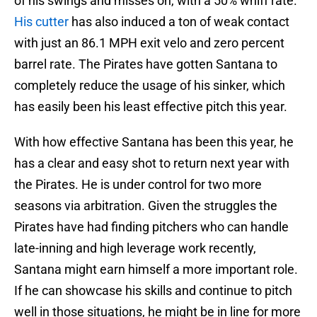
of his swings and misses on, with a 50% whiff rate.
His cutter
has also induced a ton of weak contact
with just an 86.1 MPH exit velo and zero percent
barrel rate. The Pirates have gotten Santana to
completely reduce the usage of his sinker, which
has easily been his least effective pitch this year.
With how effective Santana has been this year, he
has a clear and easy shot to return next year with
the Pirates. He is under control for two more
seasons via arbitration. Given the struggles the
Pirates have had finding pitchers who can handle
late-inning and high leverage work recently,
Santana might earn himself a more important role.
If he can showcase his skills and continue to pitch
well in those situations, he might be in line for more