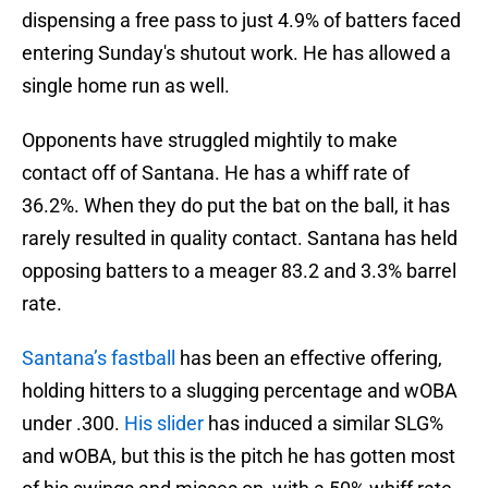
dispensing a free pass to just 4.9% of batters faced
entering Sunday's shutout work. He has allowed a
single home run as well.
Opponents have struggled mightily to make
contact off of Santana. He has a whiff rate of
36.2%. When they do put the bat on the ball, it has
rarely resulted in quality contact. Santana has held
opposing batters to a meager 83.2 and 3.3% barrel
rate.
Santana’s fastball
has been an effective offering,
holding hitters to a slugging percentage and wOBA
under .300.
His slider
has induced a similar SLG%
and wOBA, but this is the pitch he has gotten most