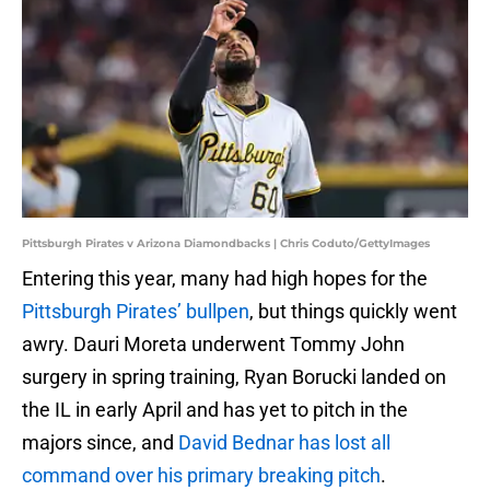
Pittsburgh Pirates v Arizona Diamondbacks | Chris Coduto/GettyImages
Entering this year, many had high hopes for the
Pittsburgh Pirates’ bullpen
, but things quickly went
awry. Dauri Moreta underwent Tommy John
surgery in spring training, Ryan Borucki landed on
the IL in early April and has yet to pitch in the
majors since, and
David Bednar has lost all
command over his primary breaking pitch
.