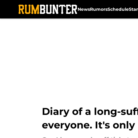
News
Rumors
Schedule
Sta
Skip to main content
Diary of a long-su
everyone. It's only