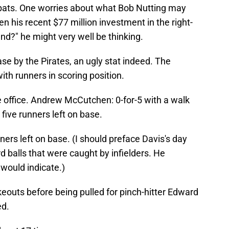
' bats. One worries about what Bob Nutting may
en his recent $77 million investment in the right-
und?" he might very well be thinking.
ase by the Pirates, an ugly stat indeed. The
with runners in scoring position.
e office. Andrew McCutchen: 0-for-5 with a walk
 five runners left on base.
ners left on base. (I should preface Davis's day
rd balls that were caught by infielders. He
 would indicate.)
keouts before being pulled for pinch-hitter Edward
ed.