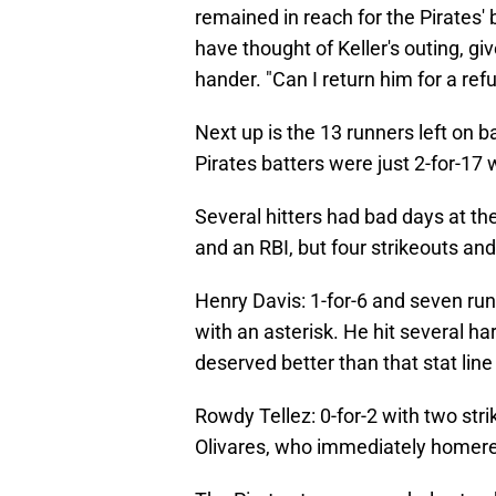
remained in reach for the Pirates
have thought of Keller's outing, giv
hander. "Can I return him for a ref
Next up is the 13 runners left on b
Pirates batters were just 2-for-17 
Several hitters had bad days at th
and an RBI, but four strikeouts and
Henry Davis: 1-for-6 and seven run
with an asterisk. He hit several ha
deserved better than that stat line
Rowdy Tellez: 0-for-2 with two stri
Olivares, who immediately homer