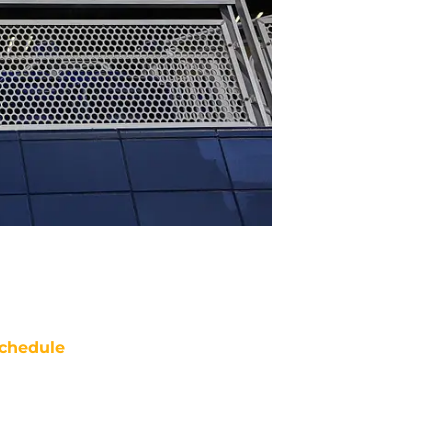
chedule