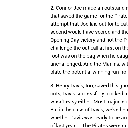
2. Connor Joe made an outstanding 
that saved the game for the Pirate
attempt that Joe laid out for to cat
second would have scored and the
Opening Day victory and not the Pir
challenge the out call at first on t
foot was on the bag when he caught
unchallenged. And the Marlins, wit
plate the potential winning run fro
3. Henry Davis, too, saved this ga
outs, Davis successfully blocked a pit
wasn't easy either. Most major lea
But in the case of Davis, we've hea
whether Davis was ready to be an 
of last year ... The Pirates were rui