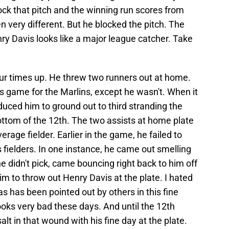
block that pitch and the winning run scores from
n very different. But he blocked the pitch. The
ry Davis looks like a major league catcher. Take
four times up. He threw two runners out at home.
is game for the Marlins, except he wasn't. When it
ced him to ground out to third stranding the
 bottom of the 12th. The two assists at home plate
erage fielder. Earlier in the game, he failed to
 fielders. In one instance, he came out smelling
e didn't pick, came bouncing right back to him off
m to throw out Henry Davis at the plate. I hated
s has been pointed out by others in this fine
looks very bad these days. And until the 12th
alt in that wound with his fine day at the plate.