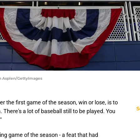
an Asplen/GettyImages
r the first game of the season, win or lose, is to
S
. There's a lot of baseball still to be played. You
"
ing game of the season - a feat that had