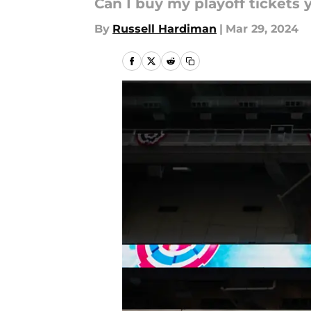
Can I buy my playoff tickets 
By
Russell Hardiman
|
Mar 29, 2024