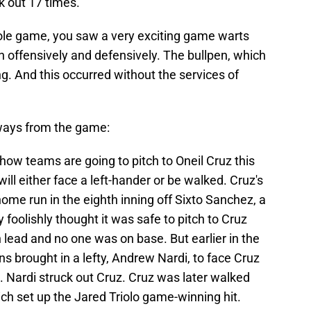
k out 17 times.
hole game, you saw a very exciting game warts
h offensively and defensively. The bullpen, which
ng. And this occurred without the services of
ways from the game:
ow teams are going to pitch to Oneil Cruz this
 will either face a left-hander or be walked. Cruz's
ome run in the eighth inning off Sixto Sanchez, a
 foolishly thought it was safe to pitch to Cruz
lead and no one was on base. But earlier in the
ins brought in a lefty, Andrew Nardi, to face Cruz
 Nardi struck out Cruz. Cruz was later walked
hich set up the Jared Triolo game-winning hit.