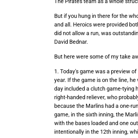
The Pirates team as a whole struc
But if you hung in there for the w
and all. Heroics were provided bot
did not allow a run, was outstandi
David Bednar.
But here were some of my take a
1. Today's game was a preview of h
year. If the game is on the line, he
day included a clutch game-tying h
right-handed reliever, who probably
because the Marlins had a one-run 
game, in the sixth inning, the Marl
with the bases loaded and one out.
intentionally in the 12th inning, w