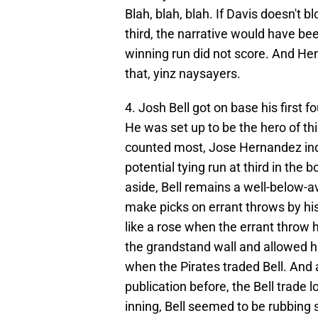
Blah, blah, blah. If Davis doesn't 
third, the narrative would have bee
winning run did not score. And Hen
that, yinz naysayers.
4. Josh Bell got on base his first 
He was set up to be the hero of th
counted most, Jose Hernandez indu
potential tying run at third in the
aside, Bell remains a well-below-av
make picks on errant throws by his
like a rose when the errant throw h
the grandstand wall and allowed hi
when the Pirates traded Bell. And a
publication before, the Bell trade 
inning, Bell seemed to be rubbing s