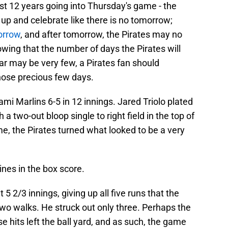
st 12 years going into Thursday's game - the
 up and celebrate like there is no tomorrow;
orrow
, and after tomorrow, the Pirates may no
nowing that the number of days the Pirates will
ear may be very few, a Pirates fan should
hose precious few days.
mi Marlins 6-5 in 12 innings. Jared Triolo plated
a two-out bloop single to right field in the top of
me, the Pirates turned what looked to be a very
ines in the box score.
 5 2/3 innings, giving up all five runs that the
wo walks. He struck out only three. Perhaps the
e hits left the ball yard, and as such, the game