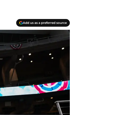
Add us as a preferred source