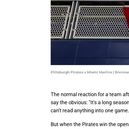
Pittsburgh Pirates v Miami Marlins | Brenn
The normal reaction for a team afte
say the obvious: "It's a long season
can't read anything into one game.
But when the Pirates win the open