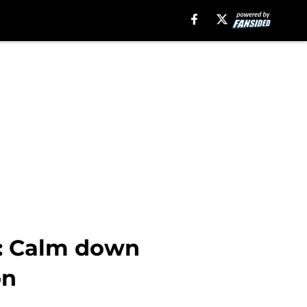
#1: Calm down
on