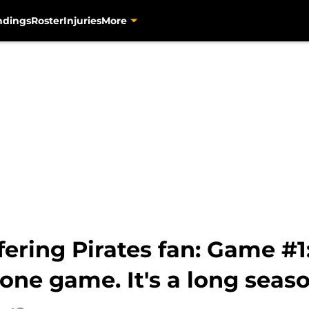
ndings
Roster
Injuries
More
ffering Pirates fan: Game 
 one game. It's a long seas