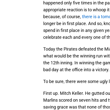
happened only five times in the pa
appropriate reaction is to whoop it
because, of course,
there is a tom
longer be in first place. And so, k
spend in first place in any given y
celebrate each and every one of t
Today the Pirates defeated the Mia
what would be the winning run with 
the 12th inning. In winning the ga
bad day at the office into a victory.
To be sure, there were some ugly l
First up. Mitch Keller. He gutted out
Marlins scored on seven hits and t
saving grace was that none of thos