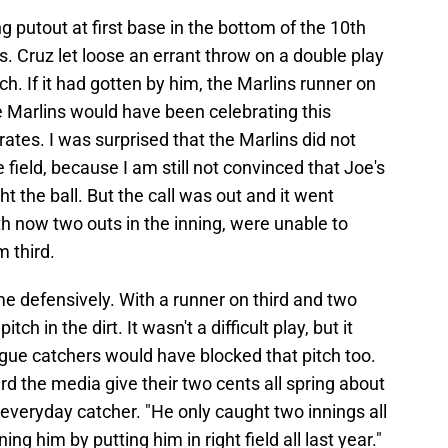
putout at first base in the bottom of the 10th
s. Cruz let loose an errant throw on a double play
ch. If it had gotten by him, the Marlins runner on
 Marlins would have been celebrating this
ates. I was surprised that the Marlins did not
he field, because I am still not convinced that Joe's
 the ball. But the call was out and it went
h now two outs in the inning, were unable to
m third.
me defensively. With a runner on third and two
ch in the dirt. It wasn't a difficult play, but it
gue catchers would have blocked that pitch too.
rd the media give their two cents all spring about
everyday catcher. "He only caught two innings all
ning him by putting him in right field all last year."