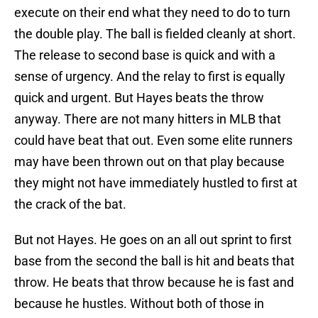
execute on their end what they need to do to turn
the double play. The ball is fielded cleanly at short.
The release to second base is quick and with a
sense of urgency. And the relay to first is equally
quick and urgent. But Hayes beats the throw
anyway. There are not many hitters in MLB that
could have beat that out. Even some elite runners
may have been thrown out on that play because
they might not have immediately hustled to first at
the crack of the bat.
But not Hayes. He goes on an all out sprint to first
base from the second the ball is hit and beats that
throw. He beats that throw because he is fast and
because he hustles. Without both of those in