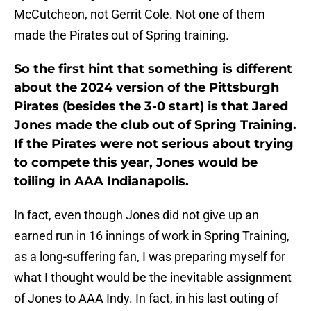
McCutcheon, not Gerrit Cole. Not one of them
made the Pirates out of Spring training.
So the first hint that something is different
about the 2024 version of the Pittsburgh
Pirates (besides the 3-0 start) is that Jared
Jones made the club out of Spring Training.
If the Pirates were not serious about trying
to compete this year, Jones would be
toiling in AAA Indianapolis.
In fact, even though Jones did not give up an
earned run in 16 innings of work in Spring Training,
as a long-suffering fan, I was preparing myself for
what I thought would be the inevitable assignment
of Jones to AAA Indy. In fact, in his last outing of