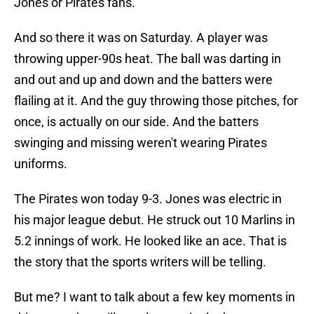
Jones or Pirates fans.
And so there it was on Saturday. A player was
throwing upper-90s heat. The ball was darting in
and out and up and down and the batters were
flailing at it. And the guy throwing those pitches, for
once, is actually on our side. And the batters
swinging and missing weren't wearing Pirates
uniforms.
The Pirates won today 9-3. Jones was electric in
his major league debut. He struck out 10 Marlins in
5.2 innings of work. He looked like an ace. That is
the story that the sports writers will be telling.
But me? I want to talk about a few key moments in