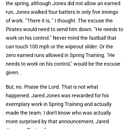
the spring, although Jones did not allow an earned
run, Jones walked four batters in only five innings
of work. "There it is, " I thought. The excuse the
Pirates would need to send him down. "He needs to
work on his control." Never mind the fastball that
can touch 100 mph or the wipeout slider. Or the
zero earned runs allowed in Spring Training. "He
needs to work on his control," would be the excuse
given.
But, no. Praise the Lord. That is not what
happened. Jared Jones was rewarded for his
exemplary work in Spring Training and actually
made the team. I don't know who was actually
more surprised by that announcement, Jared