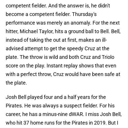
competent fielder. And the answer is, he didn't
become a competent fielder. Thursday's
performance was merely an anomaly. For the next
hitter, Michael Taylor, hits a ground ball to Bell. Bell,
instead of taking the out at first, makes an ill-
advised attempt to get the speedy Cruz at the
plate. The throw is wild and both Cruz and Triolo
score on the play. Instant replay shows that even
with a perfect throw, Cruz would have been safe at
the plate.
Josh Bell played four and a half years for the
Pirates. He was always a suspect fielder. For his
career, he has a minus-nine dWAR. I miss Josh Bell,
who hit 37 home runs for the Pirates in 2019. But I