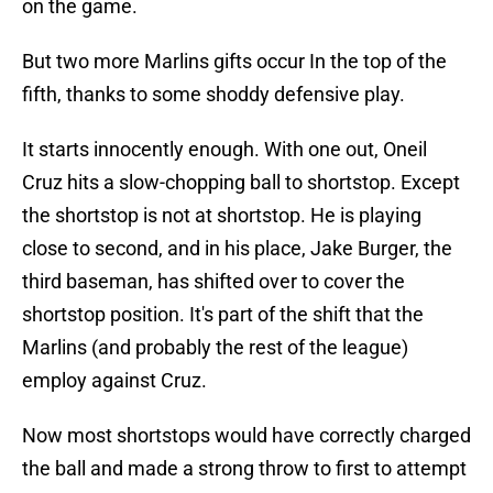
on the game.
But two more Marlins gifts occur In the top of the
fifth, thanks to some shoddy defensive play.
It starts innocently enough. With one out, Oneil
Cruz hits a slow-chopping ball to shortstop. Except
the shortstop is not at shortstop. He is playing
close to second, and in his place, Jake Burger, the
third baseman, has shifted over to cover the
shortstop position. It's part of the shift that the
Marlins (and probably the rest of the league)
employ against Cruz.
Now most shortstops would have correctly charged
the ball and made a strong throw to first to attempt