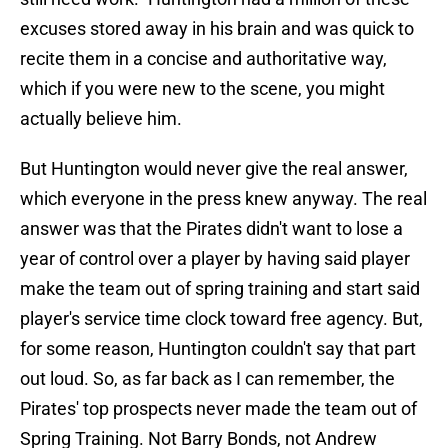
excuses stored away in his brain and was quick to
recite them in a concise and authoritative way,
which if you were new to the scene, you might
actually believe him.
But Huntington would never give the real answer,
which everyone in the press knew anyway. The real
answer was that the Pirates didn't want to lose a
year of control over a player by having said player
make the team out of spring training and start said
player's service time clock toward free agency. But,
for some reason, Huntington couldn't say that part
out loud. So, as far back as I can remember, the
Pirates' top prospects never made the team out of
Spring Training. Not Barry Bonds, not Andrew