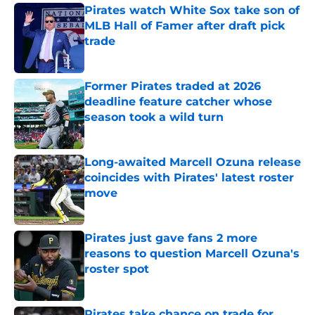
Pirates watch White Sox take son of
MLB Hall of Famer after draft pick
trade
Published by on Invalid Date
Former Pirates traded at 2026
deadline feature catcher whose
season took a wild turn
Published by on Invalid Date
Long-awaited Marcell Ozuna release
coincides with Pirates' latest roster
move
Published by on Invalid Date
Pirates just gave fans 2 more
reasons to question Marcell Ozuna's
roster spot
Published by on Invalid Date
Pirates take chance on trade for