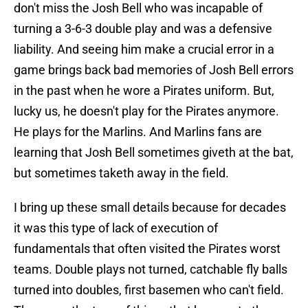
don't miss the Josh Bell who was incapable of
turning a 3-6-3 double play and was a defensive
liability. And seeing him make a crucial error in a
game brings back bad memories of Josh Bell errors
in the past when he wore a Pirates uniform. But,
lucky us, he doesn't play for the Pirates anymore.
He plays for the Marlins. And Marlins fans are
learning that Josh Bell sometimes giveth at the bat,
but sometimes taketh away in the field.
I bring up these small details because for decades
it was this type of lack of execution of
fundamentals that often visited the Pirates worst
teams. Double plays not turned, catchable fly balls
turned into doubles, first basemen who can't field.