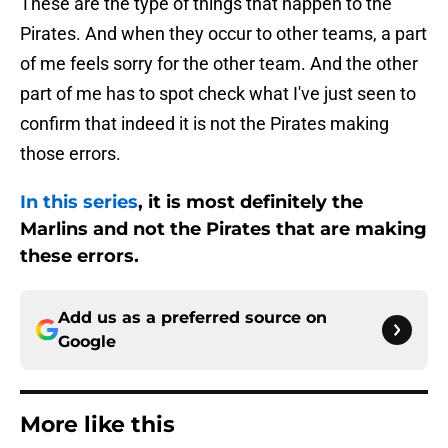
These are the type of things that happen to the
Pirates. And when they occur to other teams, a part
of me feels sorry for the other team. And the other
part of me has to spot check what I've just seen to
confirm that indeed it is not the Pirates making
those errors.
In this series
, it is most definitely the
Marlins and not the Pirates that are making
these errors.
Add us as a preferred source on
Google
More like this