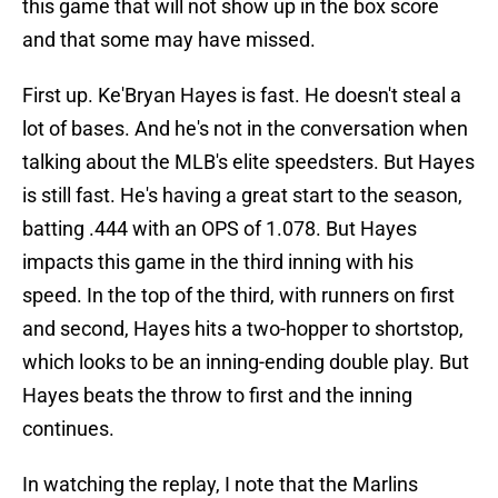
this game that will not show up in the box score
and that some may have missed.
First up. Ke'Bryan Hayes is fast. He doesn't steal a
lot of bases. And he's not in the conversation when
talking about the MLB's elite speedsters. But Hayes
is still fast. He's having a great start to the season,
batting .444 with an OPS of 1.078. But Hayes
impacts this game in the third inning with his
speed. In the top of the third, with runners on first
and second, Hayes hits a two-hopper to shortstop,
which looks to be an inning-ending double play. But
Hayes beats the throw to first and the inning
continues.
In watching the replay, I note that the Marlins