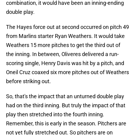
combination, it would have been an inning-ending
double play.
The Hayes force out at second occurred on pitch 49
from Marlins starter Ryan Weathers. It would take
Weathers 15 more pitches to get the third out of
the inning. In between, Oliveres delivered a run-
scoring single, Henry Davis was hit by a pitch, and
Oneil Cruz coaxed six more pitches out of Weathers
before striking out.
So, that's the impact that an unturned double play
had on the third inning. But truly the impact of that
play then stretched into the fourth inning.
Remember, this is early in the season. Pitchers are
not yet fully stretched out. So pitchers are on