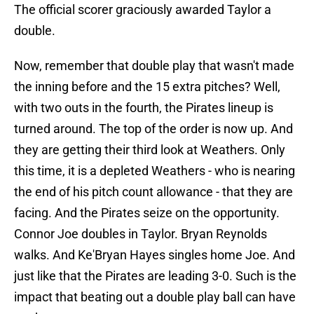
The official scorer graciously awarded Taylor a
double.
Now, remember that double play that wasn't made
the inning before and the 15 extra pitches? Well,
with two outs in the fourth, the Pirates lineup is
turned around. The top of the order is now up. And
they are getting their third look at Weathers. Only
this time, it is a depleted Weathers - who is nearing
the end of his pitch count allowance - that they are
facing. And the Pirates seize on the opportunity.
Connor Joe doubles in Taylor. Bryan Reynolds
walks. And Ke'Bryan Hayes singles home Joe. And
just like that the Pirates are leading 3-0. Such is the
impact that beating out a double play ball can have