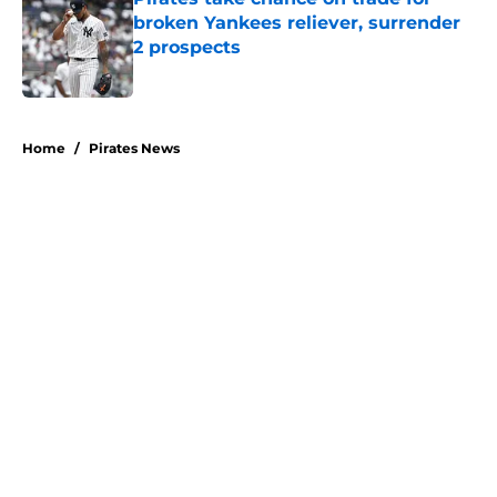
broken Yankees reliever, surrender
2 prospects
Published by on Invalid Date
5 related articles loaded
Home
/
Pirates News
About
Openings
Swag
Contact
Our 300+ Sites
Mobile Apps
FanSided Daily
Pitch a Story
Privacy Policy
Terms of Use