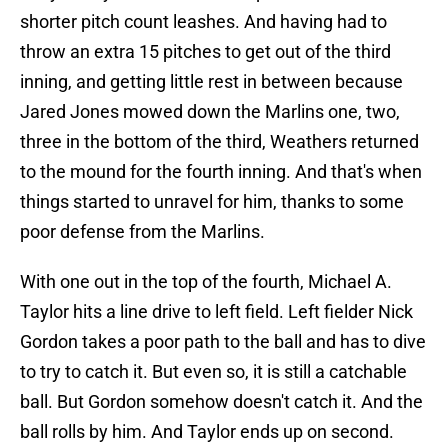
shorter pitch count leashes. And having had to
throw an extra 15 pitches to get out of the third
inning, and getting little rest in between because
Jared Jones mowed down the Marlins one, two,
three in the bottom of the third, Weathers returned
to the mound for the fourth inning. And that's when
things started to unravel for him, thanks to some
poor defense from the Marlins.
With one out in the top of the fourth, Michael A.
Taylor hits a line drive to left field. Left fielder Nick
Gordon takes a poor path to the ball and has to dive
to try to catch it. But even so, it is still a catchable
ball. But Gordon somehow doesn't catch it. And the
ball rolls by him. And Taylor ends up on second.