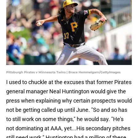
Pittsburgh Pirates v Minnesota Twins | Brace Hemmelgarn/GettyImages
I used to chuckle at the excuses that former Pirates
general manager Neal Huntington would give the
press when explaining why certain prospects would
not be getting called up until June. "So and so has
to still work on some things," he would say. "He's
not dominating at AAA, yet...His secondary pitches
still need work." Huntington had a million of these