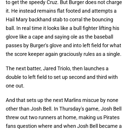
to get the speedy Cruz. But Burger does not charge
it. He instead remains flat footed and attempts a
Hail Mary backhand stab to corral the bouncing
ball. In real time it looks like a bull fighter lifting his
glove like a cape and saying ole as the baseball
passes by Burger's glove and into left field for what
the score keeper again graciously rules as a single.
The next batter, Jared Triolo, then launches a
double to left field to set up second and third with
one out.
And that sets up the next Marlins miscue by none
other than Josh Bell. In Thursday's game, Josh Bell
threw out two runners at home, making us Pirates
fans question where and when Josh Bell became a