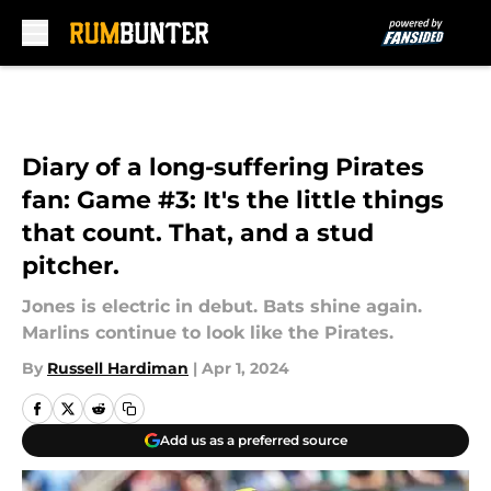
Skip to main content
Diary of a long-suffering Pirates
fan: Game #3: It's the little things
that count. That, and a stud
pitcher.
Jones is electric in debut. Bats shine again.
Marlins continue to look like the Pirates.
By
Russell Hardiman
|
Apr 1, 2024
Add us as a preferred source