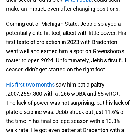
make an impact, even after changing positions.
Coming out of Michigan State, Jebb displayed a
potentially elite hit tool, albeit with little power. His
first taste of pro action in 2023 with Bradenton
went well and earned him a spot on Greensboro’s
roster to open 2024. Unfortunately, Jebb’s first full
season didn’t get started on the right foot.
His first two months
saw him bat a paltry
.200/.266/.300 with a .266 wOBA and 65 wRC+.
The lack of power was not surprising, but his lack of
plate discipline was. Jebb struck out just 11.6% of
the time in his final college season with a 13.3%
walk rate. He got even better at Bradenton with a