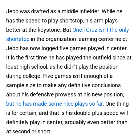
Jebb was drafted as a middle infielder. While he
has the speed to play shortstop, his arm plays
better at the keystone. But
Oneil Cruz isn’t the only
shortstop
in the organization learning center field;
Jebb has now logged five games played in center.
It is the first time he has played the outfield since at
least high school, as he didn’t play the position
during college. Five games isn’t enough of a
sample size to make any definitive conclusions
about his defensive prowess at his new position,
but he has made some nice plays so far
. One thing
is for certain, and that is his double-plus speed will
definitely play in center, arguably even better than
at second or short.