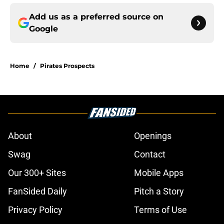
Add us as a preferred source on
Google
Home
/
Pirates Prospects
About
Openings
Swag
Contact
Our 300+ Sites
Mobile Apps
FanSided Daily
Pitch a Story
Privacy Policy
Terms of Use