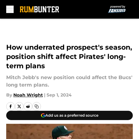
Skip to main content
How underrated prospect's season,
position shift affect Pirates' long-
term plans
Mitch Jebb's new position could affect the Bucs'
long term plans.
By
Noah Wright
|
Sep 1, 2024
Add us as a preferred source