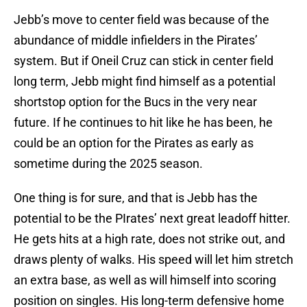
Jebb’s move to center field was because of the
abundance of middle infielders in the Pirates’
system. But if Oneil Cruz can stick in center field
long term, Jebb might find himself as a potential
shortstop option for the Bucs in the very near
future. If he continues to hit like he has been, he
could be an option for the Pirates as early as
sometime during the 2025 season.
One thing is for sure, and that is Jebb has the
potential to be the PIrates’ next great leadoff hitter.
He gets hits at a high rate, does not strike out, and
draws plenty of walks. His speed will let him stretch
an extra base, as well as will himself into scoring
position on singles. His long-term defensive home