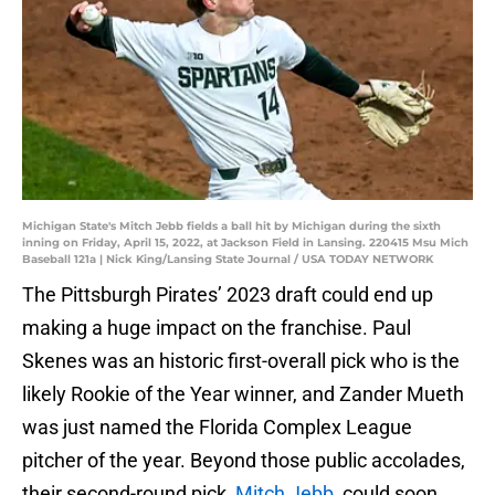
Michigan State's Mitch Jebb fields a ball hit by Michigan during the sixth
inning on Friday, April 15, 2022, at Jackson Field in Lansing. 220415 Msu Mich
Baseball 121a | Nick King/Lansing State Journal / USA TODAY NETWORK
The Pittsburgh Pirates’ 2023 draft could end up
making a huge impact on the franchise. Paul
Skenes was an historic first-overall pick who is the
likely Rookie of the Year winner, and Zander Mueth
was just named the Florida Complex League
pitcher of the year. Beyond those public accolades,
their second-round pick,
Mitch Jebb
, could soon