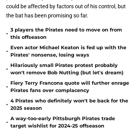
could be affected by factors out of his control, but
the bat has been promising so far.
3 players the Pirates need to move on from
•
this offseason
Even actor Michael Keaton is fed up with the
•
Pirates' nonsense, losing ways
Hilariously small Pirates protest probably
•
won't remove Bob Nutting (but let's dream)
Fiery Terry Francona quote will further enrage
•
Pirates fans over complacency
4 Pirates who definitely won't be back for the
•
2025 season
A way-too-early Pittsburgh Pirates trade
•
target wishlist for 2024-25 offseason