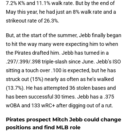
7.2% K% and 11.1% walk rate. But by the end of
May this year, he had just an 8% walk rate and a
strikeout rate of 26.3%.
But, at the start of the summer, Jebb finally began
to hit the way many were expecting him to when
the Pirates drafted him. Jebb has turned in a
.297/.399/.398 triple-slash since June. Jebb’s ISO
sitting a touch over .100 is expected, but he has
struck out (15%) nearly as often as he’s walked
(13.7%). He has attempted 36 stolen bases and
has been successful 30 times. Jebb has a .375
wOBA and 133 wRC+ after digging out of a rut.
Pirates prospect Mitch Jebb could change
positions and find MLB role